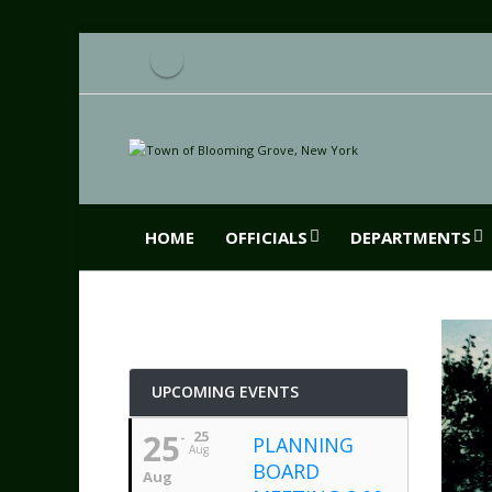
HOME
OFFICIALS
DEPARTMENTS
UPCOMING EVENTS
25
25
PLANNING
Aug
BOARD
Aug