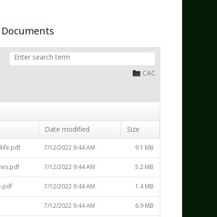
n Documents
CAC
Date modified
Size
life.pdf
7/12/2022 9:44 AM
9.1 MB
nes.pdf
7/12/2022 9:44 AM
5.2 MB
.pdf
7/12/2022 9:44 AM
1.4 MB
7/12/2022 9:44 AM
6.9 MB