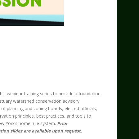
s webinar training series to provide a foundation
stuary watershed conservation advisory
 planning and zoning boards, elected officials,
rvation principles, best practices, and tools to
w York’s home rule system. ​
Prior
tion slides are available upon request.