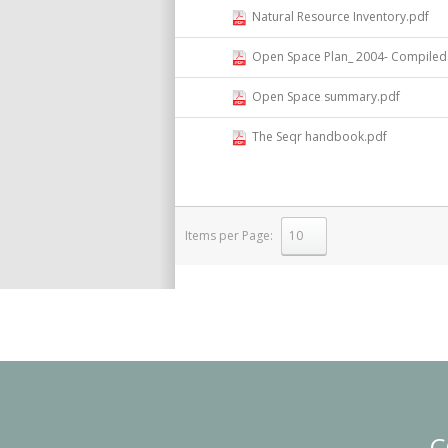
Natural Resource Inventory.pdf
Open Space Plan_ 2004- Compiled 
Open Space summary.pdf
The Seqr handbook.pdf
Items per Page:
select
C