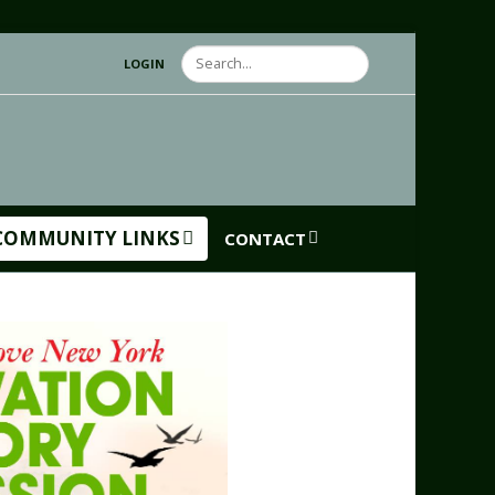
Search
LOGIN
COMMUNITY LINKS
CONTACT