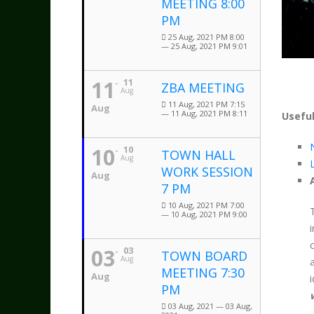
MEETING 8:00
PM
25 Aug, 2021 PM 8:00
— 25 Aug, 2021 PM 9:01
11
11
ZBA MEETING
Aug
11 Aug, 2021 PM 7:15
Aug
— 11 Aug, 2021 PM 8:11
Useful
10
10
TOWN HALL
Aug
WORK SESSION
Aug
7 PM
10 Aug, 2021 PM 7:00
— 10 Aug, 2021 PM 9:00
03
03
TOWN BOARD
Aug
MEETING 7:30
Aug
PM
03 Aug, 2021 — 03 Aug,