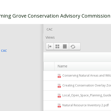
ming Grove Conservation Advisory Commissio
CAC
Views
CAC
Name
Conserving Natural Areas and Wild
Creating Conservation Overlay Zo
Local_Open_Space_Planning_Guide
Natural Resource Inventory 2.pdf