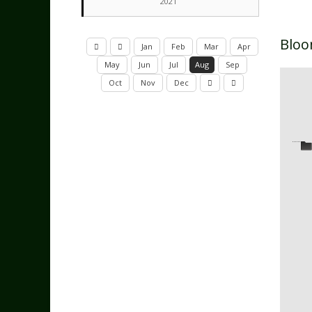
2021
Bloo
Jan
Feb
Mar
Apr
May
Jun
Jul
Aug
Sep
Oct
Nov
Dec