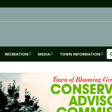
RECREATION
MEDIA
TOWN INFORMATION