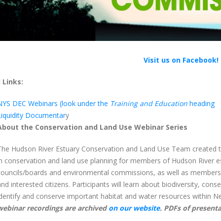
Visit us on Facebook!
 Links:
NYS DEC Webinars (look under the
Training and Education
heading
Liquidity Documentar
y
About the Conservation and Land Use Webinar Series
The Hudson River Estuary Conservation and Land Use Team created thi
in conservation and land use planning for members of Hudson River e
councils/boards and environmental commissions, as well as members of
and interested citizens. Participants will learn about biodiversity, conse
identify and conserve important habitat and water resources within Ne
webinar recordings are archived
on our website
. PDFs of presenta