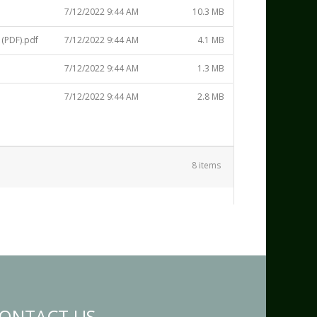
7/12/2022 9:44 AM
10.3 MB
(PDF).pdf
7/12/2022 9:44 AM
4.1 MB
7/12/2022 9:44 AM
1.3 MB
7/12/2022 9:44 AM
2.8 MB
8 items
ONTACT US