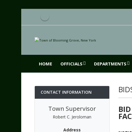
HOME
OFFICIALS
DEPARTMENTS
BID
CONTACT INFORMATION
BID
Town Supervisor
FAC
Robert C. Jeroloman
Address