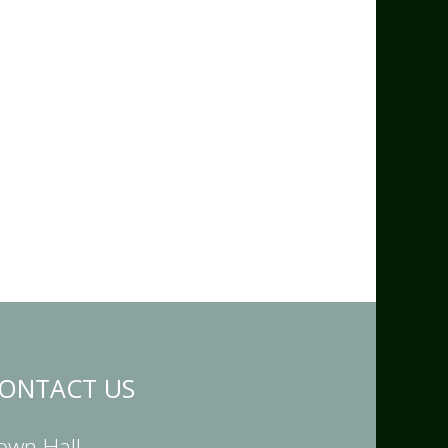
ONTACT US
own Hall