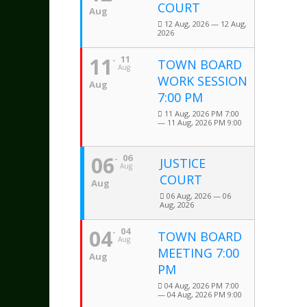
COURT
Aug
12 Aug, 2026 — 12 Aug,
2026
11
11
TOWN BOARD
Aug
WORK SESSION
Aug
7:00 PM
11 Aug, 2026 PM 7:00
— 11 Aug, 2026 PM 9:00
06
06
JUSTICE
Aug
COURT
Aug
06 Aug, 2026 — 06
Aug, 2026
04
04
TOWN BOARD
Aug
MEETING 7:00
Aug
PM
04 Aug, 2026 PM 7:00
— 04 Aug, 2026 PM 9:00