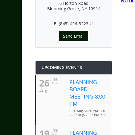
NOTIC
6 Horton Road
Blooming Grove, NY 10914
P:
(845) 496-5223 x1
Send Email
UPCOMING EVENTS
26
26
PLANNING
Aug
BOARD
Aug
MEETING 8:00
PM
26 Aug, 2026 PM 8:00
— 26 Aug, 2026 PM 9:00
19
19
PLANNING
Aug