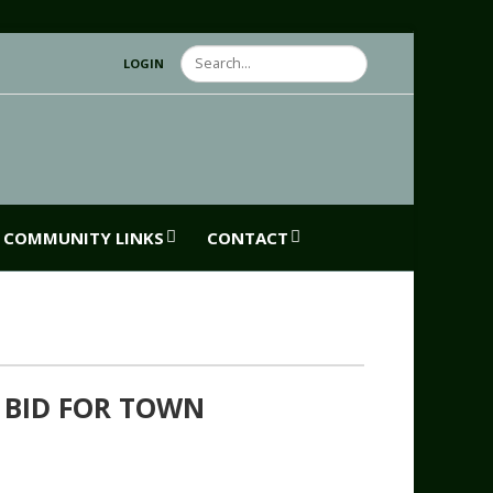
Search
LOGIN
COMMUNITY LINKS
CONTACT
 BID FOR TOWN