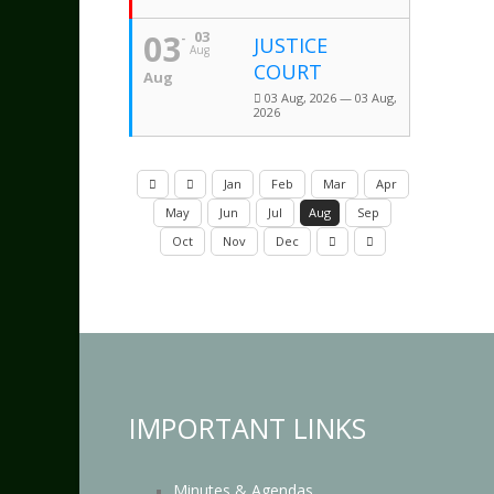
03
03
JUSTICE
Aug
COURT
Aug
03 Aug, 2026 — 03 Aug,
2026
Jan
Feb
Mar
Apr
May
Jun
Jul
Aug
Sep
Oct
Nov
Dec
IMPORTANT LINKS
Minutes & Agendas