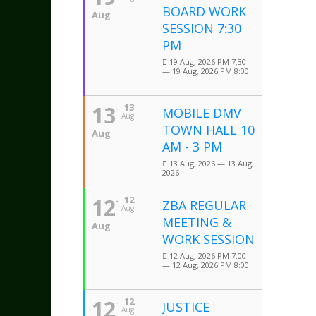
BOARD WORK
Aug
SESSION 7:30
PM
19 Aug, 2026 PM 7:30
— 19 Aug, 2026 PM 8:00
13
13
MOBILE DMV
Aug
TOWN HALL 10
Aug
AM - 3 PM
13 Aug, 2026 — 13 Aug,
2026
12
12
ZBA REGULAR
Aug
MEETING &
Aug
WORK SESSION
12 Aug, 2026 PM 7:00
— 12 Aug, 2026 PM 8:00
12
12
JUSTICE
Aug