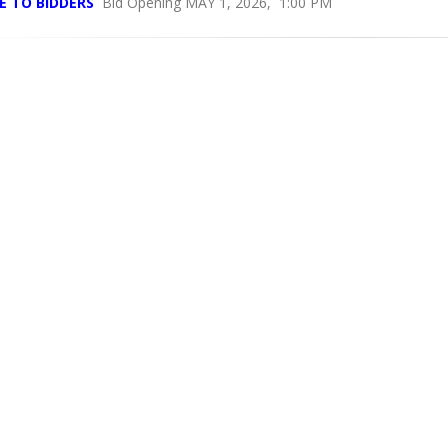
E TO BIDDERS
Bid Opening MAY 1, 2026, 1:00 PM