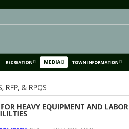
MEDIA
RECREATION
TOWN INFORMATION
S, RFP, & RPQS
 FOR HEAVY EQUIPMENT AND LABOR
ILILTIES