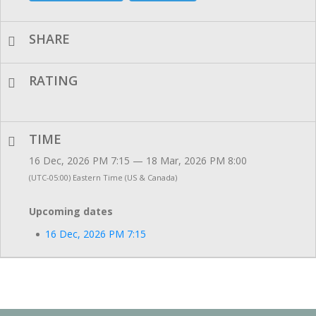
SHARE
RATING
TIME
16 Dec, 2026 PM 7:15 — 18 Mar, 2026 PM 8:00
(UTC-05:00) Eastern Time (US & Canada)
Upcoming dates
16 Dec, 2026 PM 7:15