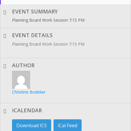
EVENT SUMMARY
Planning Board Work Session 7:15 PM
EVENT DETAILS
Planning Board Work Session 7:15 PM
AUTHOR
Christine Bodeker
ICALENDAR
Download ICS
iCal Feed