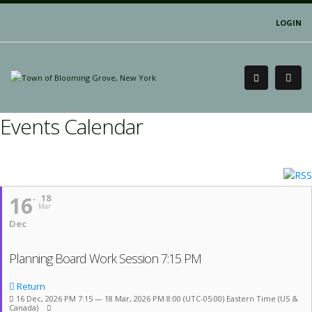
LOGIN
Events Calendar
16
18
Mar
Dec
Planning Board Work Session 7:15 PM
Return
16 Dec, 2026 PM 7:15 — 18 Mar, 2026 PM 8:00
(UTC-05:00) Eastern Time (US &
Canada)