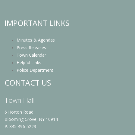
IMPORTANT LINKS
Minutes & Agendas
Press Releases
Town Calendar
Helpful Links
Police Department
CONTACT US
Town Hall
6 Horton Road
Blooming Grove, NY 10914
P: 845 496-5223