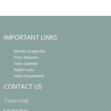
IMPORTANT LINKS
Minutes & Agendas
Press Releases
Town Calendar
Helpful Links
Police Department
CONTACT US
Town Hall
6 Horton Road