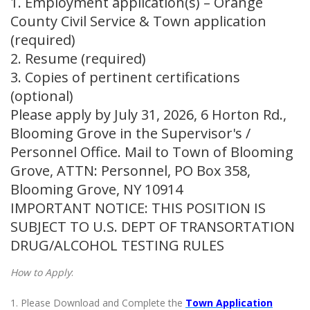
1. Employment application(s) – Orange
County Civil Service & Town application
(required)
2. Resume (required)
3. Copies of pertinent certifications
(optional)
Please apply by July 31, 2026, 6 Horton Rd.,
Blooming Grove in the Supervisor's /
Personnel Office. Mail to Town of Blooming
Grove, ATTN: Personnel, PO Box 358,
Blooming Grove, NY 10914
IMPORTANT NOTICE: THIS POSITION IS
SUBJECT TO U.S. DEPT OF TRANSORTATION
DRUG/ALCOHOL TESTING RULES
How to Apply
:
1. Please Download and Complete the
Town Application