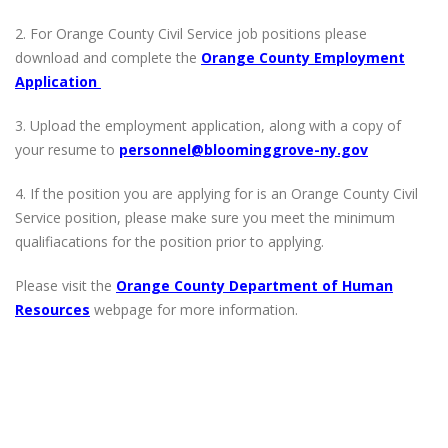
2. For Orange County Civil Service job positions please
download and complete the
Orange County Employment
Application
3. Upload the employment application, along with a copy of
your resume to
personnel@bloominggrove-ny.gov
4. If the position you are applying for is an Orange County Civil
Service position, please make sure you meet the minimum
qualifiacations for the position prior to applying.
Please visit the
Orange County Department of Human
Resources
webpage for more information.