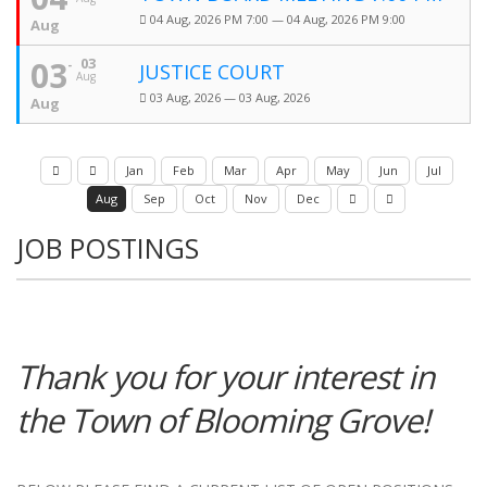
04 Aug, 2026 PM 7:00 — 04 Aug, 2026 PM 9:00
Aug
03
03
JUSTICE COURT
Aug
03 Aug, 2026 — 03 Aug, 2026
Aug
Jan
Feb
Mar
Apr
May
Jun
Jul
Aug
Sep
Oct
Nov
Dec
JOB POSTINGS
Thank you for your interest in
the Town of Blooming Grove!