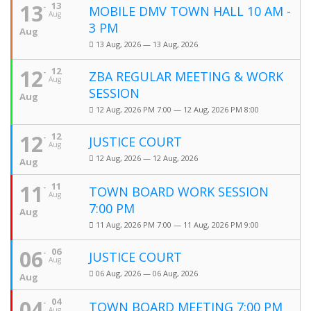
13
13
MOBILE DMV TOWN HALL 10 AM -
Aug
3 PM
Aug
13 Aug, 2026 — 13 Aug, 2026
12
12
ZBA REGULAR MEETING & WORK
Aug
SESSION
Aug
12 Aug, 2026 PM 7:00 — 12 Aug, 2026 PM 8:00
12
12
JUSTICE COURT
Aug
12 Aug, 2026 — 12 Aug, 2026
Aug
11
11
TOWN BOARD WORK SESSION
Aug
7:00 PM
Aug
11 Aug, 2026 PM 7:00 — 11 Aug, 2026 PM 9:00
06
06
JUSTICE COURT
Aug
06 Aug, 2026 — 06 Aug, 2026
Aug
04
04
TOWN BOARD MEETING 7:00 PM
Aug