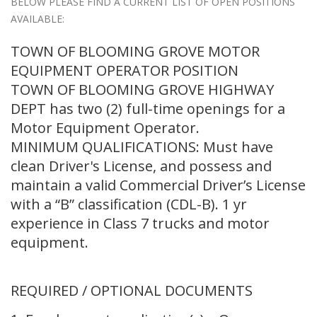
BELOW PLEASE FIND A CURRENT LIST OF OPEN POSITIONS
AVAILABLE:
TOWN OF BLOOMING GROVE MOTOR
EQUIPMENT OPERATOR POSITION
TOWN OF BLOOMING GROVE HIGHWAY
DEPT has two (2) full-time openings for a
Motor Equipment Operator.
MINIMUM QUALIFICATIONS: Must have
clean Driver's License, and possess and
maintain a valid Commercial Driver’s License
with a “B” classification (CDL-B). 1 yr
experience in Class 7 trucks and motor
equipment.
REQUIRED / OPTIONAL DOCUMENTS