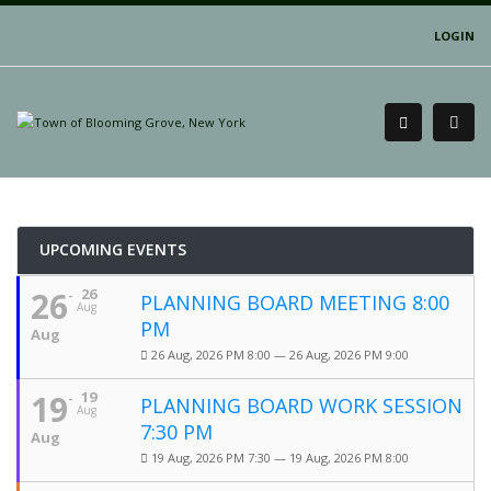
LOGIN
UPCOMING EVENTS
26
26
PLANNING BOARD MEETING 8:00
Aug
PM
Aug
26 Aug, 2026 PM 8:00 — 26 Aug, 2026 PM 9:00
19
19
PLANNING BOARD WORK SESSION
Aug
7:30 PM
Aug
19 Aug, 2026 PM 7:30 — 19 Aug, 2026 PM 8:00