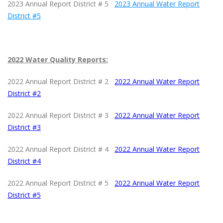
2023 Annual Report District # 5
2023 Annual Water Report
District #5
2022 Water Quality Reports:
2022 Annual Report District # 2
2022 Annual Water Report
District #2
2022 Annual Report District # 3
2022 Annual Water Report
District #3
2022 Annual Report District # 4
2022 Annual Water Report
District #4
2022 Annual Report District # 5
2022 Annual Water Report
District #5