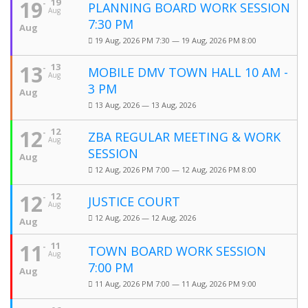
19
19
PLANNING BOARD WORK SESSION
Aug
7:30 PM
Aug
19 Aug, 2026 PM 7:30 — 19 Aug, 2026 PM 8:00
13
13
MOBILE DMV TOWN HALL 10 AM -
Aug
3 PM
Aug
13 Aug, 2026 — 13 Aug, 2026
12
12
ZBA REGULAR MEETING & WORK
Aug
SESSION
Aug
12 Aug, 2026 PM 7:00 — 12 Aug, 2026 PM 8:00
12
12
JUSTICE COURT
Aug
12 Aug, 2026 — 12 Aug, 2026
Aug
11
11
TOWN BOARD WORK SESSION
Aug
7:00 PM
Aug
11 Aug, 2026 PM 7:00 — 11 Aug, 2026 PM 9:00