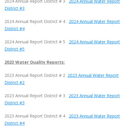
2024 Annual Report District # 3
2024 Annual Water Report
District #3
2024 Annual Report District # 4
2024 Annual Water Report
District #4
2024 Annual Report District # 5
2024 Annual Water Report
District #5
2023 Water Quality Reports:
2023 Annual Report District # 2
2023 Annual Water Report
District #2
2023 Annual Report District # 3
2023 Annual Water Report
District #3
2023 Annual Report District # 4
2023 Annual Water Report
District #4