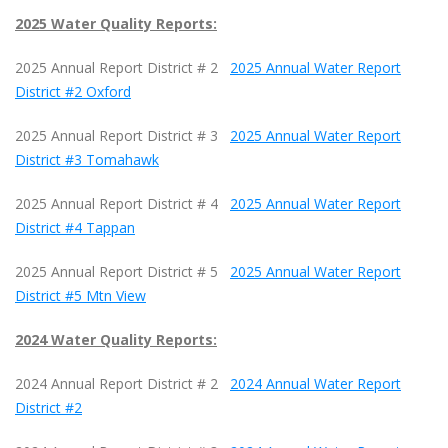
2025 Water Quality Reports:
2025 Annual Report District # 2
2025 Annual Water Report
District #2 Oxford
2025 Annual Report District # 3
2025 Annual Water Report
District #3 Tomahawk
2025 Annual Report District # 4
2025 Annual Water Report
District #4 Tappan
2025 Annual Report District # 5
2025 Annual Water Report
District #5 Mtn View
2024 Water Quality Reports:
2024 Annual Report District # 2
2024 Annual Water Report
District #2