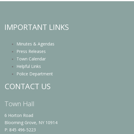
IMPORTANT LINKS
Minutes & Agendas
Press Releases
Town Calendar
Helpful Links
Police Department
CONTACT US
Town Hall
6 Horton Road
Blooming Grove, NY 10914
P: 845 496-5223