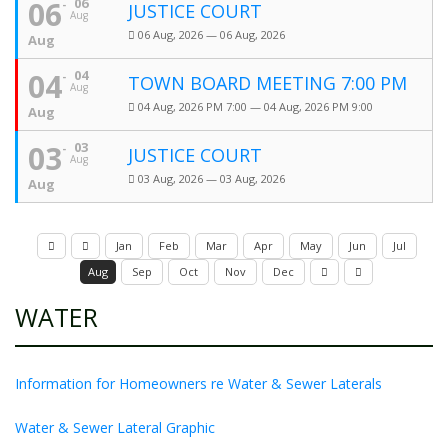
06
06
JUSTICE COURT
Aug
06 Aug, 2026 — 06 Aug, 2026
Aug
04
04
TOWN BOARD MEETING 7:00 PM
Aug
04 Aug, 2026 PM 7:00 — 04 Aug, 2026 PM 9:00
Aug
03
03
JUSTICE COURT
Aug
03 Aug, 2026 — 03 Aug, 2026
Aug
Jan
Feb
Mar
Apr
May
Jun
Jul
Aug
Sep
Oct
Nov
Dec
WATER
Information for Homeowners re Water & Sewer Laterals
Water & Sewer Lateral Graphic