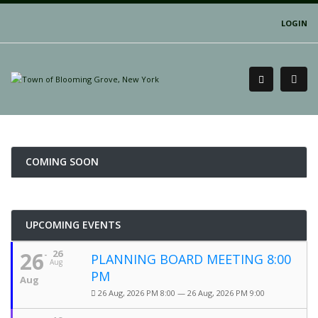
LOGIN
COMING SOON
UPCOMING EVENTS
26
26
PLANNING BOARD MEETING 8:00
Aug
PM
Aug
26 Aug, 2026 PM 8:00 — 26 Aug, 2026 PM 9:00