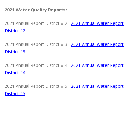
2021 Water Quality Reports:
2021 Annual Report District # 2
2021 Annual Water Report
District #2
2021 Annual Report District # 3
2021 Annual Water Report
District #
3
2021 Annual Report District # 4
2021 Annual Water Report
District #4
2021 Annual Report District # 5
2021 Annual Water Report
District #5