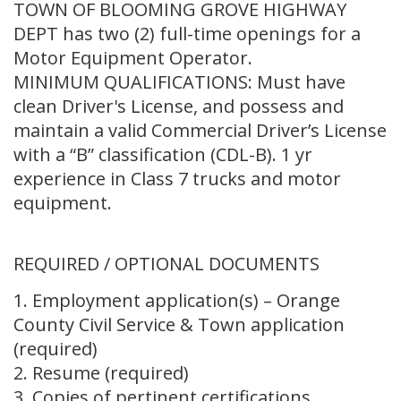
TOWN OF BLOOMING GROVE HIGHWAY
DEPT has two (2) full-time openings for a
Motor Equipment Operator.
MINIMUM QUALIFICATIONS: Must have
clean Driver's License, and possess and
maintain a valid Commercial Driver’s License
with a “B” classification (CDL-B). 1 yr
experience in Class 7 trucks and motor
equipment.
REQUIRED / OPTIONAL DOCUMENTS
1. Employment application(s) – Orange
County Civil Service & Town application
(required)
2. Resume (required)
3. Copies of pertinent certifications