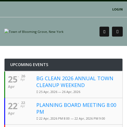
LOGIN
UPCOMING EVENTS
25
26
BG CLEAN 2026 ANNUAL TOWN
Apr
CLEANUP WEEKEND
Apr
25 Apr, 2026 — 26 Apr, 2026
22
22
PLANNING BOARD MEETING 8:00
Apr
PM
Apr
22 Apr, 2026 PM 8:00 — 22 Apr, 2026 PM 9:00