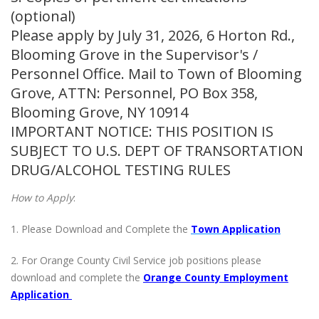
(optional)
Please apply by July 31, 2026, 6 Horton Rd.,
Blooming Grove in the Supervisor's /
Personnel Office. Mail to Town of Blooming
Grove, ATTN: Personnel, PO Box 358,
Blooming Grove, NY 10914
IMPORTANT NOTICE: THIS POSITION IS
SUBJECT TO U.S. DEPT OF TRANSORTATION
DRUG/ALCOHOL TESTING RULES
How to Apply
:
1. Please Download and Complete the
Town Application
2. For Orange County Civil Service job positions please
download and complete the
Orange County Employment
Application