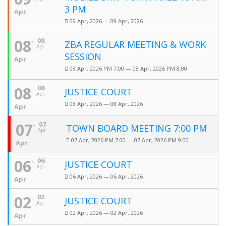
3 PM
Apr
09 Apr, 2026 — 09 Apr, 2026
08
08
ZBA REGULAR MEETING & WORK
Apr
SESSION
Apr
08 Apr, 2026 PM 7:00 — 08 Apr, 2026 PM 8:00
08
08
JUSTICE COURT
Apr
08 Apr, 2026 — 08 Apr, 2026
Apr
07
07
TOWN BOARD MEETING 7:00 PM
Apr
07 Apr, 2026 PM 7:00 — 07 Apr, 2026 PM 9:00
Apr
06
06
JUSTICE COURT
Apr
06 Apr, 2026 — 06 Apr, 2026
Apr
02
02
JUSTICE COURT
Apr
02 Apr, 2026 — 02 Apr, 2026
Apr