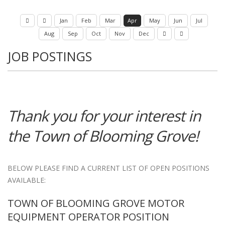
Jan
Feb
Mar
Apr
May
Jun
Jul
Aug
Sep
Oct
Nov
Dec
JOB POSTINGS
Thank you for your interest in
the Town of Blooming Grove!
BELOW PLEASE FIND A CURRENT LIST OF OPEN POSITIONS
AVAILABLE:
TOWN OF BLOOMING GROVE MOTOR
EQUIPMENT OPERATOR POSITION