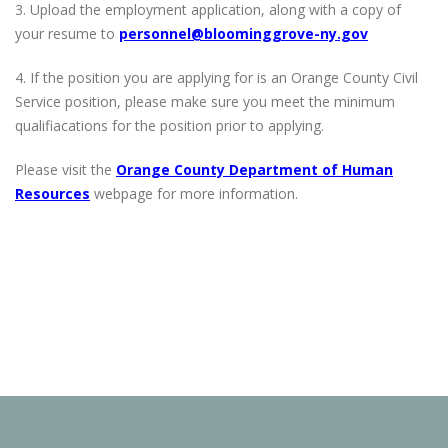
3. Upload the employment application, along with a copy of
your resume to
personnel@bloominggrove-ny.gov
4. If the position you are applying for is an Orange County Civil
Service position, please make sure you meet the minimum
qualifiacations for the position prior to applying.
Please visit the
Orange County Department of Human
Resources
webpage for more information.