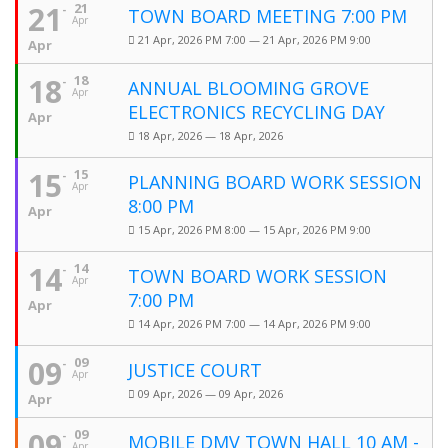
21
21
TOWN BOARD MEETING 7:00 PM
Apr
21 Apr, 2026 PM 7:00 — 21 Apr, 2026 PM 9:00
Apr
18
18
ANNUAL BLOOMING GROVE
Apr
ELECTRONICS RECYCLING DAY
Apr
18 Apr, 2026 — 18 Apr, 2026
15
15
PLANNING BOARD WORK SESSION
Apr
8:00 PM
Apr
15 Apr, 2026 PM 8:00 — 15 Apr, 2026 PM 9:00
14
14
TOWN BOARD WORK SESSION
Apr
7:00 PM
Apr
14 Apr, 2026 PM 7:00 — 14 Apr, 2026 PM 9:00
09
09
JUSTICE COURT
Apr
09 Apr, 2026 — 09 Apr, 2026
Apr
09
09
MOBILE DMV TOWN HALL 10 AM -
Apr