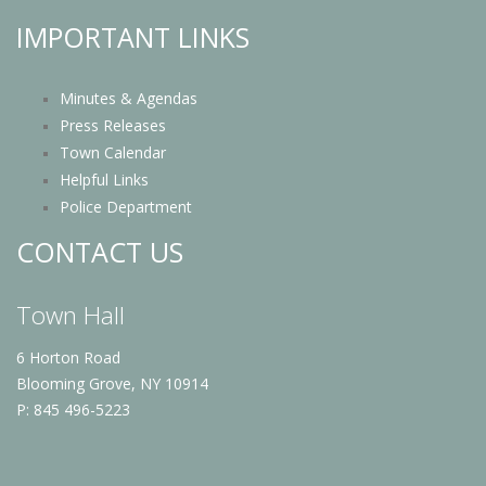
IMPORTANT LINKS
Minutes & Agendas
Press Releases
Town Calendar
Helpful Links
Police Department
CONTACT US
Town Hall
6 Horton Road
Blooming Grove, NY 10914
P: 845 496-5223