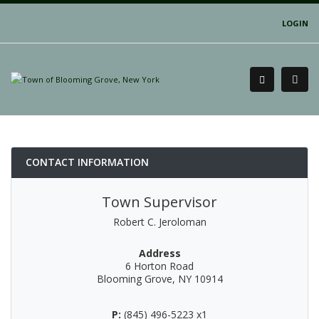
LOGIN
CONTACT INFORMATION
Town Supervisor
Robert C. Jeroloman
Address
6 Horton Road
Blooming Grove, NY 10914
P:
(845) 496-5223 x1