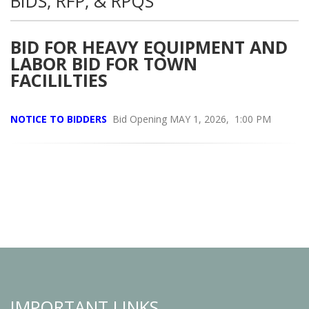
BIDS, RFP, & RPQS
BID FOR HEAVY EQUIPMENT AND
LABOR BID FOR TOWN
FACILILTIES
NOTICE TO BIDDERS
Bid Opening MAY 1, 2026, 1:00 PM
IMPORTANT LINKS