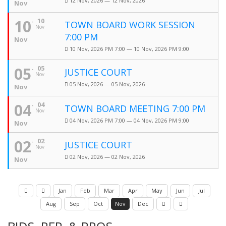
12 Nov, 2026 — 12 Nov, 2026
Nov
10
10
TOWN BOARD WORK SESSION
Nov
7:00 PM
Nov
10 Nov, 2026 PM 7:00 — 10 Nov, 2026 PM 9:00
05
05
JUSTICE COURT
Nov
05 Nov, 2026 — 05 Nov, 2026
Nov
04
04
TOWN BOARD MEETING 7:00 PM
Nov
04 Nov, 2026 PM 7:00 — 04 Nov, 2026 PM 9:00
Nov
02
02
JUSTICE COURT
Nov
02 Nov, 2026 — 02 Nov, 2026
Nov
Jan
Feb
Mar
Apr
May
Jun
Jul
Aug
Sep
Oct
Nov
Dec