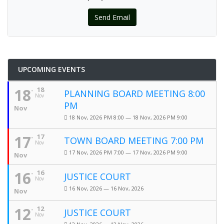
Send Email
UPCOMING EVENTS
18
18
PLANNING BOARD MEETING 8:00
Nov
PM
Nov
18 Nov, 2026 PM 8:00 — 18 Nov, 2026 PM 9:00
17
17
TOWN BOARD MEETING 7:00 PM
Nov
17 Nov, 2026 PM 7:00 — 17 Nov, 2026 PM 9:00
Nov
16
16
JUSTICE COURT
Nov
16 Nov, 2026 — 16 Nov, 2026
Nov
12
12
JUSTICE COURT
Nov