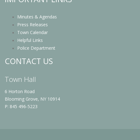
Minutes & Agendas
Press Releases
Town Calendar
Helpful Links
Police Department
CONTACT US
Town Hall
6 Horton Road
Blooming Grove, NY 10914
P: 845 496-5223