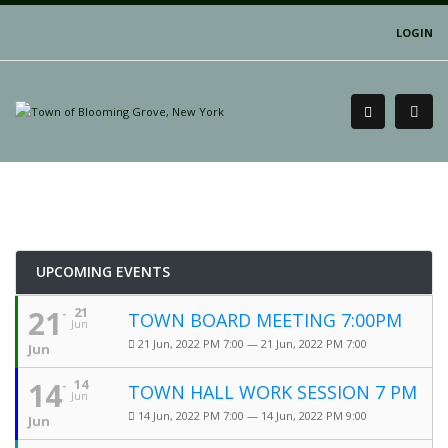
LOGIN
UPCOMING EVENTS
21
21
TOWN BOARD MEETING 7:00PM
Jun
21 Jun, 2022 PM 7:00 — 21 Jun, 2022 PM 7:00
Jun
14
14
TOWN HALL WORK SESSION 7 PM
Jun
14 Jun, 2022 PM 7:00 — 14 Jun, 2022 PM 9:00
Jun