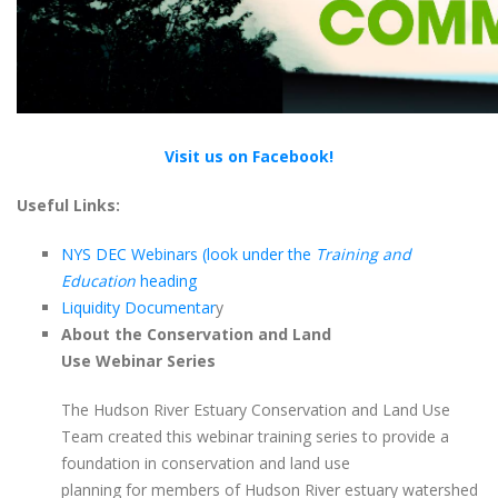
Visit us on Facebook!
Useful Links:
NYS DEC Webinars (look under the
Training and
Education
heading
Liquidity Documentar
y
About the Conservation and Land
Use Webinar Series
The Hudson River Estuary Conservation and Land Use
Team created this webinar training series to provide a
foundation in conservation and land use
planning for members of Hudson River estuary watershed