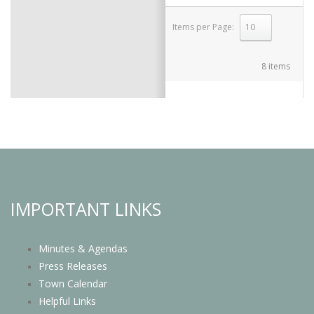
Items per Page:
select
8 items
IMPORTANT LINKS
Minutes & Agendas
Press Releases
Town Calendar
Helpful Links