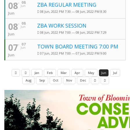
08
08
ZBA REGULAR MEETING
Jun
08 Jun, 2022 PM 7:30 — 08 Jun, 2022 PM 8:30
Jun
08
08
ZBA WORK SESSION
Jun
08 Jun, 2022 PM 7:00 — 08 Jun, 2022 PM 7:29
Jun
07
07
TOWN BOARD MEETING 7:00 PM
Jun
07 Jun, 2022 PM 7:00 — 07 Jun, 2022 PM 9:00
Jun
Jan
Feb
Mar
Apr
May
Jun
Jul
Aug
Sep
Oct
Nov
Dec