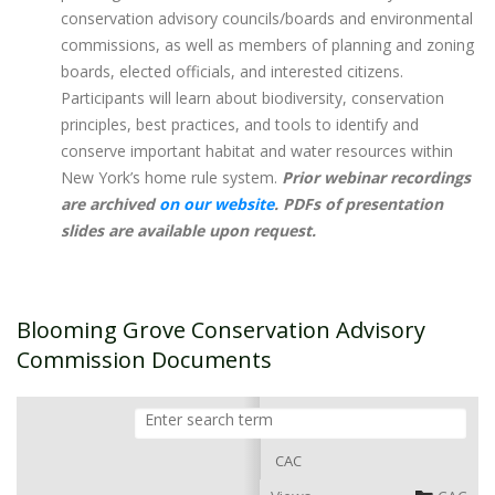
conservation advisory councils/boards and environmental
commissions, as well as members of planning and zoning
boards, elected officials, and interested citizens.
Participants will learn about biodiversity, conservation
principles, best practices, and tools to identify and
conserve important habitat and water resources within
New York’s home rule system. ​
Prior webinar recordings
are archived
on our website
. PDFs of presentation
slides are available upon request.
Blooming Grove Conservation Advisory
Commission Documents
CAC