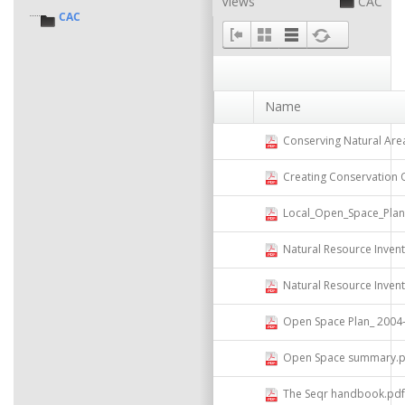
Views
CAC
CAC
Name
Conserving Natural Areas and 
Creating Conservation Overl
Local_Open_Space_Plannin
Natural Resource Invent
Natural Resource Inven
Open Space Plan_ 2004- Compi
Open Space summary.p
The Seqr handbook.pdf