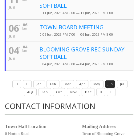
SOFTBALL
Jun
11 Jun, 2023 AM 9:00 — 11 Jun, 2023 PM 1:00
06
06
TOWN BOARD MEETING
Jun
06 Jun, 2023 PM 7:00 — 06 Jun, 2023 PM 8:00
Jun
04
04
BLOOMING GROVE REC SUNDAY
Jun
SOFTBALL
Jun
04 Jun, 2023 AM 9:00 — 04 Jun, 2023 PM 1:00
Jan
Feb
Mar
Apr
May
Jun
Jul
Aug
Sep
Oct
Nov
Dec
CONTACT INFORMATION
Town Hall Location
Mailing Address
6 Horton Road
Town of Blooming Grove