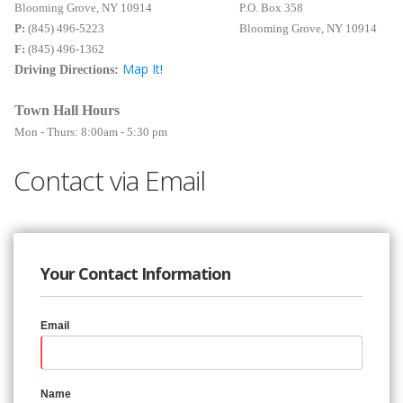
Blooming Grove, NY 10914
P.O. Box 358
P:
(845) 496-5223
Blooming Grove, NY 10914
F:
(845) 496-1362
Map It!
Driving Directions:
Town Hall Hours
Mon - Thurs: 8:00am - 5:30 pm
Contact via Email
Your Contact Information
Email
Name