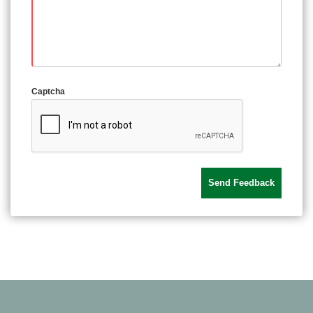
Captcha