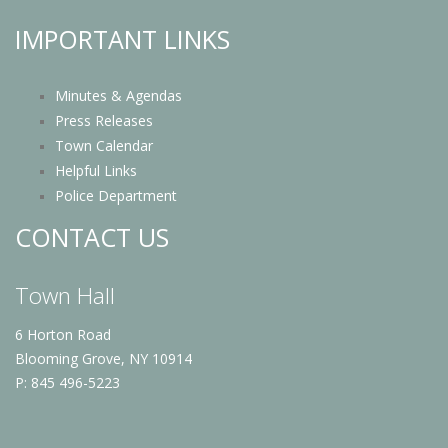
IMPORTANT LINKS
Minutes & Agendas
Press Releases
Town Calendar
Helpful Links
Police Department
CONTACT US
Town Hall
6 Horton Road
Blooming Grove, NY 10914
P: 845 496-5223