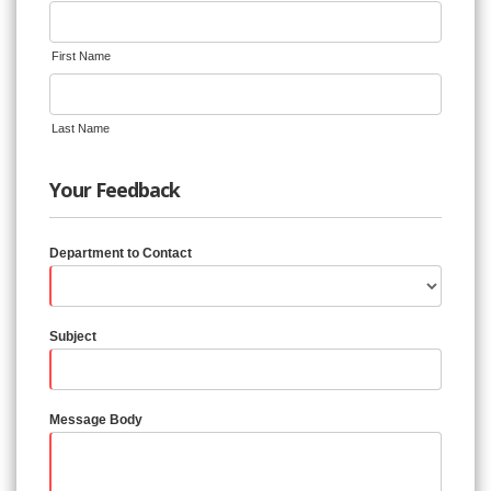
First Name
Last Name
Your Feedback
Department to Contact
Subject
Message Body