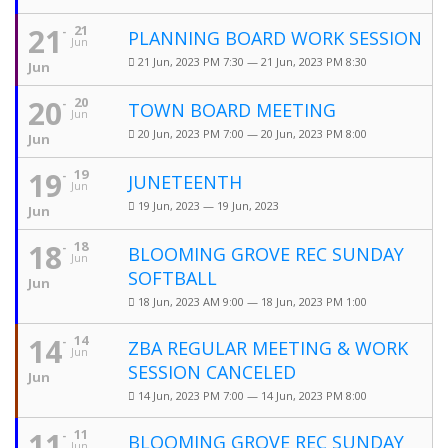
21
21
PLANNING BOARD WORK SESSION
Jun
21 Jun, 2023 PM 7:30 — 21 Jun, 2023 PM 8:30
Jun
20
20
TOWN BOARD MEETING
Jun
20 Jun, 2023 PM 7:00 — 20 Jun, 2023 PM 8:00
Jun
19
19
JUNETEENTH
Jun
19 Jun, 2023 — 19 Jun, 2023
Jun
18
18
BLOOMING GROVE REC SUNDAY
Jun
SOFTBALL
Jun
18 Jun, 2023 AM 9:00 — 18 Jun, 2023 PM 1:00
14
14
ZBA REGULAR MEETING & WORK
Jun
SESSION CANCELED
Jun
14 Jun, 2023 PM 7:00 — 14 Jun, 2023 PM 8:00
11
11
BLOOMING GROVE REC SUNDAY
Jun