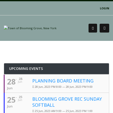
LOGIN
UPCOMING EVENTS
28
28
PLANNING BOARD MEETING
Jun
28 Jun, 2023 PM 8:00 — 28 Jun, 2023 PM 9:00
Jun
25
25
BLOOMING GROVE REC SUNDAY
Jun
SOFTBALL
Jun
25 Jun, 2023 AM 9:00 — 25 Jun, 2023 PM 1:00