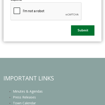
IMPORTANT LINKS
Minutes & Agendas
Press Releases
Town Calendar