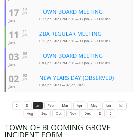
17
17
TOWN BOARD MEETING
Jan
17 Jan, 2023 PM 7:00 — 17 Jan, 2023 PM 8:00
Jan
11
11
ZBA REGULAR MEETING
Jan
11 Jan, 2023 PM 7:30 — 11 Jan, 2023 PM 8:30
Jan
03
03
TOWN BOARD MEETING
Jan
03 Jan, 2023 PM 7:00 — 03 Jan, 2023 PM 8:00
Jan
02
02
NEW YEARS DAY (OBSERVED)
Jan
02 Jan, 2023 — 02 Jan, 2023
Jan
Jan
Feb
Mar
Apr
May
Jun
Jul
Aug
Sep
Oct
Nov
Dec
TOWN OF BLOOMING GROVE
INCIDENT FORM