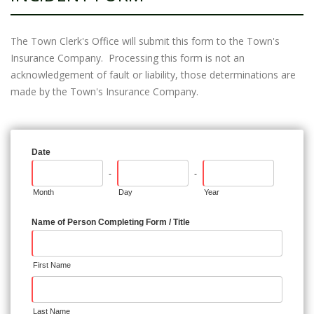
The Town Clerk's Office will submit this form to the Town's
Insurance Company. Processing this form is not an
acknowledgement of fault or liability, those determinations are
made by the Town's Insurance Company.
Date
-
-
Month
Day
Year
Name of Person Completing Form / Title
First Name
Last Name