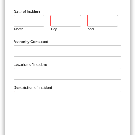
Date of Incident
-
-
Month
Day
Year
Authority Contacted
Location of Incident
Description of Incident