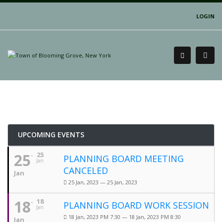
LOGIN
UPCOMING EVENTS
25
25
PLANNING BOARD MEETING
Jan
CANCELED
Jan
25 Jan, 2023 — 25 Jan, 2023
18
18
PLANNING BOARD WORK SESSION
Jan
18 Jan, 2023 PM 7:30 — 18 Jan, 2023 PM 8:30
Jan