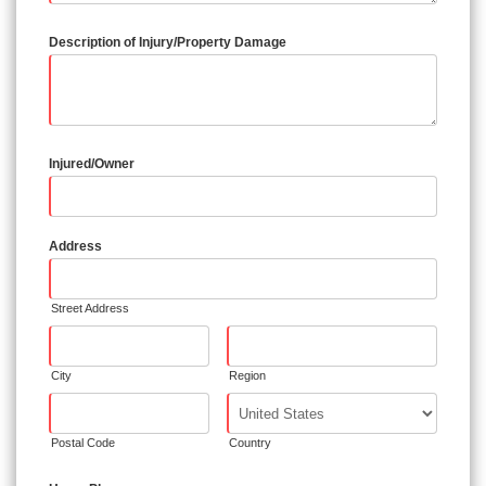
Description of Injury/Property Damage
Injured/Owner
Address
Street Address
City
Region
Postal Code
Country