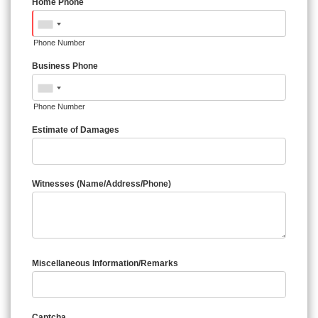
Home Phone
Phone Number
Business Phone
Phone Number
Estimate of Damages
Witnesses (Name/Address/Phone)
Miscellaneous Information/Remarks
Captcha