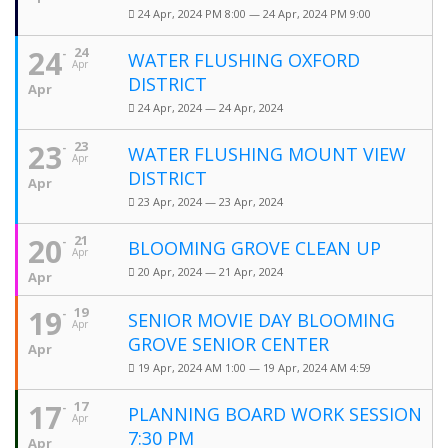
24 Apr, 2024 PM 8:00 — 24 Apr, 2024 PM 9:00
24
24
WATER FLUSHING OXFORD
Apr
DISTRICT
Apr
24 Apr, 2024 — 24 Apr, 2024
23
23
WATER FLUSHING MOUNT VIEW
Apr
DISTRICT
Apr
23 Apr, 2024 — 23 Apr, 2024
20
21
BLOOMING GROVE CLEAN UP
Apr
20 Apr, 2024 — 21 Apr, 2024
Apr
19
19
SENIOR MOVIE DAY BLOOMING
Apr
GROVE SENIOR CENTER
Apr
19 Apr, 2024 AM 1:00 — 19 Apr, 2024 AM 4:59
17
17
PLANNING BOARD WORK SESSION
Apr
7:30 PM
Apr