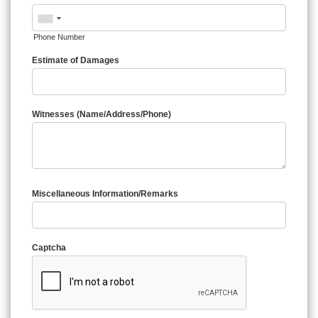
Phone Number
Estimate of Damages
Witnesses (Name/Address/Phone)
Miscellaneous Information/Remarks
Captcha