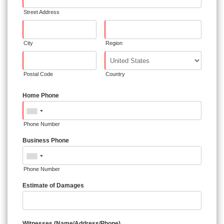
Street Address
City
Region
Postal Code
Country
Home Phone
Phone Number
Business Phone
Phone Number
Estimate of Damages
Witnesses (Name/Address/Phone)