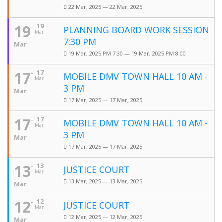
22 Mar, 2025 — 22 Mar, 2025
19
19
PLANNING BOARD WORK SESSION
Mar
7:30 PM
Mar
19 Mar, 2025 PM 7:30 — 19 Mar, 2025 PM 8:00
17
17
MOBILE DMV TOWN HALL 10 AM -
Mar
3 PM
Mar
17 Mar, 2025 — 17 Mar, 2025
17
17
MOBILE DMV TOWN HALL 10 AM -
Mar
3 PM
Mar
17 Mar, 2025 — 17 Mar, 2025
13
13
JUSTICE COURT
Mar
13 Mar, 2025 — 13 Mar, 2025
Mar
12
12
JUSTICE COURT
Mar
12 Mar, 2025 — 12 Mar, 2025
Mar