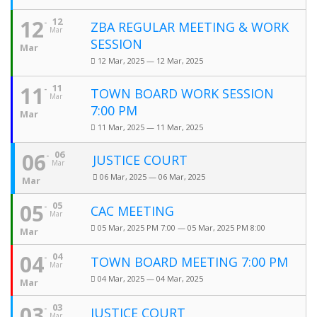
12
12
ZBA REGULAR MEETING & WORK
Mar
SESSION
Mar
12 Mar, 2025 — 12 Mar, 2025
11
11
TOWN BOARD WORK SESSION
Mar
7:00 PM
Mar
11 Mar, 2025 — 11 Mar, 2025
06
06
JUSTICE COURT
Mar
06 Mar, 2025 — 06 Mar, 2025
Mar
05
05
CAC MEETING
Mar
05 Mar, 2025 PM 7:00 — 05 Mar, 2025 PM 8:00
Mar
04
04
TOWN BOARD MEETING 7:00 PM
Mar
04 Mar, 2025 — 04 Mar, 2025
Mar
03
03
JUSTICE COURT
Mar