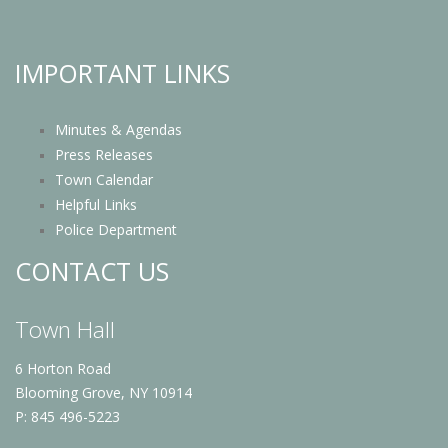
IMPORTANT LINKS
Minutes & Agendas
Press Releases
Town Calendar
Helpful Links
Police Department
CONTACT US
Town Hall
6 Horton Road
Blooming Grove, NY 10914
P: 845 496-5223