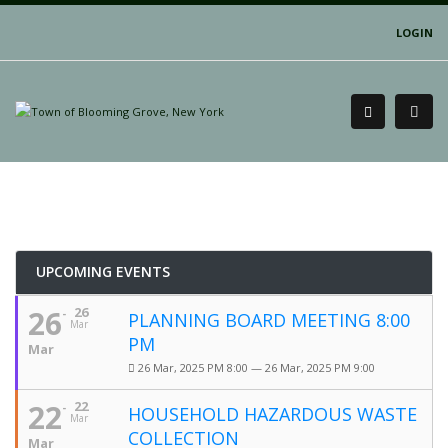
LOGIN
UPCOMING EVENTS
26
26
PLANNING BOARD MEETING 8:00
Mar
PM
Mar
26 Mar, 2025 PM 8:00 — 26 Mar, 2025 PM 9:00
22
22
HOUSEHOLD HAZARDOUS WASTE
Mar
COLLECTION
Mar