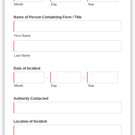
Month
Day
Year
Name of Person Completing Form / Title
First Name
Last Name
Date of Incident
-
-
Month
Day
Year
Authority Contacted
Location of Incident