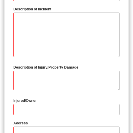
Description of Incident
Description of Injury/Property Damage
Injured/Owner
Address