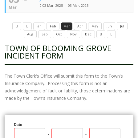
03 Mar, 2025 — 03 Mar, 2025
Mar
Jan
Feb
Mar
Apr
May
Jun
Jul
Aug
Sep
Oct
Nov
Dec
TOWN OF BLOOMING GROVE
INCIDENT FORM
The Town Clerk's Office will submit this form to the Town's
Insurance Company. Processing this form is not an
acknowledgement of fault or liability, those determinations are
made by the Town's Insurance Company.
Date
-
-