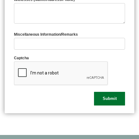
Miscellaneous Information/Remarks
Captcha