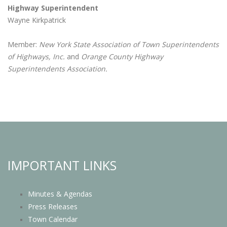
Highway Superintendent
Wayne Kirkpatrick
Member:
New York State Association of Town Superintendents
of Highways, Inc.
and
Orange County Highway
Superintendents Association.
IMPORTANT LINKS
Minutes & Agendas
Press Releases
Town Calendar