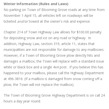
Winter Information (Rules and Laws)
No parking on Town of Blooming Grove roads at any time from
November 1-April 15, all vehicles left on roadways will be
ticketed
and/or
towed at the owner's risk and expense.
Chapter 214 of Town Highway Law allows for $100.00 penalty
for depositing snow and ice on any road or highway. In
addition, Highway Law, section 319, article 11, states that
municipalities are not responsible for damage to any mailboxes.
However, if a Town of Blooming Grove plow directly hits and
damages a mailbox, the Town will replace with a standard issue
white or black box and a single 4x4 post. If you believe this has
happened to your mailbox, please call the Highway Department
at 496-3816. (If a mailbox is damaged from snow coming off a
plow, the Town will not replace the mailbox).
The Town of Blooming Grove Highway Department is on call 24
hours a day year round.