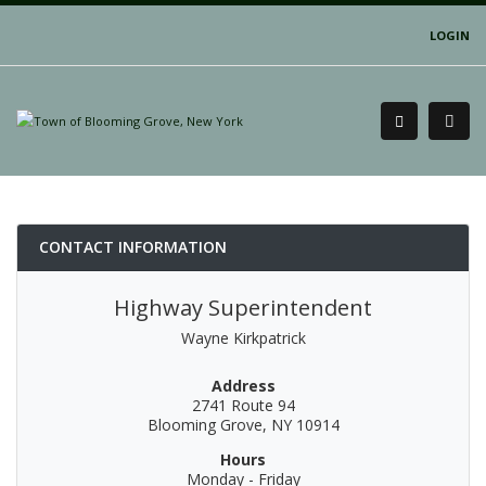
LOGIN
CONTACT INFORMATION
Highway Superintendent
Wayne Kirkpatrick
Address
2741 Route 94
Blooming Grove, NY 10914
Hours
Monday - Friday