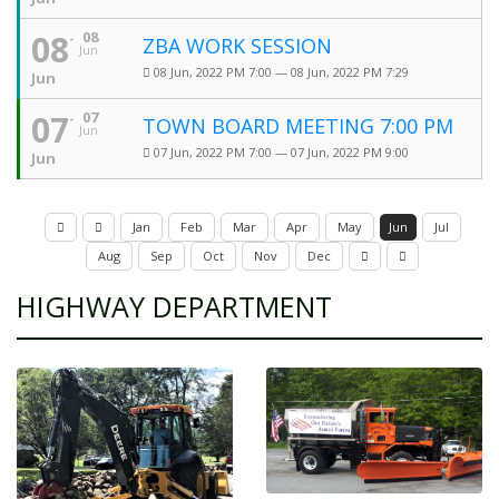
08
08
ZBA WORK SESSION
Jun
08 Jun, 2022 PM 7:00 — 08 Jun, 2022 PM 7:29
Jun
07
07
TOWN BOARD MEETING 7:00 PM
Jun
07 Jun, 2022 PM 7:00 — 07 Jun, 2022 PM 9:00
Jun
Jan
Feb
Mar
Apr
May
Jun
Jul
Aug
Sep
Oct
Nov
Dec
HIGHWAY DEPARTMENT