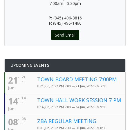
7:00am - 3:30pm
P:
(845) 496-3816
F:
(845) 496-1466
Send Email
UPCOMING EVENTS
21
21
TOWN BOARD MEETING 7:00PM
Jun
21 Jun, 2022 PM 7:00 — 21 Jun, 2022 PM 7:00
Jun
14
14
TOWN HALL WORK SESSION 7 PM
Jun
14 Jun, 2022 PM 7:00 — 14 Jun, 2022 PM 9:00
Jun
08
08
ZBA REGULAR MEETING
Jun
08 Jun, 2022 PM 7:30 — 08 Jun, 2022 PM 8:30
Jun