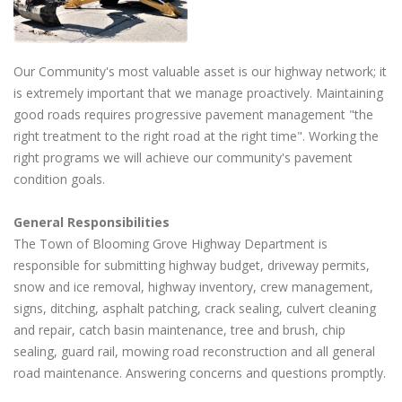
Our Community's most valuable asset is our highway network; it
is extremely important that we manage proactively. Maintaining
good roads requires progressive pavement management "the
right treatment to the right road at the right time". Working the
right programs we will achieve our community's pavement
condition goals.
General Responsibilities
The Town of Blooming Grove Highway Department is
responsible for submitting highway budget, driveway permits,
snow and ice removal, highway inventory, crew management,
signs, ditching, asphalt patching, crack sealing, culvert cleaning
and repair, catch basin maintenance, tree and brush, chip
sealing, guard rail, mowing road reconstruction and all general
road maintenance. Answering concerns and questions promptly.