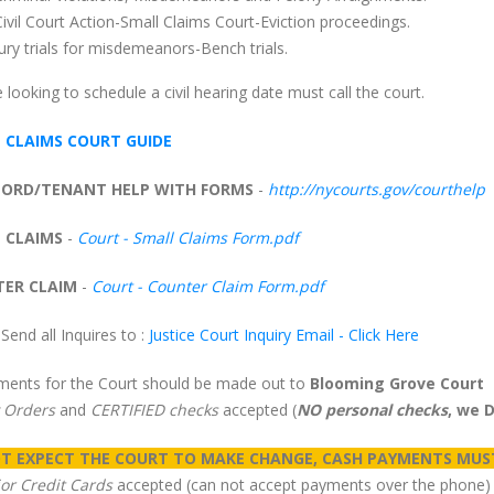
Civil Court Action-Small Claims Court-Eviction proceedings.
Jury trials for misdemeanors-Bench trials.
looking to schedule a civil hearing date must call the court.
 CLAIMS COURT GUIDE
ORD/TENANT HELP WITH FORMS
-
http://nycourts.gov/courthelp
 CLAIMS
-
Court - Small Claims Form.pdf
ER CLAIM
-
Court - Counter Claim Form.pdf
Send all Inquires to :
Justice Court Inquiry Email - Click Here
yments for the Court should be made out to
Blooming Grove Court
 Orders
and
CERTIFIED checks
accepted (
NO personal checks
, we 
T EXPECT THE COURT TO MAKE CHANGE, CASH PAYMENTS MUS
jor Credit Cards
accepted (can not accept payments over the phone)