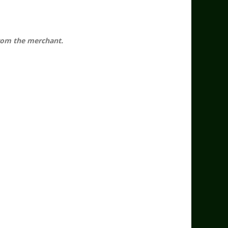
 from the merchant.