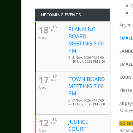
UPCOMING EVENTS
Anyone 
18
18
PLANNING
Nov
BOARD
Nov
SMALL
MEETING 8:00
PM
LANDL
18 Nov, 2026 PM 8:00
— 18 Nov, 2026 PM 9:00
SMALL
17
17
COUNT
TOWN BOARD
Nov
MEETING 7:00
Nov
Please 
PM
17 Nov, 2026 PM 7:00
All pa
— 17 Nov, 2026 PM 9:00
Money
12
12
JUSTICE
DO NO
Nov
COURT
Nov
All Ma