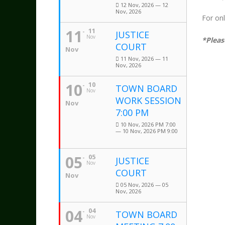
12 Nov, 2026 — 12
Nov, 2026
For on
11
11
JUSTICE
Nov
*Pleas
COURT
Nov
11 Nov, 2026 — 11
Nov, 2026
10
10
TOWN BOARD
Nov
WORK SESSION
Nov
7:00 PM
10 Nov, 2026 PM 7:00
— 10 Nov, 2026 PM 9:00
05
05
JUSTICE
Nov
COURT
Nov
05 Nov, 2026 — 05
Nov, 2026
04
04
TOWN BOARD
Nov