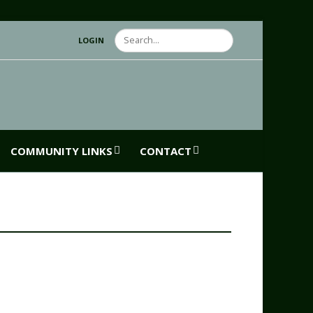
Search
LOGIN
COMMUNITY LINKS
CONTACT