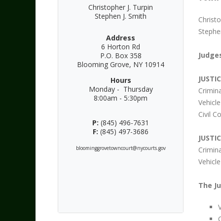
Christopher J. Turpin
Stephen J. Smith
Christo
Stephen
Address
6 Horton Rd
Judges
P.O. Box 358
Blooming Grove, NY 10914
JUSTI
Hours
Monday - Thursday
Crimin
8:00am - 5:30pm
Vehicl
Civil 
P:
(845) 496-7631
F:
(845) 497-3686
JUSTI
bloominggrovetowncourt@nycourts.gov
Crimin
Vehicle
The Ju