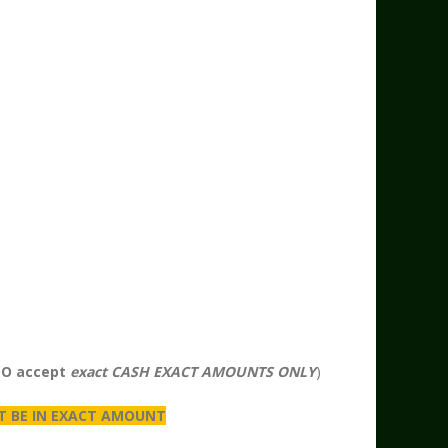
DO accept
exact CASH EXACT AMOUNTS ONLY
)
T BE IN EXACT AMOUNT