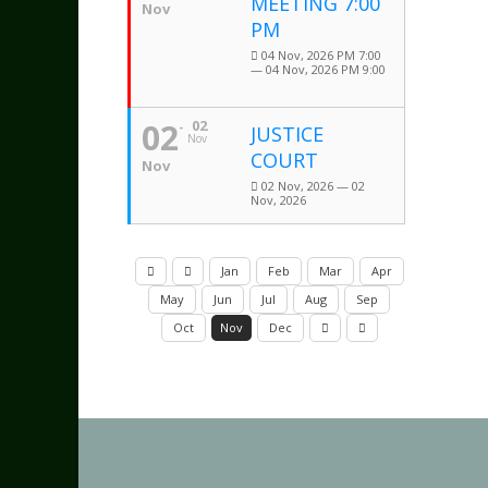
MEETING 7:00
Nov
PM
04 Nov, 2026 PM 7:00
— 04 Nov, 2026 PM 9:00
02
02
JUSTICE
Nov
COURT
Nov
02 Nov, 2026 — 02
Nov, 2026
Jan
Feb
Mar
Apr
May
Jun
Jul
Aug
Sep
Oct
Nov
Dec