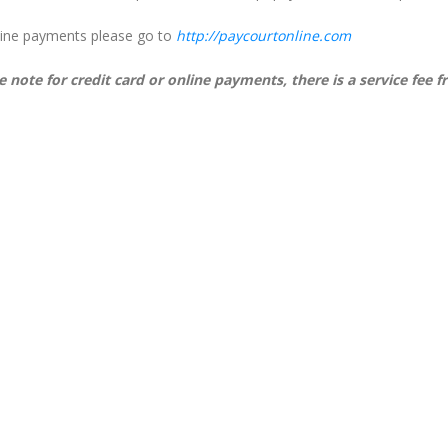
line payments please go to
http://paycourtonline.com
e note for credit card or online payments, there is a service fee