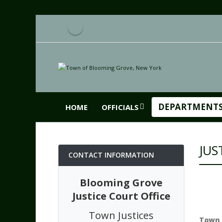
DEPARTMENT
HOME
OFFICIALS
JUS
CONTACT INFORMATION
Blooming Grove
Justice Court Office
Town Justices
Town 