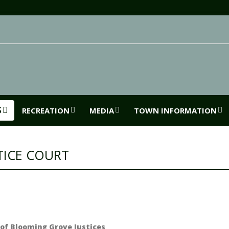
S
RECREATION
MEDIA
TOWN INFORMATION
TICE COURT
of Blooming Grove Justices