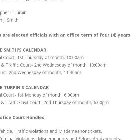
pher J. Turpin
 J. Smith
 are elected officials with an office term of four (4) years.
CE SMITH'S CALENDAR
al Court- 1st Thursday of month, 10:00am
e & Traffic Court- 2nd Wednesday of month, 10:00am
Court- 2nd Wednesday of month, 11:30am
CE TURPIN'S CALENDAR
al Court- 1st Monday of month, 6:00pm
 & Traffic/Civil Court- 2nd Thursday of month, 6:00pm
stice Court Handles:
Vehicle, Traffic violations and Misdemeanor tickets.
Criminal Violations, Misdemeanors and Felony Arraignments.