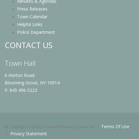
Minutes & Agendas
Press Releases
Town Calendar
Helpful Links
Police Department
CONTACT US
Town Hall
6 Horton Road
Blooming Grove, NY 10914
P: 845 496-5223
Terms Of Use
©
Copyright 2026 by Town of Blooming Grove, NY
Privacy Statement