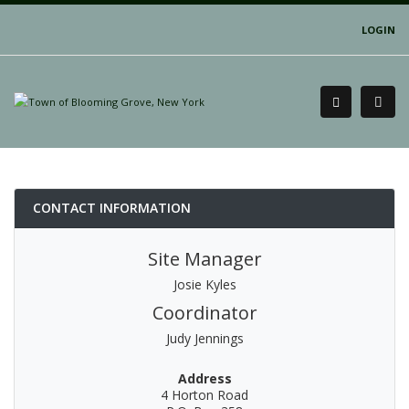
LOGIN
CONTACT INFORMATION
Site Manager
Josie Kyles
Coordinator
Judy Jennings
Address
4 Horton Road