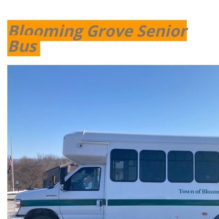
Blooming Grove Senior
Bus