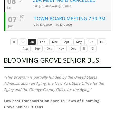
08
ZBA MEETING IS CANCELLED
Jan
08 Jan, 2020 — 08 Jan, 2020
Jan
07
07
TOWN BOARD MEETING 7:30 PM
Jan
07 Jan, 2020 — 07 Jan, 2020
Jan
Jan
Feb
Mar
Apr
May
Jun
Jul
Aug
Sep
Oct
Nov
Dec
BLOOMING GROVE SENIOR BUS
"This program is partially funded by the United States
Administration on Aging, the New York State Office for the
Aging and the Orange County Office for the Aging."
Low cost transportation open to Town of Blooming
Grove Senior Citizens