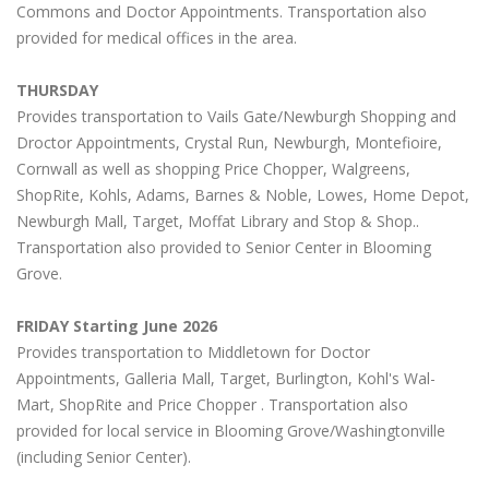
Commons and Doctor Appointments. Transportation also
provided for medical offices in the area.
THURSDAY
Provides transportation to Vails Gate/Newburgh Shopping and
Droctor Appointments, Crystal Run, Newburgh, Montefioire,
Cornwall as well as shopping Price Chopper, Walgreens,
ShopRite, Kohls, Adams, Barnes & Noble, Lowes, Home Depot,
Newburgh Mall, Target, Moffat Library and Stop & Shop..
Transportation also provided to Senior Center in Blooming
Grove.
FRIDAY Starting June 2026
Provides transportation to Middletown for Doctor
Appointments, Galleria Mall, Target, Burlington, Kohl's Wal-
Mart, ShopRite and Price Chopper . Transportation also
provided for local service in Blooming Grove/Washingtonville
(including Senior Center).