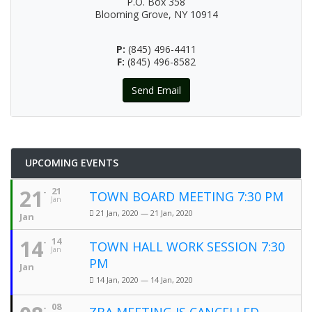
P.O. Box 358
Blooming Grove, NY 10914
P:
(845) 496-4411
F:
(845) 496-8582
Send Email
UPCOMING EVENTS
21
21
TOWN BOARD MEETING 7:30 PM
Jan
21 Jan, 2020 — 21 Jan, 2020
Jan
14
14
TOWN HALL WORK SESSION 7:30
Jan
PM
Jan
14 Jan, 2020 — 14 Jan, 2020
08