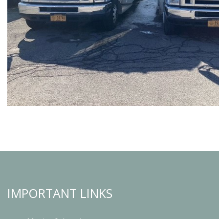
IMPORTANT LINKS