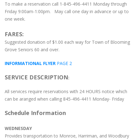
To make a reservation call 1-845-496-4411 Monday through
Friday 9:00am-1:00pm. May call one day in advance or up to
one week.
FARES:
Suggested donation of $1.00 each way for Town of Blooming
Grove Seniors 60 and over.
INFORMATIONAL FLYER
PAGE 2
SERVICE DESCRIPTION
:
All services require reservations with 24 HOURS notice which
can be aranged when calling 845-496-4411 Monday- Friday
Schedule Information
WEDNESDAY
Provides transportation to Monroe, Harriman, and Woodbury