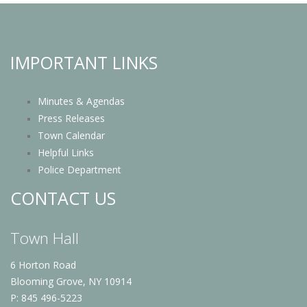
IMPORTANT LINKS
Minutes & Agendas
Press Releases
Town Calendar
Helpful Links
Police Department
CONTACT US
Town Hall
6 Horton Road
Blooming Grove, NY 10914
P: 845 496-5223