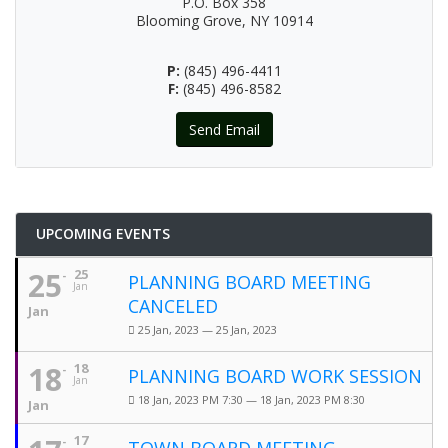
P.O. Box 358
Blooming Grove, NY 10914
P:
(845) 496-4411
F:
(845) 496-8582
Send Email
UPCOMING EVENTS
25
25
PLANNING BOARD MEETING
Jan
CANCELED
Jan
25 Jan, 2023 — 25 Jan, 2023
18
18
PLANNING BOARD WORK SESSION
Jan
18 Jan, 2023 PM 7:30 — 18 Jan, 2023 PM 8:30
Jan
17