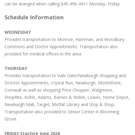
can be aranged when calling 845-496-4411 Monday- Friday
Schedule Information
WEDNESDAY
Provides transportation to Monroe, Harriman, and Woodbury
Commons and Doctor Appointments. Transportation also
provided for medical offices in the area.
THURSDAY
Provides transportation to Vails Gate/Newburgh Shopping and
Droctor Appointments, Crystal Run, Newburgh, Montefioire,
Cornwall as well as shopping Price Chopper, Walgreens,
ShopRite, Kohls, Adams, Barnes & Noble, Lowes, Home Depot,
Newburgh Mall, Target, Moffat Library and Stop & Shop..
Transportation also provided to Senior Center in Blooming
Grove.
FRIDAY Starting June 2026