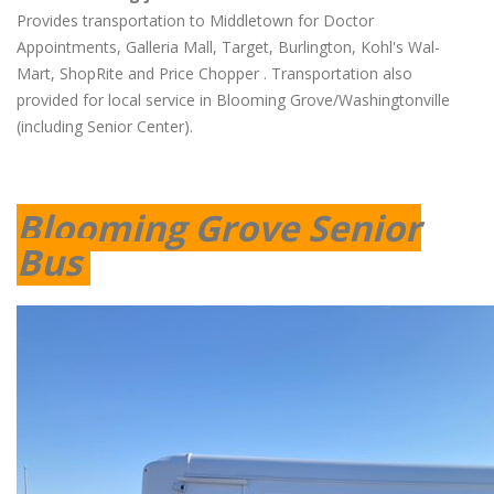
Provides transportation to Middletown for Doctor
Appointments, Galleria Mall, Target, Burlington, Kohl's Wal-
Mart, ShopRite and Price Chopper . Transportation also
provided for local service in Blooming Grove/Washingtonville
(including Senior Center).
Blooming Grove Senior
Bus