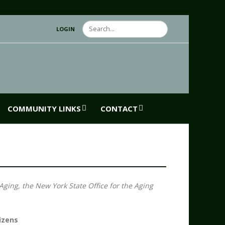
Search
LOGIN
COMMUNITY LINKS
CONTACT
Aging, the New York State Office for the Aging
izens