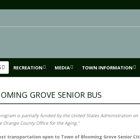
S
RECREATION
MEDIA
TOWN INFORMATION
OMING GROVE SENIOR BUS
program is partially funded by the United States Administration on 
e Orange County Office for the Aging."
st transportation open to Town of Blooming Grove Senior Cit