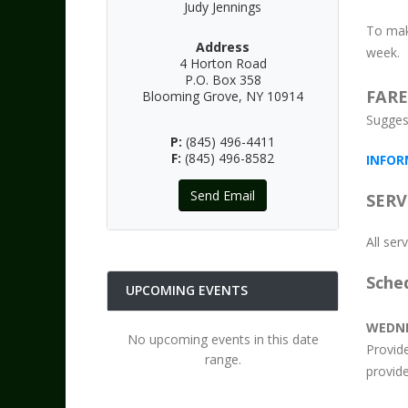
Judy Jennings
To mak
Address
week.
4 Horton Road
P.O. Box 358
FARE
Blooming Grove, NY 10914
Sugges
P:
(845) 496-4411
F:
(845) 496-8582
INFOR
Send Email
SERV
All se
Sche
UPCOMING EVENTS
WEDN
No upcoming events in this date
Provid
range.
provide