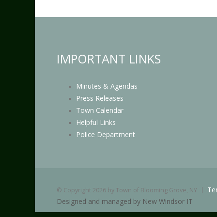
IMPORTANT LINKS
Minutes & Agendas
Press Releases
Town Calendar
Helpful Links
Police Department
Te
©
Copyright 2026 by Town of Blooming Grove, NY
Designed and managed by New Windsor IT