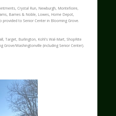
intments, Crystal Run, Newburgh, Montefioire,
 Adams, Barnes & Noble, Lowes, Home Depot,
o provided to Senior Center in Blooming Grove.
l, Target, Burlington, Kohl's Wal-Mart, ShopRite
ng Grove/Washingtonville (including Senior Center).