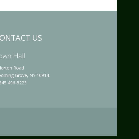
ONTACT US
own Hall
Horton Road
ooming Grove, NY 10914
 845 496-5223