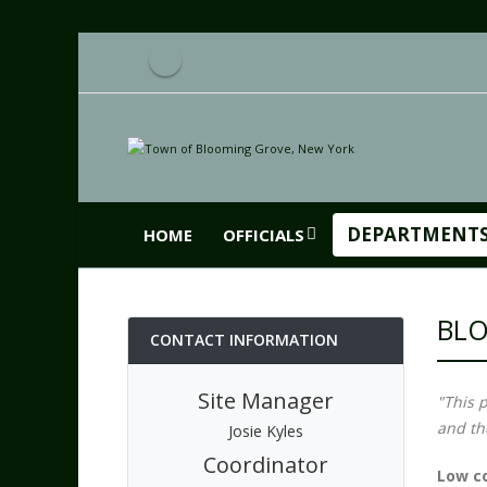
DEPARTMENT
HOME
OFFICIALS
BLO
CONTACT INFORMATION
Site Manager
"This 
and th
Josie Kyles
Coordinator
Low co