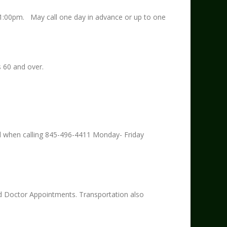
1:00pm. May call one day in advance or up to one
s 60 and over.
ed when calling 845-496-4411 Monday- Friday
 Doctor Appointments. Transportation also