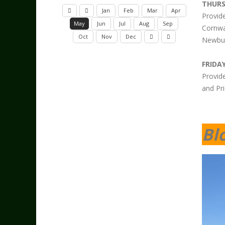
THUR
Jan
Feb
Mar
Apr
Provid
May
Jun
Jul
Aug
Sep
Cornwa
Oct
Nov
Dec
Newbur
FRIDAY
Provid
and Pri
Bl