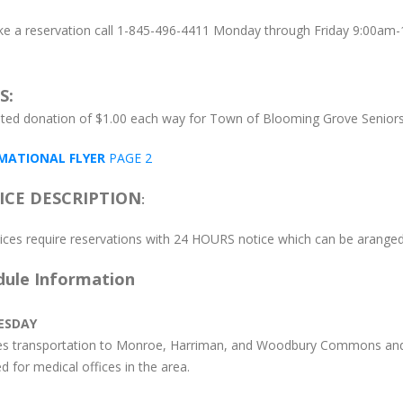
e a reservation call 1-845-496-4411 Monday through Friday 9:00am-
S:
ted donation of $1.00 each way for Town of Blooming Grove Senior
MATIONAL FLYER
PAGE 2
ICE DESCRIPTION
:
rvices require reservations with 24 HOURS notice which can be arang
dule Information
ESDAY
es transportation to Monroe, Harriman, and Woodbury Commons and
d for medical offices in the area.