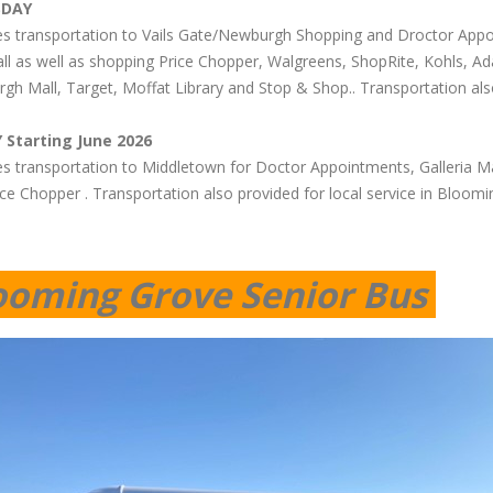
SDAY
es transportation to Vails Gate/Newburgh Shopping and Droctor Appo
ll as well as shopping Price Chopper, Walgreens, ShopRite, Kohls,
gh Mall, Target, Moffat Library and Stop & Shop.. Transportation als
 Starting June 2026
es transportation to Middletown for Doctor Appointments, Galleria Mal
ce Chopper . Transportation also provided for local service in Bloomi
ooming Grove Senior Bus