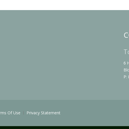
C
T
6 
Bl
P:
rms Of Use
Privacy Statement