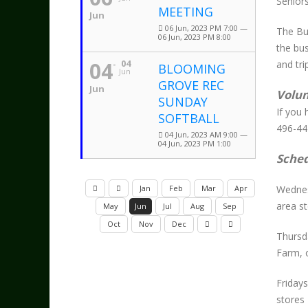
Senior
MEETING
Jun
06 Jun, 2023 PM 7:00 —
The Bu
06 Jun, 2023 PM 8:00
the bus
04
04
and tri
BLOOMING
Jun
GROVE REC
Jun
Volun
SUNDAY
If you 
SOFTBALL
496-44
04 Jun, 2023 AM 9:00 —
04 Jun, 2023 PM 1:00
Sche
Jan
Feb
Mar
Apr
Wednes
area s
May
Jun
Jul
Aug
Sep
Oct
Nov
Dec
Thursd
Farm, 
Friday
stores