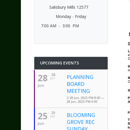
Salisbury Mills 12577
Monday - Friday
7:00 AM - 3:00 PM
UPCOMING EVENTS
28
28
PLANNING
Jun
BOARD
Jun
MEETING
28 Jun, 2023 PM 8:00 —
28 Jun, 2023 PM 9:00
25
25
BLOOMING
Jun
GROVE REC
Jun
SUNDAY