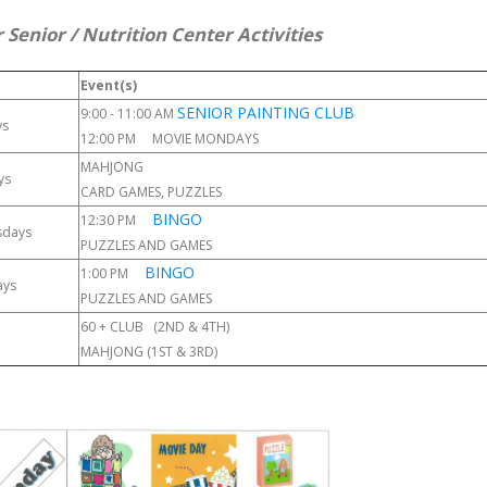
 Senior / Nutrition Center Activities
Event(s)
SENIOR PAINTING CLUB
9:00 - 11:00 AM
ys
12:00 PM MOVIE MONDAYS
MAHJONG
ys
CARD GAMES, PUZZLES
BINGO
12:30 PM
sdays
PUZZLES AND GAMES
BINGO
1:00 PM
ays
PUZZLES AND GAMES
60 + CLUB (2ND & 4TH)
MAHJONG (1ST & 3RD)