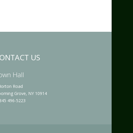
ONTACT US
own Hall
Horton Road
ooming Grove, NY 10914
 845 496-5223