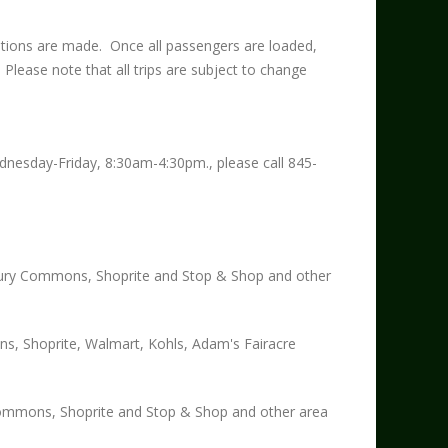
tions are made. Once all passengers are loaded,
. Please note that all trips are subject to change
ednesday-Friday, 8:30am-4:30pm., please call 845-
ry Commons, Shoprite and Stop & Shop and other
s, Shoprite, Walmart, Kohls, Adam's Fairacre
ommons, Shoprite and Stop & Shop and other area