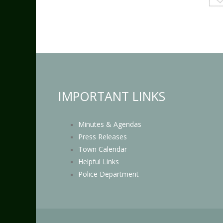
IMPORTANT LINKS
Minutes & Agendas
Press Releases
Town Calendar
Helpful Links
Police Department