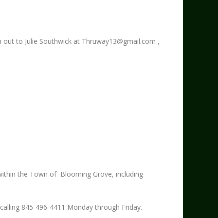
 out to Julie Southwick at
Thruway13@gmail.com
,
 within the Town of Blooming Grove, including
y calling 845-496-4411 Monday through Friday.