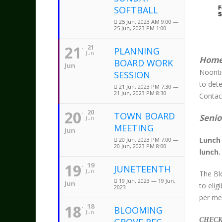
SOFTBALL
25 Jun, 2023 AM 9:00 —
25 Jun, 2023 PM 1:00
21
21
PLANNING
Jun
Home
BOARD WORK
Jun
Noonti
SESSION
to dete
21 Jun, 2023 PM 7:30 —
21 Jun, 2023 PM 8:30
Contact
20
20
TOWN BOARD
Senio
Jun
MEETING
Jun
Lunch 
20 Jun, 2023 PM 7:00 —
20 Jun, 2023 PM 8:00
lunch.
19
19
JUNETEENTH
Jun
The Bl
19 Jun, 2023 — 19 Jun,
Jun
to eli
2023
per mea
18
18
BLOOMING
Jun
CHECK