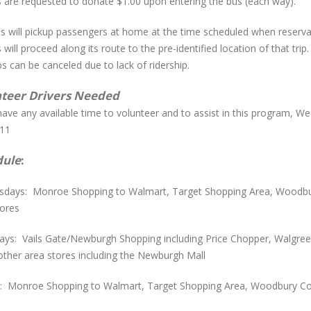
s are requested to donate $1.00 upon entering the bus (each way).
s will pickup passengers at home at the time scheduled when reserva
 will proceed along its route to the pre-identified location of that trip
ps can be canceled due to lack of ridership.
teer Drivers Needed
have any available time to volunteer and to assist in this program, W
11
dule
:
days: Monroe Shopping to Walmart, Target Shopping Area, Woodbu
tores
ays: Vails Gate/Newburgh Shopping including Price Chopper, Walgreen
other area stores including the Newburgh Mall
s: Monroe Shopping to Walmart, Target Shopping Area, Woodbury C