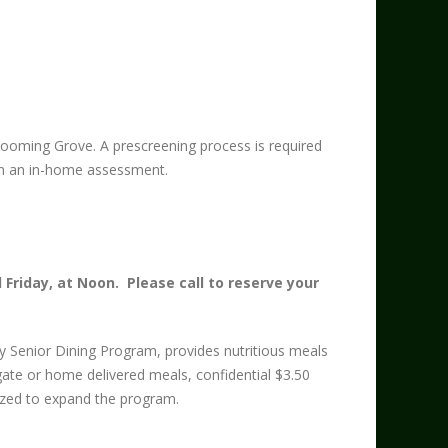
ooming Grove. A prescreening process is required
upon an in-home assessment.
Friday, at Noon. Please call to reserve your
y Senior Dining Program, provides nutritious meals
gate or home delivered meals, confidential $3.50
lized to expand the program.