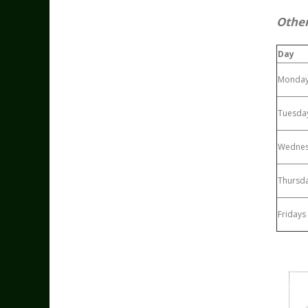
Other
Day
Monda
Tuesda
Wedne
Thursd
Fridays