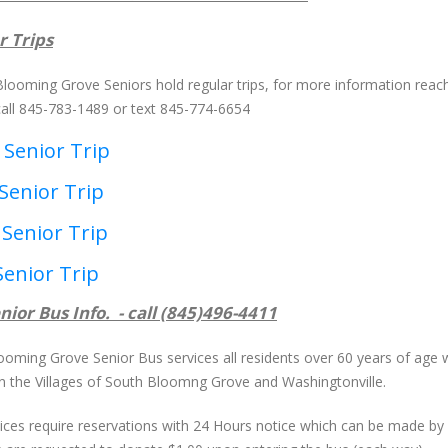
r Trips
Blooming Grove Seniors hold regular trips, for more information reach
call 845-783-1489 or text 845-774-6654
 Senior Trip
Senior Trip
 Senior Trip
Senior Trip
nior Bus Info. - call (845)496-4411
ooming Grove Senior Bus services all residents over 60 years of age
in the Villages of South Bloomng Grove and Washingtonville.
rvices require reservations with 24 Hours notice which can be made b