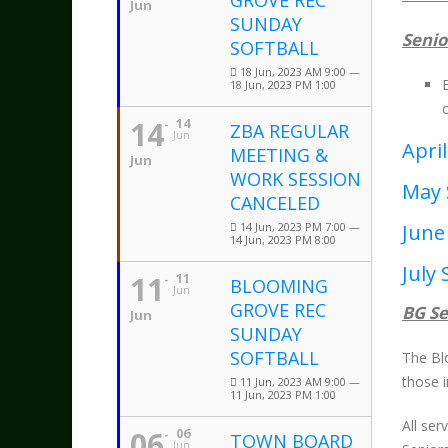
GROVE REC
Jun
SUNDAY
Senio
SOFTBALL
18 Jun, 2023 AM 9:00 —
18 Jun, 2023 PM 1:00
14
14
ZBA REGULAR
Jun
April
MEETING &
Jun
WORK SESSION
May 
CANCELED
14 Jun, 2023 PM 7:00 —
June
14 Jun, 2023 PM 8:00
July 
11
11
BLOOMING
Jun
GROVE REC
BG Se
Jun
SUNDAY
SOFTBALL
The Bl
those 
11 Jun, 2023 AM 9:00 —
11 Jun, 2023 PM 1:00
All se
06
06
TOWN BOARD
Jun