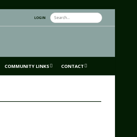
Search
LOGIN
COMMUNITY LINKS
CONTACT