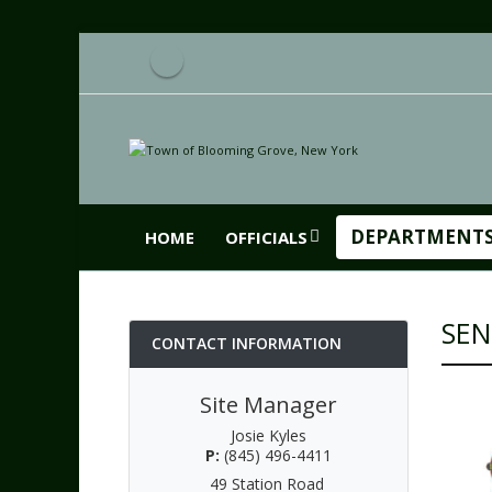
DEPARTMENT
HOME
OFFICIALS
SEN
CONTACT INFORMATION
Site Manager
Josie Kyles
P:
(845) 496-4411
49 Station Road