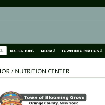
S
RECREATION
MEDIA
TOWN INFORMATION
IOR / NUTRITION CENTER