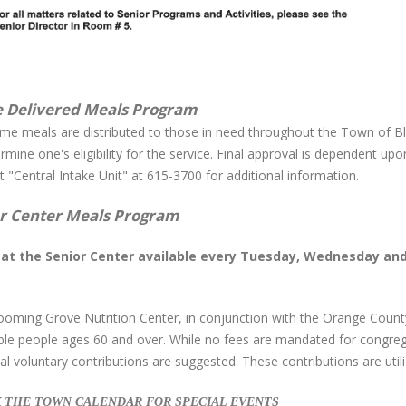
 Delivered Meals Program
me meals are distributed to those in need throughout the Town of Bl
rmine one's eligibility for the service. Final approval is dependent 
 "Central Intake Unit" at 615-3700 for additional information.
r Center Meals Program
at the Senior Center available every Tuesday, Wednesday and 
ooming Grove Nutrition Center, in conjunction with the Orange Count
gible people ages 60 and over. While no fees are mandated for congre
l voluntary contributions are suggested. These contributions are uti
 THE TOWN CALENDAR FOR SPECIAL EVENTS