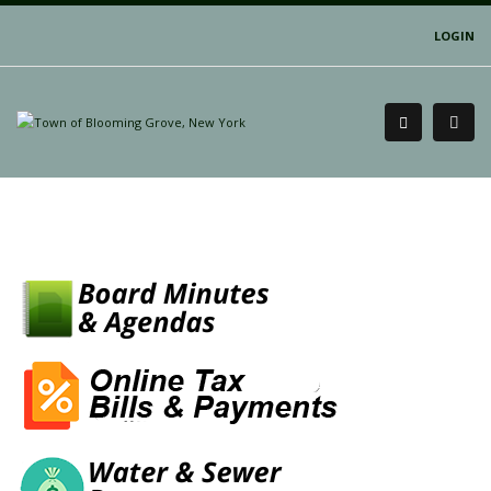
LOGIN