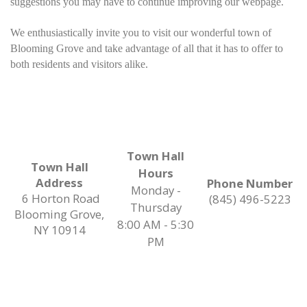
suggestions you may have to continue improving our webpage.
We enthusiastically invite you to visit our wonderful town of
Blooming Grove and take advantage of all that it has to offer to
both residents and visitors alike.
Town Hall
Town Hall
Hours
Address
Phone Number
Monday -
6 Horton Road
(845) 496-5223
Thursday
Blooming Grove,
8:00 AM - 5:30
NY 10914
PM