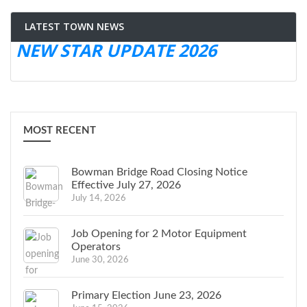
LATEST TOWN NEWS
NEW STAR UPDATE 2026
MOST RECENT
Bowman Bridge Road Closing Notice
Effective July 27, 2026
July 14, 2026
Job Opening for 2 Motor Equipment
Operators
June 30, 2026
Primary Election June 23, 2026