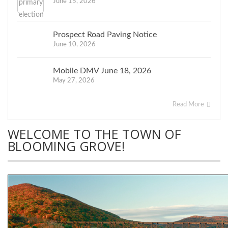
June 15, 2026
Prospect Road Paving Notice
June 10, 2026
Mobile DMV June 18, 2026
May 27, 2026
Read More
WELCOME TO THE TOWN OF
BLOOMING GROVE!