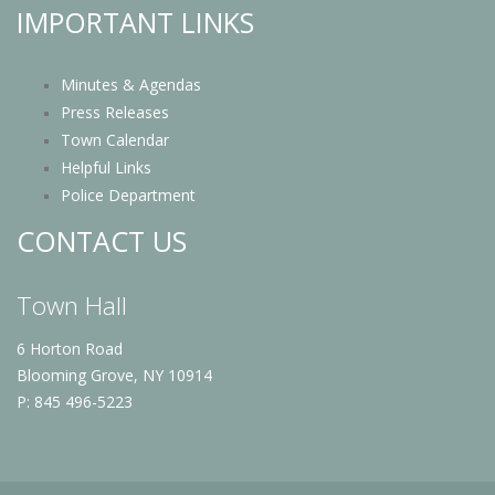
IMPORTANT LINKS
Minutes & Agendas
Press Releases
Town Calendar
Helpful Links
Police Department
CONTACT US
Town Hall
6 Horton Road
Blooming Grove, NY 10914
P: 845 496-5223