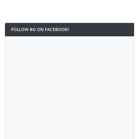
FOLLOW BG ON FACEBOOK!