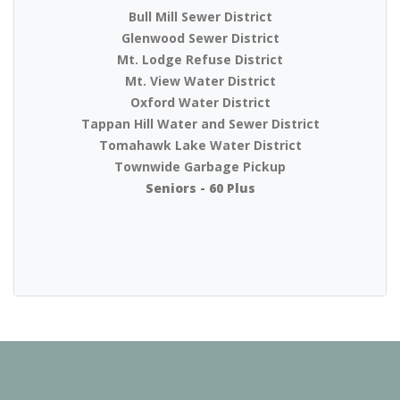
Bull Mill Sewer District
Glenwood Sewer District
Mt. Lodge Refuse District
Mt. View Water District
Oxford Water District
Tappan Hill Water and Sewer District
Tomahawk Lake Water District
Townwide Garbage Pickup
Seniors - 60 Plus