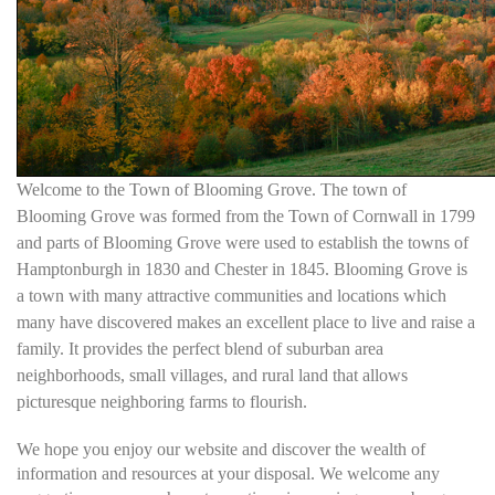
Welcome to the Town of Blooming Grove. The town of
Blooming Grove was formed from the Town of Cornwall in 1799
and parts of Blooming Grove were used to establish the towns of
Hamptonburgh in 1830 and Chester in 1845. Blooming Grove is
a town with many attractive communities and locations which
many have discovered makes an excellent place to live and raise a
family. It provides the perfect blend of suburban area
neighborhoods, small villages, and rural land that allows
picturesque neighboring farms to flourish.
We hope you enjoy our website and discover the wealth of
information and resources at your disposal. We welcome any