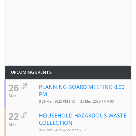
UPCOMING EVENTS
26
26
PLANNING BOARD MEETING 8:00
Mar
PM
Mar
26 Mar, 2025 PM 8:00 — 26 Mar, 2025 PM 9:00
22
22
HOUSEHOLD HAZARDOUS WASTE
Mar
COLLECTION
Mar
22 Mar, 2025 — 22 Mar, 2025