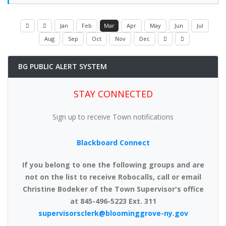
Jan
Feb
Mar
Apr
May
Jun
Jul
Aug
Sep
Oct
Nov
Dec
BG PUBLIC ALERT SYSTEM
STAY CONNECTED
Sign up to receive Town notifications
Blackboard Connect
If you belong to one the following groups and are
not on the list to receive Robocalls, call or email
Christine Bodeker of the Town Supervisor's office
at 845-496-5223 Ext. 311
supervisorsclerk@bloominggrove-ny.gov