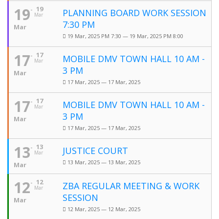
19
19
PLANNING BOARD WORK SESSION
Mar
7:30 PM
Mar
19 Mar, 2025 PM 7:30 — 19 Mar, 2025 PM 8:00
17
17
MOBILE DMV TOWN HALL 10 AM -
Mar
3 PM
Mar
17 Mar, 2025 — 17 Mar, 2025
17
17
MOBILE DMV TOWN HALL 10 AM -
Mar
3 PM
Mar
17 Mar, 2025 — 17 Mar, 2025
13
13
JUSTICE COURT
Mar
13 Mar, 2025 — 13 Mar, 2025
Mar
12
12
ZBA REGULAR MEETING & WORK
Mar
SESSION
Mar
12 Mar, 2025 — 12 Mar, 2025