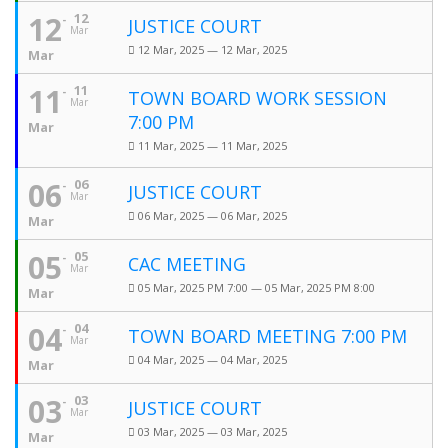
12
12
JUSTICE COURT
Mar
12 Mar, 2025 — 12 Mar, 2025
Mar
11
11
TOWN BOARD WORK SESSION
Mar
7:00 PM
Mar
11 Mar, 2025 — 11 Mar, 2025
06
06
JUSTICE COURT
Mar
06 Mar, 2025 — 06 Mar, 2025
Mar
05
05
CAC MEETING
Mar
05 Mar, 2025 PM 7:00 — 05 Mar, 2025 PM 8:00
Mar
04
04
TOWN BOARD MEETING 7:00 PM
Mar
04 Mar, 2025 — 04 Mar, 2025
Mar
03
03
JUSTICE COURT
Mar
03 Mar, 2025 — 03 Mar, 2025
Mar