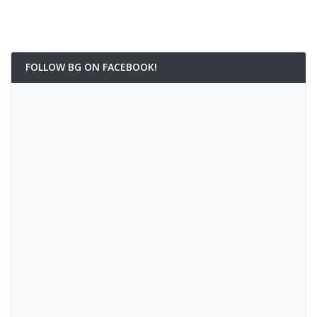
FOLLOW BG ON FACEBOOK!