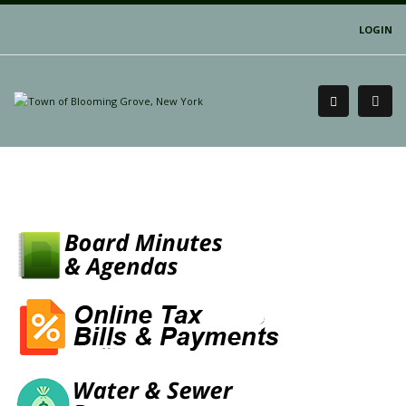
LOGIN