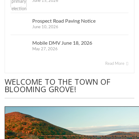
June 15, 2026
Prospect Road Paving Notice
June 10, 2026
Mobile DMV June 18, 2026
May 27, 2026
Read More
WELCOME TO THE TOWN OF
BLOOMING GROVE!