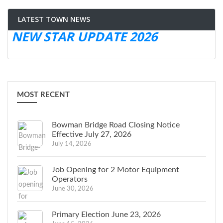
LATEST TOWN NEWS
NEW STAR UPDATE 2026
MOST RECENT
Bowman Bridge Road Closing Notice
Effective July 27, 2026
July 14, 2026
Job Opening for 2 Motor Equipment
Operators
June 30, 2026
Primary Election June 23, 2026