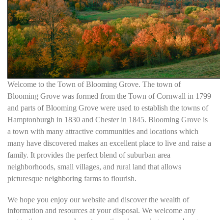
Welcome to the Town of Blooming Grove. The town of
Blooming Grove was formed from the Town of Cornwall in 1799
and parts of Blooming Grove were used to establish the towns of
Hamptonburgh in 1830 and Chester in 1845. Blooming Grove is
a town with many attractive communities and locations which
many have discovered makes an excellent place to live and raise a
family. It provides the perfect blend of suburban area
neighborhoods, small villages, and rural land that allows
picturesque neighboring farms to flourish.
We hope you enjoy our website and discover the wealth of
information and resources at your disposal. We welcome any