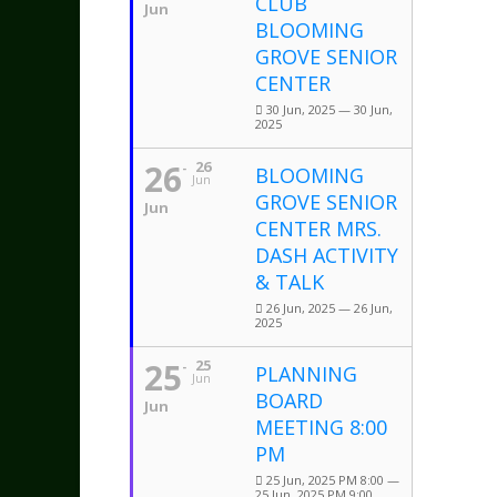
CLUB
Jun
BLOOMING
GROVE SENIOR
CENTER
30 Jun, 2025 — 30 Jun,
2025
26
26
BLOOMING
Jun
GROVE SENIOR
Jun
CENTER MRS.
DASH ACTIVITY
& TALK
26 Jun, 2025 — 26 Jun,
2025
25
25
PLANNING
Jun
BOARD
Jun
MEETING 8:00
PM
25 Jun, 2025 PM 8:00 —
25 Jun, 2025 PM 9:00