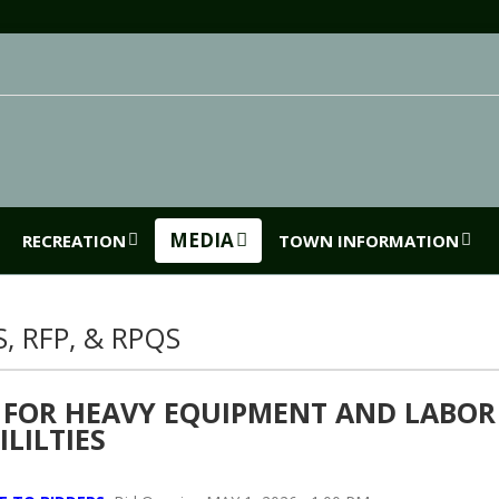
MEDIA
RECREATION
TOWN INFORMATION
S, RFP, & RPQS
 FOR HEAVY EQUIPMENT AND LABOR
ILILTIES