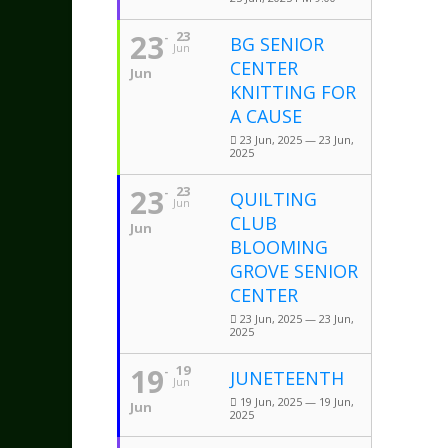
23
23
BG SENIOR
Jun
CENTER
Jun
KNITTING FOR
A CAUSE
23 Jun, 2025 — 23 Jun,
2025
23
23
QUILTING
Jun
CLUB
Jun
BLOOMING
GROVE SENIOR
CENTER
23 Jun, 2025 — 23 Jun,
2025
19
19
JUNETEENTH
Jun
19 Jun, 2025 — 19 Jun,
Jun
2025