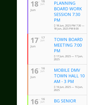
18
18
PLANNING
Jun
BOARD WORK
Jun
SESSION 7:30
PM
18 Jun, 2025 PM 7:30 —
18 Jun, 2025 PM 8:00
17
17
TOWN BOARD
Jun
MEETING 7:00
Jun
PM
17 Jun, 2025 — 17 Jun,
2025
16
16
MOBILE DMV
Jun
TOWN HALL 10
Jun
AM - 3 PM
16 Jun, 2025 — 16 Jun,
2025
16
16
BG SENIOR
Jun