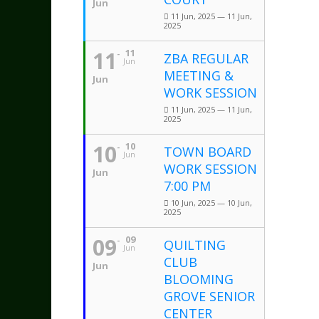
Jun
11 Jun, 2025 — 11 Jun,
2025
11
11
ZBA REGULAR
Jun
MEETING &
Jun
WORK SESSION
11 Jun, 2025 — 11 Jun,
2025
10
10
TOWN BOARD
Jun
WORK SESSION
Jun
7:00 PM
10 Jun, 2025 — 10 Jun,
2025
09
09
QUILTING
Jun
CLUB
Jun
BLOOMING
GROVE SENIOR
CENTER