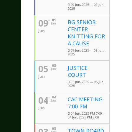
09 Jun, 2025 — 09 Jun,
2025
09
09
BG SENIOR
Jun
CENTER
Jun
KNITTING FOR
A CAUSE
09 Jun, 2025 — 09 Jun,
2025
05
05
JUSTICE
Jun
COURT
Jun
05 Jun, 2025 — 05 Jun,
2025
04
04
CAC MEETING
Jun
7:00 PM
Jun
04 Jun, 2025 PM 7:00 —
04 Jun, 2025 PM 8:00
03
03
TOWN BOARD