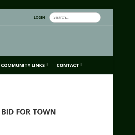
Search
LOGIN
COMMUNITY LINKS
CONTACT
 BID FOR TOWN