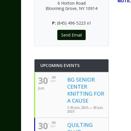
NOTIC
6 Horton Road
Blooming Grove, NY 10914
P:
(845) 496-5223 x1
Send Email
UPCOMING EVENTS
30
30
BG SENIOR
Jun
CENTER
Jun
KNITTING FOR
A CAUSE
30 Jun, 2025 — 30 Jun,
2025
30
30
QUILTING
Jun