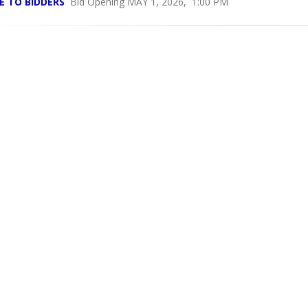
E TO BIDDERS
Bid Opening MAY 1, 2026, 1:00 PM