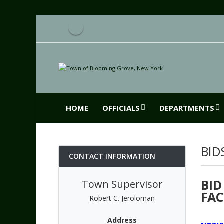
HOME
OFFICIALS
DEPARTMENTS
BID
CONTACT INFORMATION
BID
Town Supervisor
FAC
Robert C. Jeroloman
Address