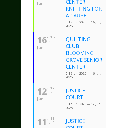
CENTER
Jun
KNITTING FOR
A CAUSE
16 Jun, 2025 — 16 Jun,
2025
16
16
QUILTING
Jun
CLUB
Jun
BLOOMING
GROVE SENIOR
CENTER
16 Jun, 2025 — 16 Jun,
2025
12
12
JUSTICE
Jun
COURT
Jun
12 Jun, 2025 — 12 Jun,
2025
11
11
JUSTICE
Jun
COURT