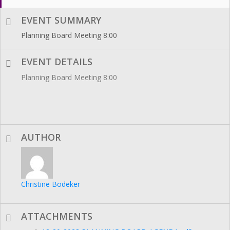
EVENT SUMMARY
Planning Board Meeting 8:00
EVENT DETAILS
Planning Board Meeting 8:00
AUTHOR
Christine Bodeker
ATTACHMENTS