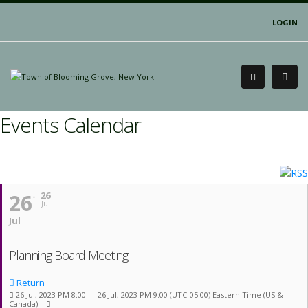
LOGIN
Events Calendar
26
26
Jul
Jul
Planning Board Meeting
Return
26 Jul, 2023 PM 8:00 — 26 Jul, 2023 PM 9:00
(UTC-05:00) Eastern Time (US &
Canada)