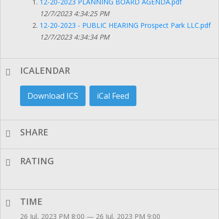
12-20-2023 PLANNING BOARD AGENDA.pdf
12/7/2023 4:34:25 PM
12-20-2023 - PUBLIC HEARING Prospect Park LLC.pdf
12/7/2023 4:34:34 PM
ICALENDAR
Download ICS
iCal Feed
SHARE
RATING
TIME
26 Jul, 2023 PM 8:00 — 26 Jul, 2023 PM 9:00