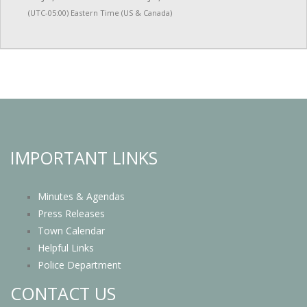
(UTC-05:00) Eastern Time (US & Canada)
IMPORTANT LINKS
Minutes & Agendas
Press Releases
Town Calendar
Helpful Links
Police Department
CONTACT US