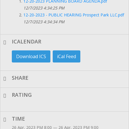
12-20-2023 PLANNING BOARD AGENDA.pdf
12/7/2023 4:34:25 PM
12-20-2023 - PUBLIC HEARING Prospect Park LLC.pdf
12/7/2023 4:34:34 PM
ICALENDAR
Download ICS
iCal Feed
SHARE
RATING
TIME
26 Apr, 2023 PM 8:00 — 26 Apr, 2023 PM 9:00