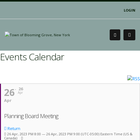
LOGIN
Events Calendar
26
26
Apr
Apr
Planning Board Meeting
Return
26 Apr, 2023 PM 8:00 — 26 Apr, 2023 PM 9:00
(UTC-05:00) Eastern Time (US &
Canada)