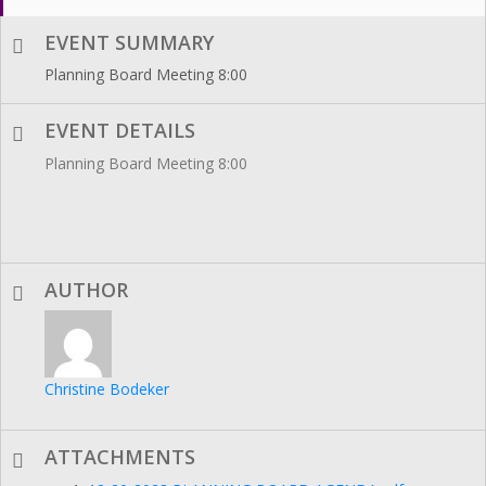
EVENT SUMMARY
Planning Board Meeting 8:00
EVENT DETAILS
Planning Board Meeting 8:00
AUTHOR
Christine Bodeker
ATTACHMENTS