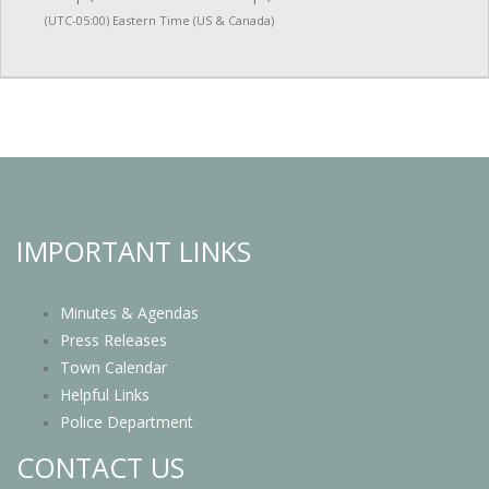
(UTC-05:00) Eastern Time (US & Canada)
IMPORTANT LINKS
Minutes & Agendas
Press Releases
Town Calendar
Helpful Links
Police Department
CONTACT US