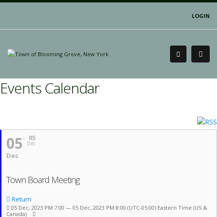
LOGIN
Events Calendar
05
05
Dec
Dec
Town Board Meeting
Return
05 Dec, 2023 PM 7:00 — 05 Dec, 2023 PM 8:00
(UTC-05:00) Eastern Time (US &
Canada)