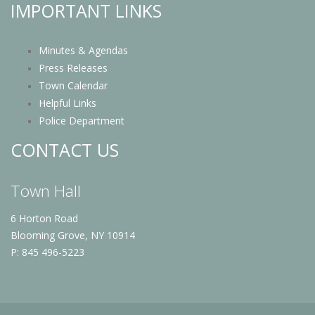
IMPORTANT LINKS
Minutes & Agendas
Press Releases
Town Calendar
Helpful Links
Police Department
CONTACT US
Town Hall
6 Horton Road
Blooming Grove, NY 10914
P: 845 496-5223