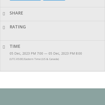
SHARE
RATING
TIME
05 Dec, 2023 PM 7:00 — 05 Dec, 2023 PM 8:00
(UTC-05:00) Eastern Time (US & Canada)