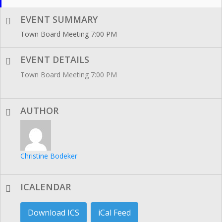
EVENT SUMMARY
Town Board Meeting 7:00 PM
EVENT DETAILS
Town Board Meeting 7:00 PM
AUTHOR
Christine Bodeker
ICALENDAR
Download ICS
iCal Feed