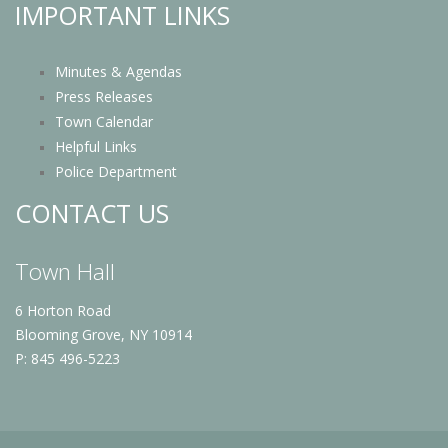
IMPORTANT LINKS
Minutes & Agendas
Press Releases
Town Calendar
Helpful Links
Police Department
CONTACT US
Town Hall
6 Horton Road
Blooming Grove, NY 10914
P: 845 496-5223