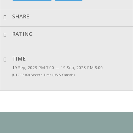
SHARE
RATING
TIME
19 Sep, 2023 PM 7:00 — 19 Sep, 2023 PM 8:00
(UTC-05:00) Eastern Time (US & Canada)