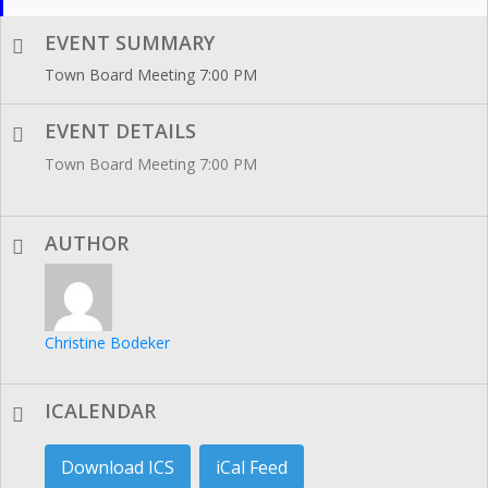
EVENT SUMMARY
Town Board Meeting 7:00 PM
EVENT DETAILS
Town Board Meeting 7:00 PM
AUTHOR
Christine Bodeker
ICALENDAR
Download ICS
iCal Feed