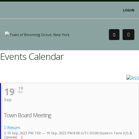
LOGIN
Events Calendar
19
19
Sep
Sep
Town Board Meeting
Return
19 Sep, 2023 PM 7:00 — 19 Sep, 2023 PM 8:00
(UTC-05:00) Eastern Time (US &
Canada)