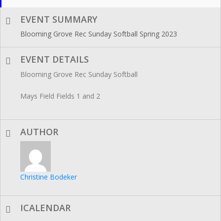
EVENT SUMMARY
Blooming Grove Rec Sunday Softball Spring 2023
EVENT DETAILS
Blooming Grove Rec Sunday Softball
Mays Field Fields 1 and 2
AUTHOR
Christine Bodeker
ICALENDAR