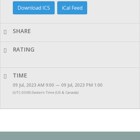
Download ICS
iCal Feed
SHARE
RATING
TIME
09 Jul, 2023 AM 9:00 — 09 Jul, 2023 PM 1:00
(UTC-05:00) Eastern Time (US & Canada)