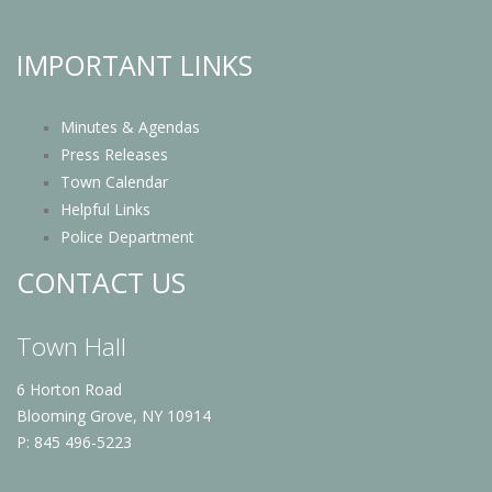
IMPORTANT LINKS
Minutes & Agendas
Press Releases
Town Calendar
Helpful Links
Police Department
CONTACT US
Town Hall
6 Horton Road
Blooming Grove, NY 10914
P: 845 496-5223