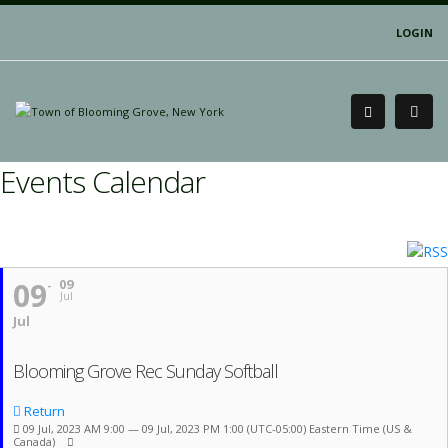
LOGIN
Events Calendar
09
09
Jul
Jul
Blooming Grove Rec Sunday Softball
Return
09 Jul, 2023 AM 9:00 — 09 Jul, 2023 PM 1:00
(UTC-05:00) Eastern Time (US &
Canada)