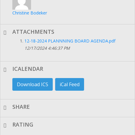
Christine Bodeker
ATTACHMENTS
12-18-2024 PLANNNING BOARD AGENDA.pdf
12/17/2024 4:46:37 PM
ICALENDAR
Download ICS
iCal Feed
SHARE
RATING