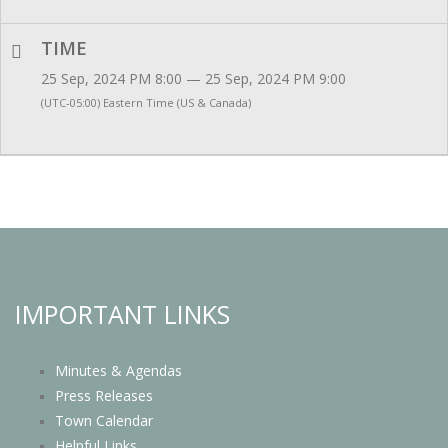
TIME
25 Sep, 2024 PM 8:00 — 25 Sep, 2024 PM 9:00
(UTC-05:00) Eastern Time (US & Canada)
IMPORTANT LINKS
Minutes & Agendas
Press Releases
Town Calendar
Helpful Links