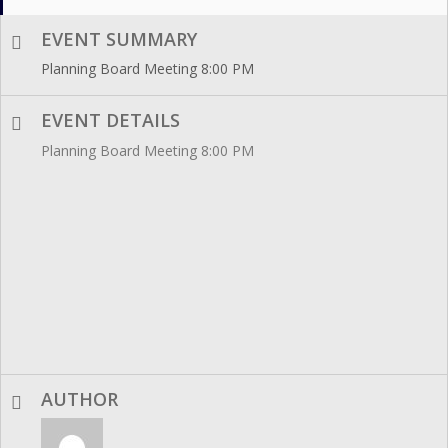
EVENT SUMMARY
Planning Board Meeting 8:00 PM
EVENT DETAILS
Planning Board Meeting 8:00 PM
AUTHOR