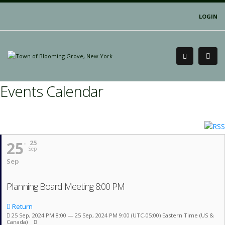
LOGIN
Events Calendar
25
25
Sep
Sep
Planning Board Meeting 8:00 PM
Return
25 Sep, 2024 PM 8:00 — 25 Sep, 2024 PM 9:00
(UTC-05:00) Eastern Time (US &
Canada)