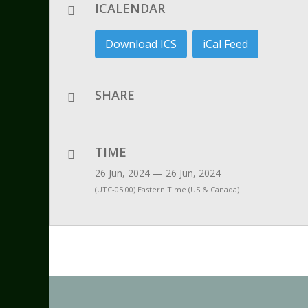
ICALENDAR
Download ICS
iCal Feed
SHARE
TIME
26 Jun, 2024 — 26 Jun, 2024
(UTC-05:00) Eastern Time (US & Canada)