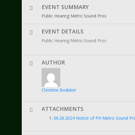
EVENT SUMMARY
Public Hearing Metro Sound Pros
EVENT DETAILS
Public Hearing Metro Sound Pros
AUTHOR
Christine Bodeker
ATTACHMENTS
06.26.2024 Notice of PH Metro Sound Proe