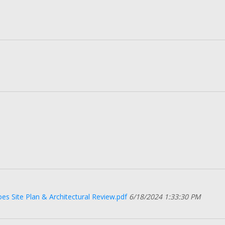
s Site Plan & Architectural Review.pdf
6/18/2024 1:33:30 PM