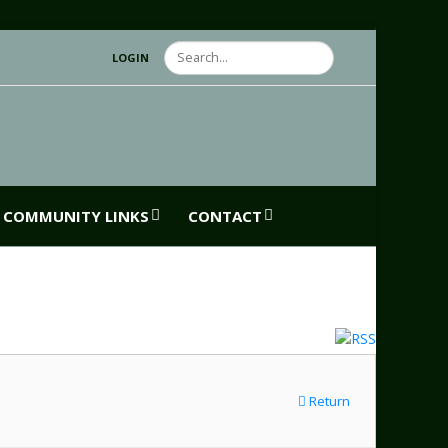
Search
LOGIN
COMMUNITY LINKS
CONTACT
Return