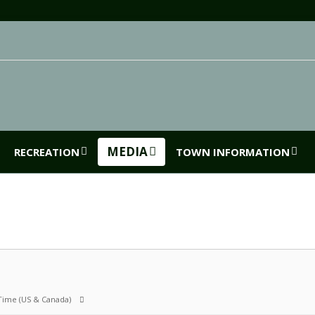
MEDIA
RECREATION
TOWN INFORMATION
 Time (US & Canada)