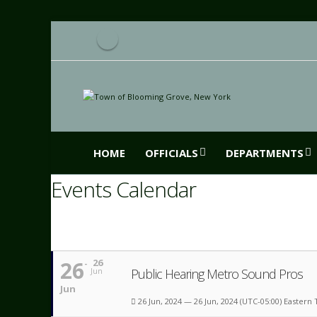
HOME
OFFICIALS
DEPARTMENTS
Events Calendar
26
26
Public Hearing Metro Sound Pros
Jun
Jun
26 Jun, 2024 — 26 Jun, 2024
(UTC-05:00) Eastern