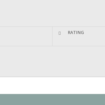
RATING