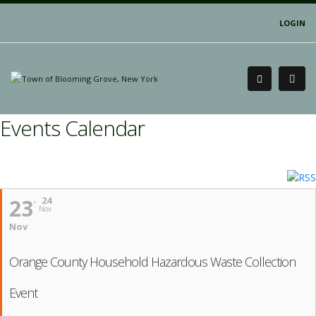
LOGIN
Events Calendar
23
24
Nov
Nov
Orange County Household Hazardous Waste Collection
Event