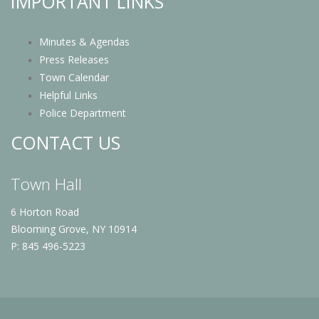
IMPORTANT LINKS
Minutes & Agendas
Press Releases
Town Calendar
Helpful Links
Police Department
CONTACT US
Town Hall
6 Horton Road
Blooming Grove, NY 10914
P: 845 496-5223