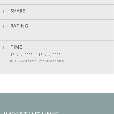
SHARE
RATING
TIME
18 Nov, 2025 — 18 Nov, 2025
(UTC-05:00) Eastern Time (US & Canada)