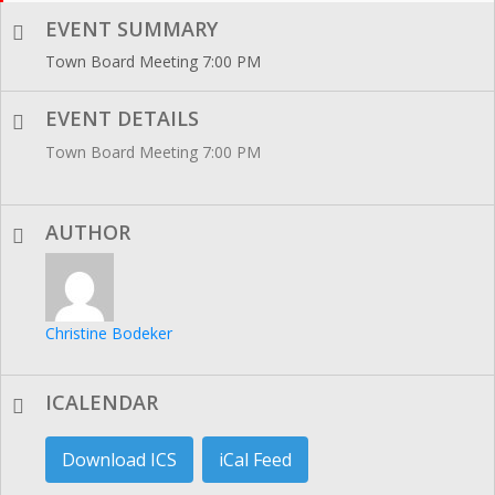
EVENT SUMMARY
Town Board Meeting 7:00 PM
EVENT DETAILS
Town Board Meeting 7:00 PM
AUTHOR
Christine Bodeker
ICALENDAR
Download ICS
iCal Feed