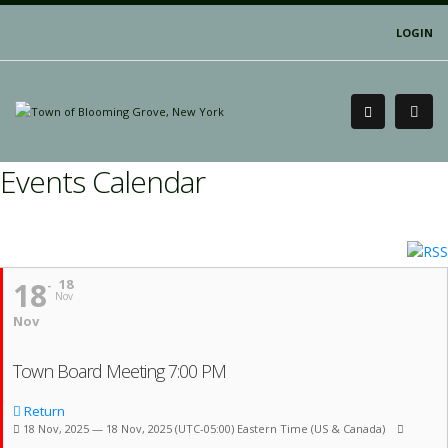
LOGIN
Events Calendar
18
18
Nov
Nov
Town Board Meeting 7:00 PM
Return
18 Nov, 2025 — 18 Nov, 2025
(UTC-05:00) Eastern Time (US & Canada)