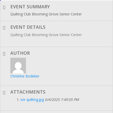
EVENT SUMMARY
Quilting Club Blooming Grove Senior Center
EVENT DETAILS
Quilting Club Blooming Grove Senior Center
AUTHOR
Christine Bodeker
ATTACHMENTS
snr quilting.jpg
6/4/2025 7:49:05 PM