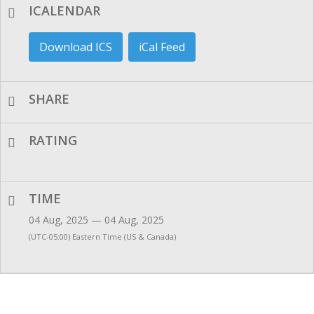
ICALENDAR
Download ICS
iCal Feed
SHARE
RATING
TIME
04 Aug, 2025 — 04 Aug, 2025
(UTC-05:00) Eastern Time (US & Canada)