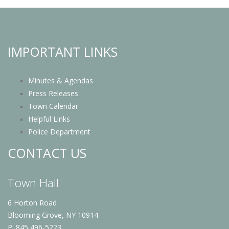
IMPORTANT LINKS
Minutes & Agendas
Press Releases
Town Calendar
Helpful Links
Police Department
CONTACT US
Town Hall
6 Horton Road
Blooming Grove, NY 10914
P: 845 496-5223