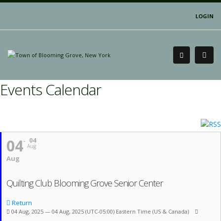
LOGIN
Events Calendar
04
04
Aug
Aug
Quilting Club Blooming Grove Senior Center
Return
04 Aug, 2025 — 04 Aug, 2025
(UTC-05:00) Eastern Time (US & Canada)