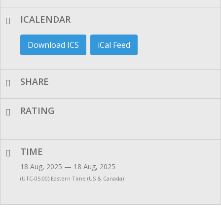
ICALENDAR
Download ICS
iCal Feed
SHARE
RATING
TIME
18 Aug, 2025 — 18 Aug, 2025
(UTC-05:00) Eastern Time (US & Canada)