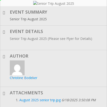
EVENT SUMMARY
Senior Trip August 2025
EVENT DETAILS
Senior Trip August 2025 (Please see Flyer for Details)
AUTHOR
Christine Bodeker
ATTACHMENTS
August 2025 senior trip.jpg
6/18/2025 3:50:08 PM