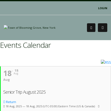
LOGIN
Events Calendar
18
18
Aug
Aug
Senior Trip August 2025
Return
18 Aug, 2025 — 18 Aug, 2025
(UTC-05:00) Eastern Time (US & Canada)