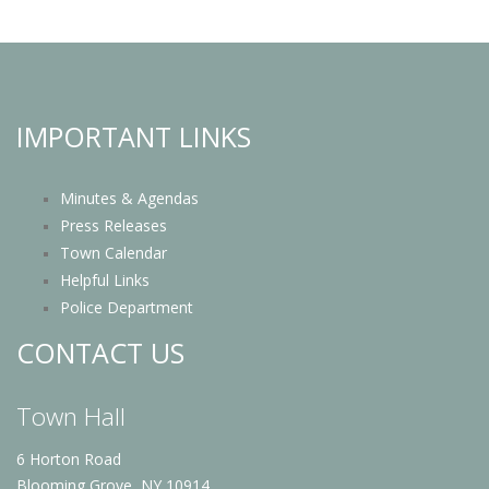
IMPORTANT LINKS
Minutes & Agendas
Press Releases
Town Calendar
Helpful Links
Police Department
CONTACT US
Town Hall
6 Horton Road
Blooming Grove, NY 10914