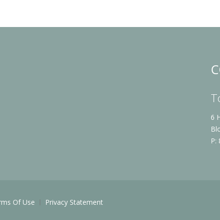
C
T
6 
Bl
P:
rms Of Use
Privacy Statement