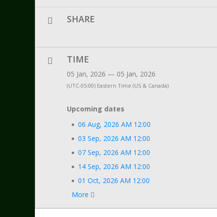
SHARE
TIME
05 Jan, 2026 — 05 Jan, 2026
(UTC-05:00) Eastern Time (US & Canada)
Upcoming dates
06 Aug, 2026 AM 12:00
03 Sep, 2026 AM 12:00
07 Sep, 2026 AM 12:00
14 Sep, 2026 AM 12:00
01 Oct, 2026 AM 12:00
More