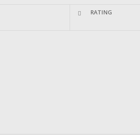
RATING