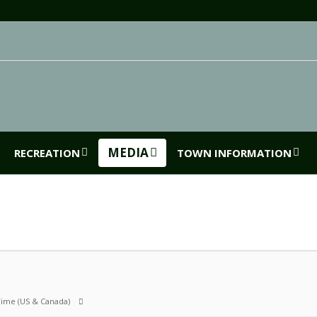
MEDIA
RECREATION
TOWN INFORMATION
 Time (US & Canada)