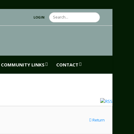
Search
LOGIN
COMMUNITY LINKS
CONTACT
Return