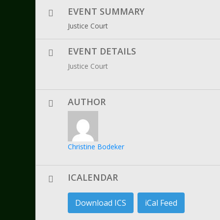
EVENT SUMMARY
Justice Court
EVENT DETAILS
Justice Court
AUTHOR
Christine Bodeker
ICALENDAR
Download ICS
iCal Feed