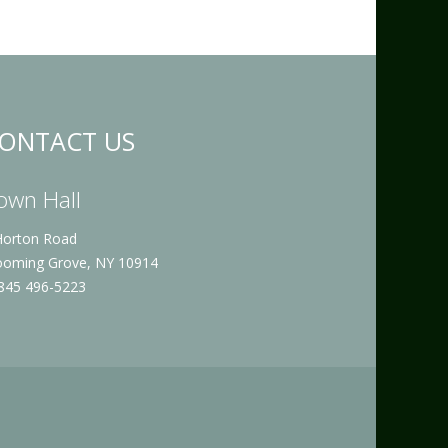
ONTACT US
own Hall
Horton Road
ooming Grove, NY 10914
 845 496-5223