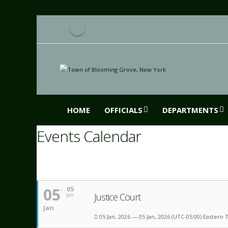
HOME
OFFICIALS
DEPARTMENTS
Events Calendar
05
05
Justice Court
Jan
Jan
05 Jan, 2026 — 05 Jan, 2026
(UTC-05:00) Eastern