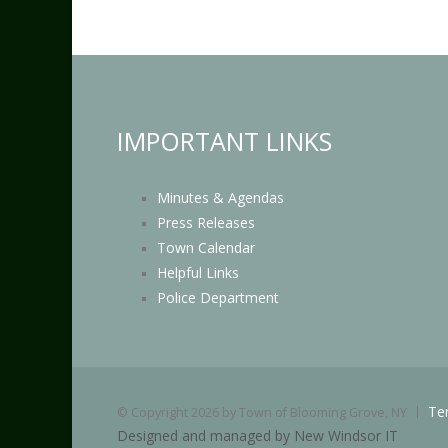
IMPORTANT LINKS
Minutes & Agendas
Press Releases
Town Calendar
Helpful Links
Police Department
Te
©
Copyright 2026 by Town of Blooming Grove, NY
Designed and managed by New Windsor IT