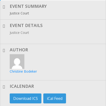
EVENT SUMMARY
Justice Court
EVENT DETAILS
Justice Court
AUTHOR
Christine Bodeker
ICALENDAR
Download ICS
iCal Feed