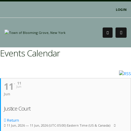
LOGIN
Events Calendar
11
11
Jun
Jun
Justice Court
Return
11 Jun, 2026 — 11 Jun, 2026
(UTC-05:00) Eastern Time (US & Canada)