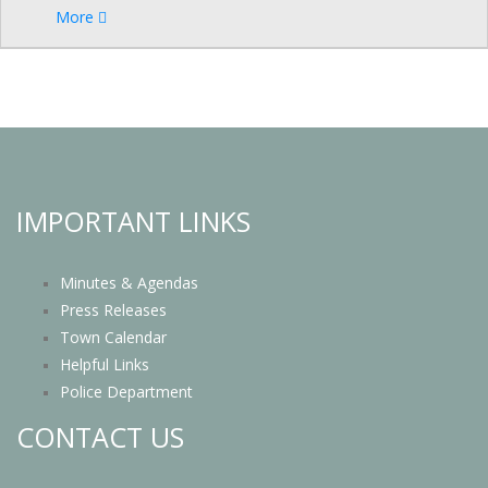
More
IMPORTANT LINKS
Minutes & Agendas
Press Releases
Town Calendar
Helpful Links
Police Department
CONTACT US