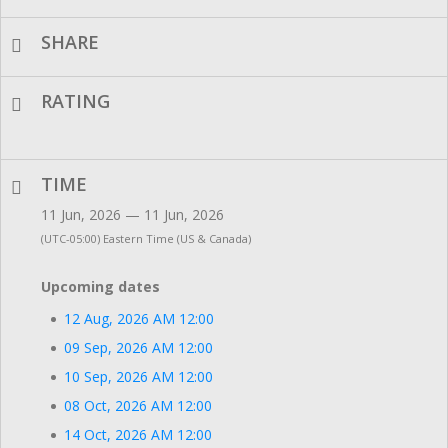
SHARE
RATING
TIME
11 Jun, 2026 — 11 Jun, 2026
(UTC-05:00) Eastern Time (US & Canada)
Upcoming dates
12 Aug, 2026 AM 12:00
09 Sep, 2026 AM 12:00
10 Sep, 2026 AM 12:00
08 Oct, 2026 AM 12:00
14 Oct, 2026 AM 12:00