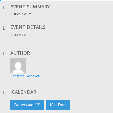
EVENT SUMMARY
Justice Court
EVENT DETAILS
Justice Court
AUTHOR
Christine Bodeker
ICALENDAR
Download ICS
iCal Feed