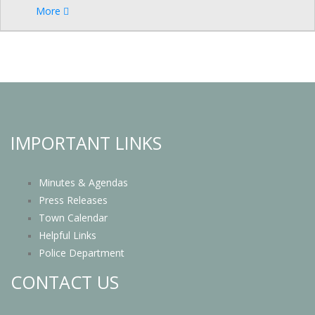
More
IMPORTANT LINKS
Minutes & Agendas
Press Releases
Town Calendar
Helpful Links
Police Department
CONTACT US