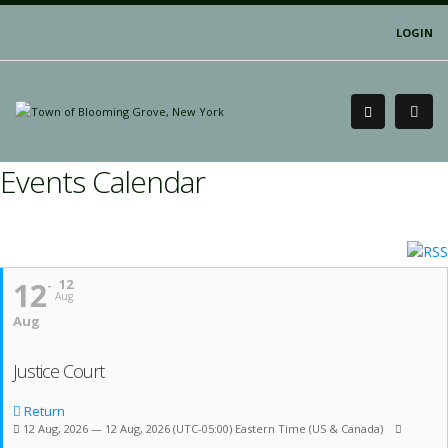
LOGIN
Events Calendar
12
12
Aug
Aug
Justice Court
Return
12 Aug, 2026 — 12 Aug, 2026
(UTC-05:00) Eastern Time (US & Canada)