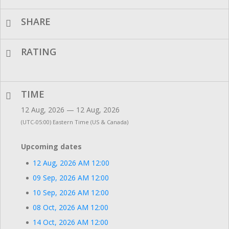
SHARE
RATING
TIME
12 Aug, 2026 — 12 Aug, 2026
(UTC-05:00) Eastern Time (US & Canada)
Upcoming dates
12 Aug, 2026 AM 12:00
09 Sep, 2026 AM 12:00
10 Sep, 2026 AM 12:00
08 Oct, 2026 AM 12:00
14 Oct, 2026 AM 12:00