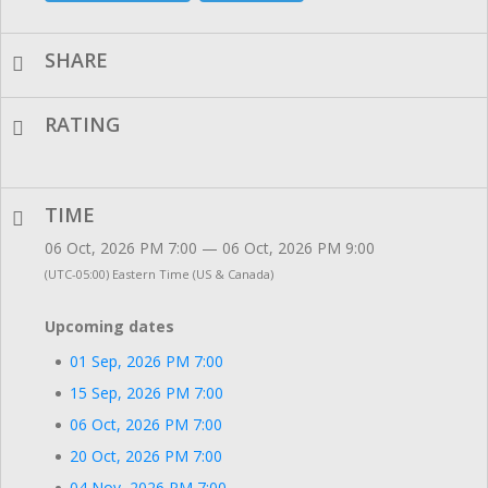
SHARE
RATING
TIME
06 Oct, 2026 PM 7:00 — 06 Oct, 2026 PM 9:00
(UTC-05:00) Eastern Time (US & Canada)
Upcoming dates
01 Sep, 2026 PM 7:00
15 Sep, 2026 PM 7:00
06 Oct, 2026 PM 7:00
20 Oct, 2026 PM 7:00
04 Nov, 2026 PM 7:00