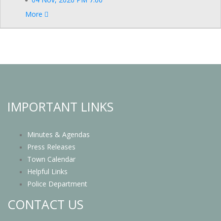
More
IMPORTANT LINKS
Minutes & Agendas
Press Releases
Town Calendar
Helpful Links
Police Department
CONTACT US