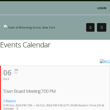
LOGIN
Events Calendar
06
06
Oct
Oct
Town Board Meeting 7:00 PM
Return
06 Oct, 2026 PM 7:00 — 06 Oct, 2026 PM 9:00
(UTC-05:00) Eastern Time (US &
Canada)