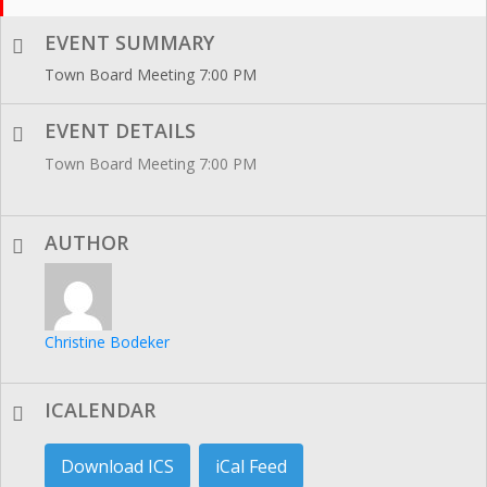
EVENT SUMMARY
Town Board Meeting 7:00 PM
EVENT DETAILS
Town Board Meeting 7:00 PM
AUTHOR
Christine Bodeker
ICALENDAR
Download ICS
iCal Feed