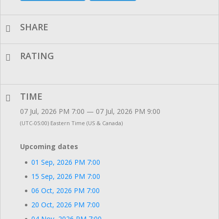
SHARE
RATING
TIME
07 Jul, 2026 PM 7:00 — 07 Jul, 2026 PM 9:00
(UTC-05:00) Eastern Time (US & Canada)
Upcoming dates
01 Sep, 2026 PM 7:00
15 Sep, 2026 PM 7:00
06 Oct, 2026 PM 7:00
20 Oct, 2026 PM 7:00
04 Nov, 2026 PM 7:00