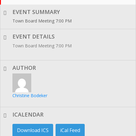
EVENT SUMMARY
Town Board Meeting 7:00 PM
EVENT DETAILS
Town Board Meeting 7:00 PM
AUTHOR
Christine Bodeker
ICALENDAR
Download ICS
iCal Feed