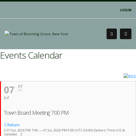
LOGIN
Events Calendar
07
07
Jul
Jul
Town Board Meeting 7:00 PM
Return
07 Jul, 2026 PM 7:00 — 07 Jul, 2026 PM 9:00
(UTC-05:00) Eastern Time (US &
Canada)