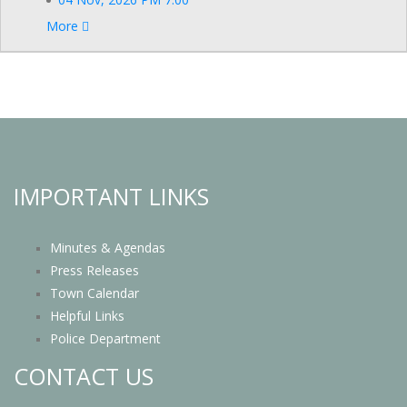
More
IMPORTANT LINKS
Minutes & Agendas
Press Releases
Town Calendar
Helpful Links
Police Department
CONTACT US