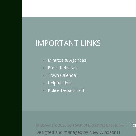
IMPORTANT LINKS
Minutes & Agendas
Press Releases
Town Calendar
Helpful Links
Police Department
Te
©
Copyright 2026 by Town of Blooming Grove, NY
Designed and managed by New Windsor IT