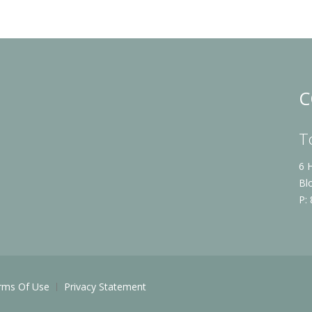
C
T
6 
Bl
P:
rms Of Use
Privacy Statement