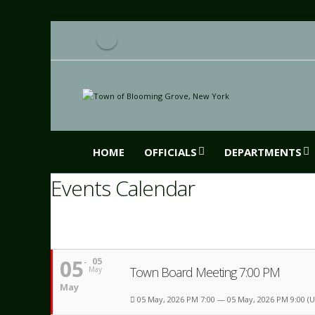
HOME
OFFICIALS
DEPARTMENTS
Events Calendar
05
05
Town Board Meeting 7:00 PM
May
May
05 May, 2026 PM 7:00 — 05 May, 2026 PM 9:00
(