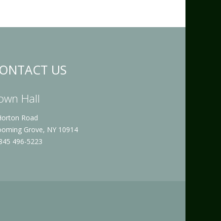
ONTACT US
own Hall
Horton Road
ooming Grove, NY 10914
 845 496-5223