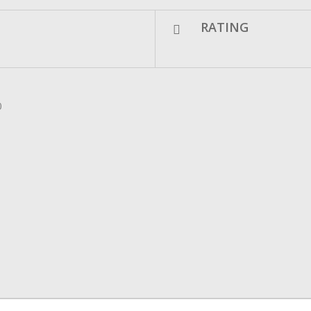
RATING
0