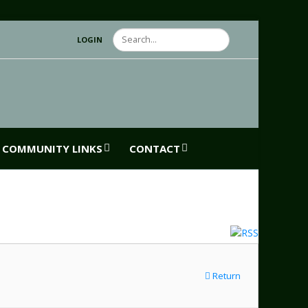
Search
LOGIN
COMMUNITY LINKS
CONTACT
Return