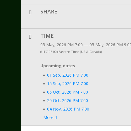
SHARE
TIME
05 May, 2026 PM 7:00 — 05 May, 2026 PM 9:0
(UTC-05:00) Eastern Time (US & Canada)
Upcoming dates
01 Sep, 2026 PM 7:00
15 Sep, 2026 PM 7:00
06 Oct, 2026 PM 7:00
20 Oct, 2026 PM 7:00
04 Nov, 2026 PM 7:00
More