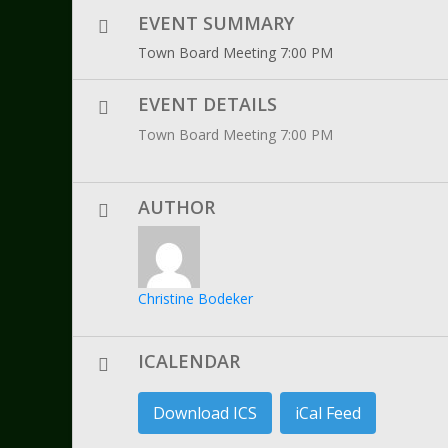
EVENT SUMMARY
Town Board Meeting 7:00 PM
EVENT DETAILS
Town Board Meeting 7:00 PM
AUTHOR
Christine Bodeker
ICALENDAR
Download ICS
iCal Feed