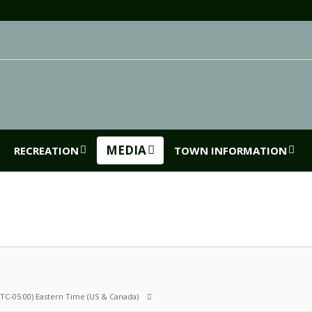
MEDIA
RECREATION
TOWN INFORMATION
UTC-05:00) Eastern Time (US & Canada)