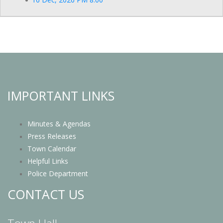
IMPORTANT LINKS
Minutes & Agendas
Press Releases
Town Calendar
Helpful Links
Police Department
CONTACT US