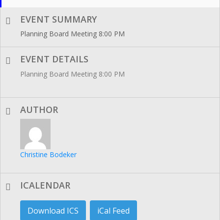
EVENT SUMMARY
Planning Board Meeting 8:00 PM
EVENT DETAILS
Planning Board Meeting 8:00 PM
AUTHOR
Christine Bodeker
ICALENDAR
Download ICS
iCal Feed