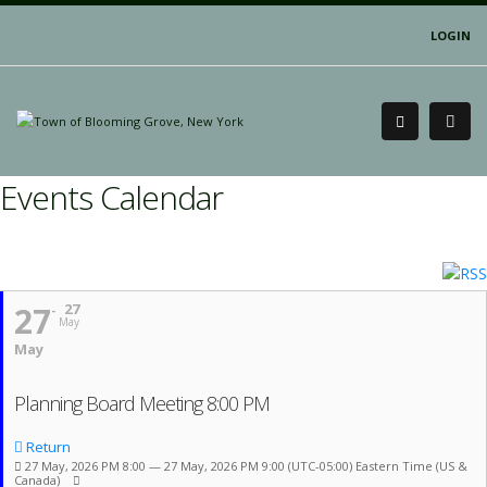
LOGIN
Events Calendar
27
27
May
May
Planning Board Meeting 8:00 PM
Return
27 May, 2026 PM 8:00 — 27 May, 2026 PM 9:00
(UTC-05:00) Eastern Time (US &
Canada)