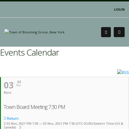
LOGIN
Events Calendar
03
03
Nov
Nov
Town Board Meeting 7:30 PM
Return
03 Nov, 2021 PM 7:30 — 03 Nov, 2021 PM 7:50
(UTC-05:00) Eastern Time (US &
Canada)