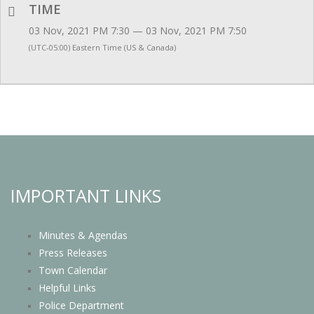
TIME
03 Nov, 2021 PM 7:30 — 03 Nov, 2021 PM 7:50
(UTC-05:00) Eastern Time (US & Canada)
IMPORTANT LINKS
Minutes & Agendas
Press Releases
Town Calendar
Helpful Links
Police Department