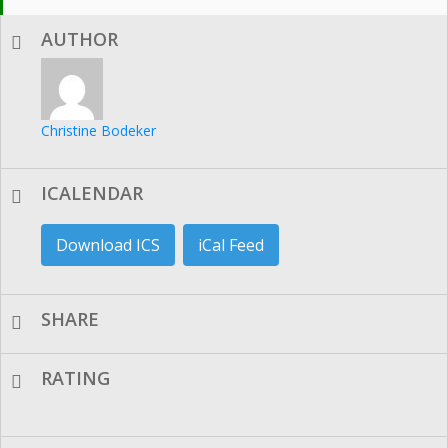
AUTHOR
Christine Bodeker
ICALENDAR
Download ICS
iCal Feed
SHARE
RATING