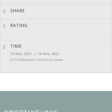
SHARE
RATING
TIME
16 Nov, 2021 — 16 Nov, 2021
(UTC-05:00) Eastern Time (US & Canada)