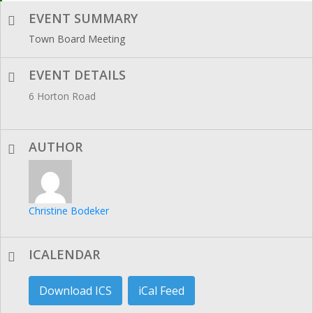
EVENT SUMMARY
Town Board Meeting
EVENT DETAILS
6 Horton Road
AUTHOR
Christine Bodeker
ICALENDAR
Download ICS
iCal Feed