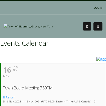
LOGIN
Events Calendar
16
16
Nov
Nov
Town Board Meeting 7:30PM
Return
16 Nov, 2021 — 16 Nov, 2021
(UTC-05:00) Eastern Time (US & Canada)