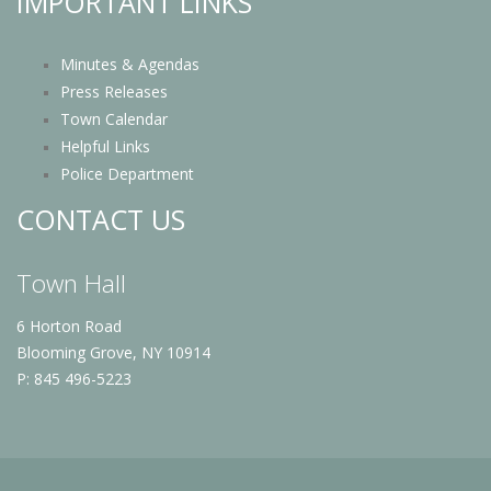
IMPORTANT LINKS
Minutes & Agendas
Press Releases
Town Calendar
Helpful Links
Police Department
CONTACT US
Town Hall
6 Horton Road
Blooming Grove, NY 10914
P: 845 496-5223