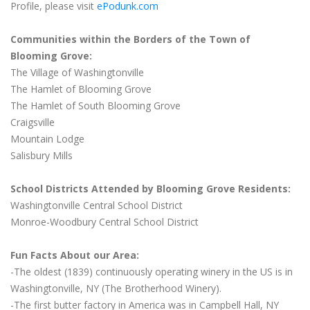
Profile, please visit
ePodunk.com
Communities within the Borders of the Town of
Blooming Grove:
The Village of Washingtonville
The Hamlet of Blooming Grove
The Hamlet of South Blooming Grove
Craigsville
Mountain Lodge
Salisbury Mills
School Districts Attended by Blooming Grove Residents:
Washingtonville Central School District
Monroe-Woodbury Central School District
Fun Facts About our Area:
-The oldest (1839) continuously operating winery in the US is in
Washingtonville, NY (The Brotherhood Winery).
-The first butter factory in America was in Campbell Hall, NY