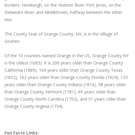
borders: Newburgh, on the Hudson River; Port Jervis, on the
Delaware River; and Middletown, halfway between the other
two.
The County Seat of Orange County, NY, is in the Village of
Goshen.
Of the 10 counties named Orange in the US, Orange County NY
is the oldest (1683). It is 206 years older than Orange County
California (1889), 169 years older than Orange County Texas
(1852), 162 years older than Orange County Florida (1824), 133
years older than Orange County Indiana (1816), 98 years older
than Orange County Vermont (1781), 69 years older than
Orange County North Carolina (1752), and 51 years older than
Orange County Virginia (1734).
Fun Facts Links: