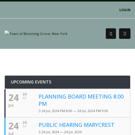
LOGIN
UPCOMING EVENTS
24
24
PLANNING BOARD MEETING 8:00
Jul
PM
Jul
24 Jul, 2024 PM 8:00 — 24 Jul, 2024 PM 9:00
24
24
PUBLIC HEARING MARYCREST
Jul
24 Jul, 2024 — 24 Jul, 2024
Jul