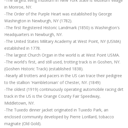
-The largest living museum in New York State is Museum Village
in Monroe, NY.
-The Order of the Purple Heart was established by George
Washington in Newburgh, NY (1782).
-The first Registered Historic Landmark (1850) is Washington's
Headquarters in Newburgh, NY.
-The United States Military Academy at West Point, NY (USMA)
established in 1778.
-The largest Church Organ in the world is at West Point USMA.
-The world's first, and still used, trotting track is in Goshen, NY.
(Goshen Historic Track) (established 1838).
-Nearly all trotters and pacers in the US can trace their pedigree
to the stallion 'Hambletonian' of Chester, NY. (1849)
-The oldest (1919) continuously operating automobile racing dirt
track in the US is the Orange County Fair Speedway,
Middletown, NY.
-The Tuxedo dinner jacket originated in Tuxedo Park, an
enclosed community developed by Pierre Lorillard, tobacco
magnate (Old Gold).