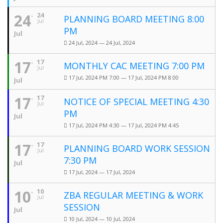
24
24
PLANNING BOARD MEETING 8:00
Jul
PM
Jul
24 Jul, 2024 — 24 Jul, 2024
17
17
MONTHLY CAC MEETING 7:00 PM
Jul
17 Jul, 2024 PM 7:00 — 17 Jul, 2024 PM 8:00
Jul
17
17
NOTICE OF SPECIAL MEETING 4:30
Jul
PM
Jul
17 Jul, 2024 PM 4:30 — 17 Jul, 2024 PM 4:45
17
17
PLANNING BOARD WORK SESSION
Jul
7:30 PM
Jul
17 Jul, 2024 — 17 Jul, 2024
10
10
ZBA REGULAR MEETING & WORK
Jul
SESSION
Jul
10 Jul, 2024 — 10 Jul, 2024