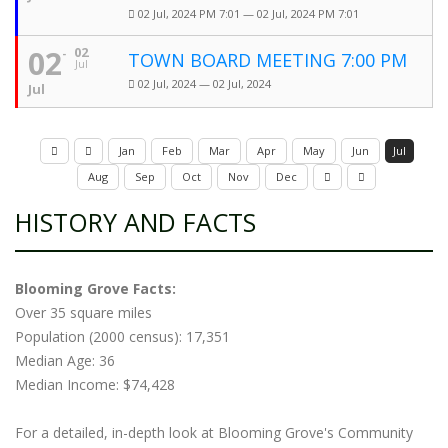
02 Jul, 2024 PM 7:01 — 02 Jul, 2024 PM 7:01
02
02
TOWN BOARD MEETING 7:00 PM
Jul
02 Jul, 2024 — 02 Jul, 2024
Jul
Jan
Feb
Mar
Apr
May
Jun
Jul
Aug
Sep
Oct
Nov
Dec
HISTORY AND FACTS
Blooming Grove Facts:
Over 35 square miles
Population (2000 census): 17,351
Median Age: 36
Median Income: $74,428
For a detailed, in-depth look at Blooming Grove's Community