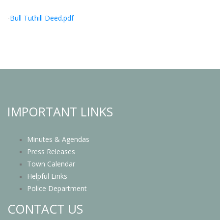
-
Bull Tuthill Deed.pdf
IMPORTANT LINKS
Minutes & Agendas
Press Releases
Town Calendar
Helpful Links
Police Department
CONTACT US