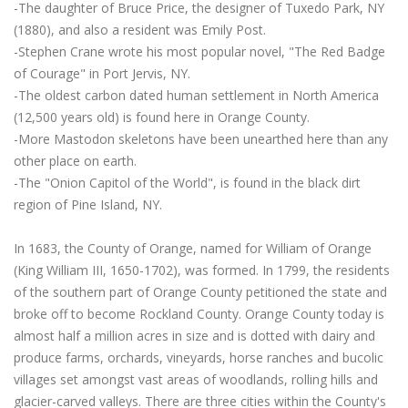
-The daughter of Bruce Price, the designer of Tuxedo Park, NY
(1880), and also a resident was Emily Post.
-Stephen Crane wrote his most popular novel, "The Red Badge
of Courage" in Port Jervis, NY.
-The oldest carbon dated human settlement in North America
(12,500 years old) is found here in Orange County.
-More Mastodon skeletons have been unearthed here than any
other place on earth.
-The "Onion Capitol of the World", is found in the black dirt
region of Pine Island, NY.
In 1683, the County of Orange, named for William of Orange
(King William III, 1650-1702), was formed. In 1799, the residents
of the southern part of Orange County petitioned the state and
broke off to become Rockland County. Orange County today is
almost half a million acres in size and is dotted with dairy and
produce farms, orchards, vineyards, horse ranches and bucolic
villages set amongst vast areas of woodlands, rolling hills and
glacier-carved valleys. There are three cities within the County's