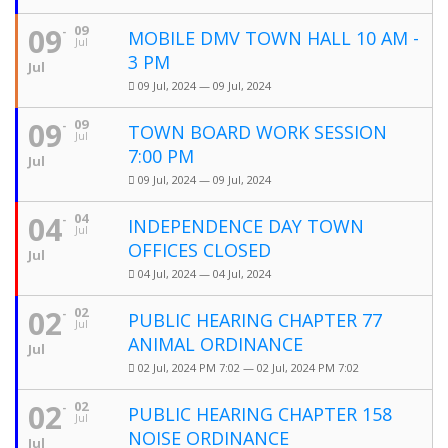
09
09
MOBILE DMV TOWN HALL 10 AM -
Jul
3 PM
Jul
09 Jul, 2024 — 09 Jul, 2024
09
09
TOWN BOARD WORK SESSION
Jul
7:00 PM
Jul
09 Jul, 2024 — 09 Jul, 2024
04
04
INDEPENDENCE DAY TOWN
Jul
OFFICES CLOSED
Jul
04 Jul, 2024 — 04 Jul, 2024
02
02
PUBLIC HEARING CHAPTER 77
Jul
ANIMAL ORDINANCE
Jul
02 Jul, 2024 PM 7:02 — 02 Jul, 2024 PM 7:02
02
02
PUBLIC HEARING CHAPTER 158
Jul
NOISE ORDINANCE
Jul