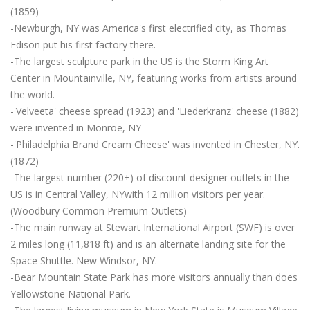
(1859)
-Newburgh, NY was America's first electrified city, as Thomas
Edison put his first factory there.
-The largest sculpture park in the US is the Storm King Art
Center in Mountainville, NY, featuring works from artists around
the world.
-'Velveeta' cheese spread (1923) and 'Liederkranz' cheese (1882)
were invented in Monroe, NY
-'Philadelphia Brand Cream Cheese' was invented in Chester, NY.
(1872)
-The largest number (220+) of discount designer outlets in the
US is in Central Valley, NYwith 12 million visitors per year.
(Woodbury Common Premium Outlets)
-The main runway at Stewart International Airport (SWF) is over
2 miles long (11,818 ft) and is an alternate landing site for the
Space Shuttle. New Windsor, NY.
-Bear Mountain State Park has more visitors annually than does
Yellowstone National Park.