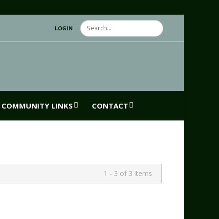
Search
LOGIN
COMMUNITY LINKS
CONTACT
1 - 3 of 3 items