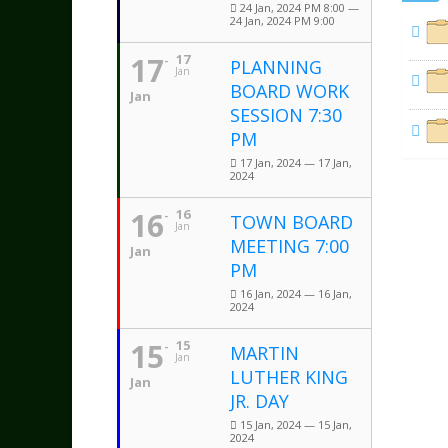
24 Jan, 2024 PM 8:00 —
24 Jan, 2024 PM 9:00
17
17
PLANNING
Jan
BOARD WORK
Jan
SESSION 7:30
PM
17 Jan, 2024 — 17 Jan,
2024
16
16
TOWN BOARD
Jan
MEETING 7:00
Jan
PM
16 Jan, 2024 — 16 Jan,
2024
15
15
MARTIN
Jan
LUTHER KING
Jan
JR. DAY
15 Jan, 2024 — 15 Jan,
2024