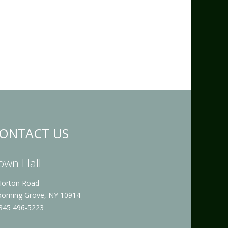
ONTACT US
own Hall
Horton Road
ooming Grove, NY 10914
 845 496-5223