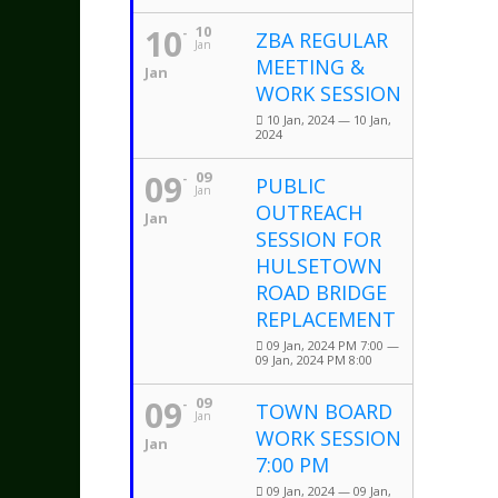
10
10
ZBA REGULAR
Jan
MEETING &
Jan
WORK SESSION
10 Jan, 2024 — 10 Jan,
2024
09
09
PUBLIC
Jan
OUTREACH
Jan
SESSION FOR
HULSETOWN
ROAD BRIDGE
REPLACEMENT
09 Jan, 2024 PM 7:00 —
09 Jan, 2024 PM 8:00
09
09
TOWN BOARD
Jan
WORK SESSION
Jan
7:00 PM
09 Jan, 2024 — 09 Jan,