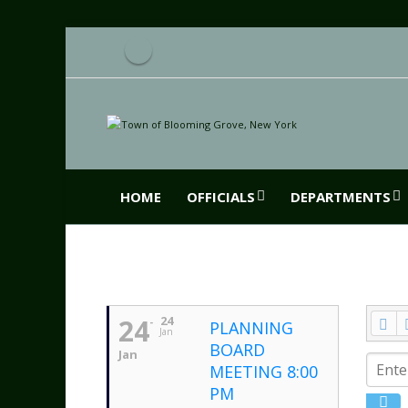
HOME
OFFICIALS
DEPARTMENTS
24
24
PLANNING
Jan
BOARD
Jan
MEETING 8:00
PM