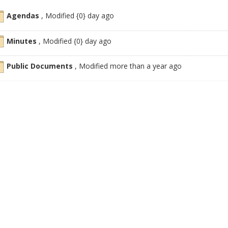
Agendas
, Modified {0} day ago
Minutes
, Modified {0} day ago
Public Documents
, Modified more than a year ago