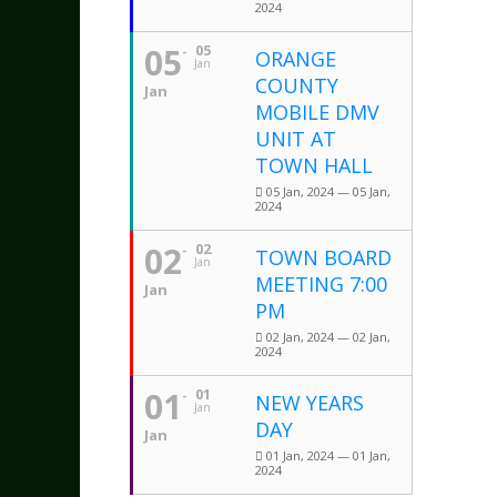
2024
05
05
ORANGE
Jan
COUNTY
Jan
MOBILE DMV
UNIT AT
TOWN HALL
05 Jan, 2024 — 05 Jan,
2024
02
02
TOWN BOARD
Jan
MEETING 7:00
Jan
PM
02 Jan, 2024 — 02 Jan,
2024
01
01
NEW YEARS
Jan
DAY
Jan
01 Jan, 2024 — 01 Jan,
2024