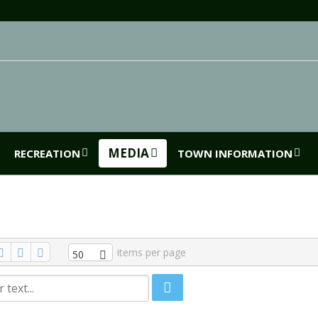
MEDIA
RECREATION
TOWN INFORMATION
items per page
50