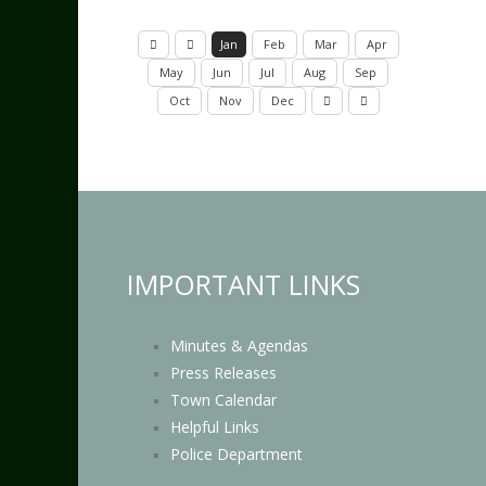
Jan
Feb
Mar
Apr
May
Jun
Jul
Aug
Sep
Oct
Nov
Dec
IMPORTANT LINKS
Minutes & Agendas
Press Releases
Town Calendar
Helpful Links
Police Department