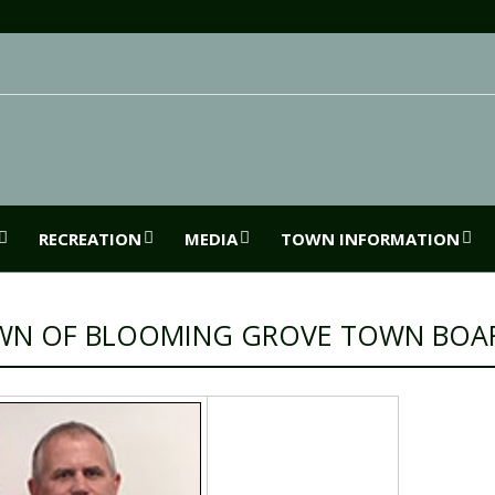
RECREATION
MEDIA
TOWN INFORMATION
WN OF BLOOMING GROVE TOWN BOA