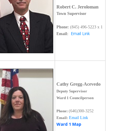
Robert C. Jeroloman
Town Supervisor
Phone:
(845)
496-5223 x 1
Email Link
Email:
Cathy Gregg-Acevedo
Deputy Supervisor
Ward 1 Councilperson
Phone:
(646)300-3252
Email:
Email Link
Ward 1 Map