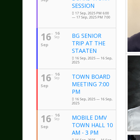
SESSION
17 Sep, 2025 PM 6:00
— 17 Sep, 2025 PM 7:00
16
16
BG SENIOR
Sep
TRIP AT THE
Sep
STAATEN
16 Sep, 2025 — 16 Sep,
2025
16
16
TOWN BOARD
Sep
MEETING 7:00
Sep
PM
16 Sep, 2025 — 16 Sep,
2025
16
16
MOBILE DMV
Sep
TOWN HALL 10
Sep
AM - 3 PM
16 Sep, 2025 — 16 Sep,