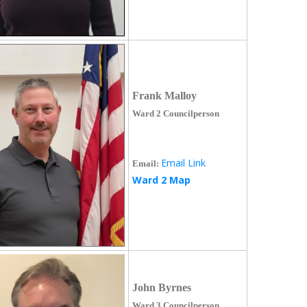
Frank Malloy
Ward 2 Councilperson
Email Link
Email:
Ward 2 Map
John Byrnes
Ward 3 Councilperson