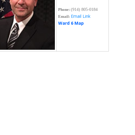
Phone:
(914) 805-0184
Email Link
Email:
Ward 6 Map