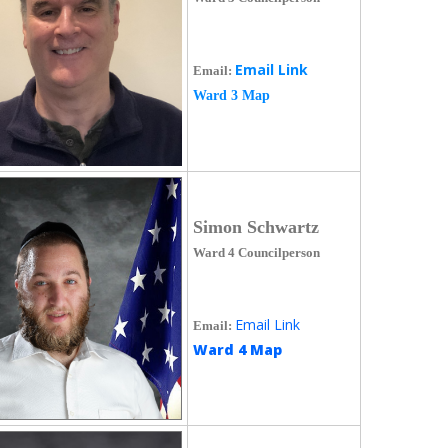
Email Link
Email:
Ward 3 Map
Simon Schwartz
Ward 4 Councilperson
Email Link
Email:
Ward 4 Map