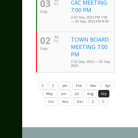
03
03
CAC MEETING
Sep
7:00 PM
Sep
03 Sep, 2025 PM 7:00
— 03 Sep, 2025 PM 8:00
02
02
TOWN BOARD
Sep
MEETING 7:00
Sep
PM
02 Sep, 2025 — 02 Sep,
2025
Jan
Feb
Mar
Apr
May
Jun
Jul
Aug
Sep
Oct
Nov
Dec