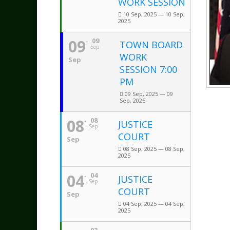
WORK SESSION
10 Sep, 2025 — 10 Sep,
2025
09
09
TOWN BOARD
Sep
WORK
Sep
SESSION 7:00
PM
09 Sep, 2025 — 09
Sep, 2025
08
08
JUSTICE
Sep
COURT
Sep
08 Sep, 2025 — 08 Sep,
2025
04
04
JUSTICE
Sep
COURT
Sep
04 Sep, 2025 — 04 Sep,
2025