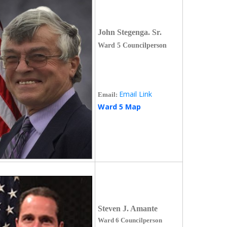
John Stegenga. Sr.
Ward 5 Councilperson
Email Link
Email:
Ward 5 Map
Steven J. Amante
Ward 6 Councilperson