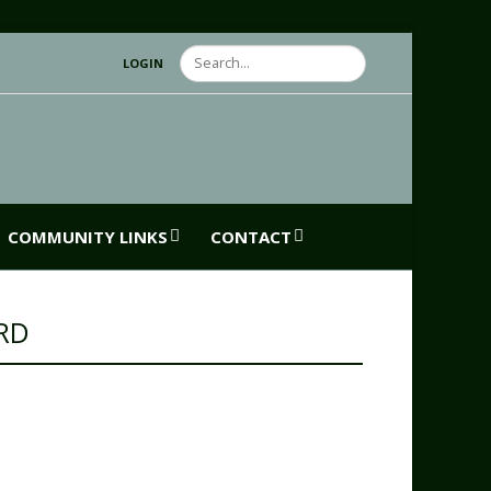
Search
LOGIN
COMMUNITY LINKS
CONTACT
RD