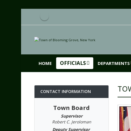
OFFICIALS
HOME
DEPARTMENTS
TO
CONTACT INFORMATION
Town Board
Supervisor
Robert C. Jeroloman
Deputy Supervisor