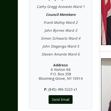
Cathy Gregg Acevedo Ward 1
Council Members
Frank Malloy Ward 2
John Byrnes Ward 3
Simon Schwartz Ward 4
John Stegenga Ward 5
Steven Amante Ward 6
Address
6 Horton Rd
P.O. Box 358
Blooming Grove, NY 10914
P:
(845) 496-5223 x1
Send Email