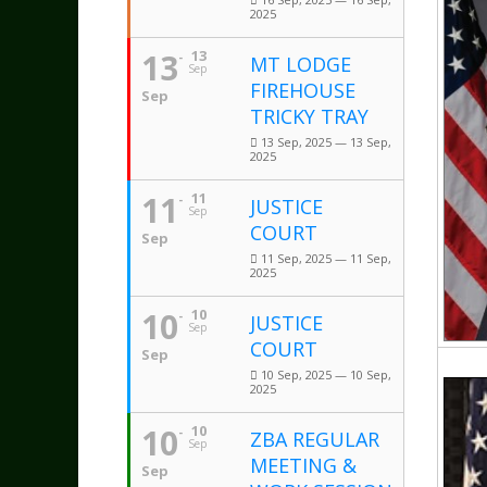
2025
13
13
MT LODGE
Sep
FIREHOUSE
Sep
TRICKY TRAY
13 Sep, 2025 — 13 Sep,
2025
11
11
JUSTICE
Sep
COURT
Sep
11 Sep, 2025 — 11 Sep,
2025
10
10
JUSTICE
Sep
COURT
Sep
10 Sep, 2025 — 10 Sep,
2025
10
10
ZBA REGULAR
Sep
MEETING &
Sep