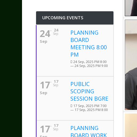
UPCOMING EVENTS
24
24
PLANNING
Sep
BOARD
Sep
MEETING 8:00
PM
24 Sep, 2025 PM 8:00
— 24 Sep, 2025 PM 9:00
17
17
PUBLIC
Sep
SCOPING
Sep
SESSION BGRE
17 Sep, 2025 PM 7:00
— 17 Sep, 2025 PM 8:00
17
17
PLANNING
Sep
BOARD WORK
Sep