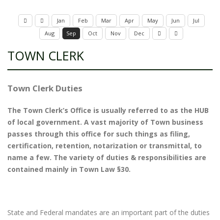
Jan
Feb
Mar
Apr
May
Jun
Jul
Aug
Sep
Oct
Nov
Dec
TOWN CLERK
Town Clerk Duties
The Town Clerk’s Office is usually referred to as the HUB
of local government. A vast majority of Town business
passes through this office for such things as filing,
certification, retention, notarization or transmittal, to
name a few. The variety of duties & responsibilities are
contained mainly in Town Law §30.
State and Federal mandates are an important part of the duties