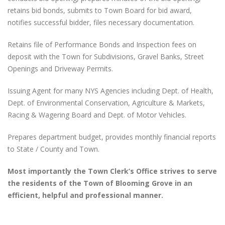
retains bid bonds, submits to Town Board for bid award,
notifies successful bidder, files necessary documentation.
Retains file of Performance Bonds and Inspection fees on
deposit with the Town for Subdivisions, Gravel Banks, Street
Openings and Driveway Permits.
Issuing Agent for many NYS Agencies including Dept. of Health,
Dept. of Environmental Conservation, Agriculture & Markets,
Racing & Wagering Board and Dept. of Motor Vehicles.
Prepares department budget, provides monthly financial reports
to State / County and Town.
Most importantly the Town Clerk’s Office strives to serve
the residents of the Town of Blooming Grove in an
efficient, helpful and professional manner.