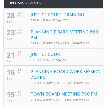
UPCOMING EVENTS
28
30
JUSTICE COURT TRAINING
Sep
28 Sep, 2026 — 30 Sep, 2026
Sep
23
23
PLANNING BOARD MEETING 8:00
Sep
PM
Sep
23 Sep, 2026 PM 8:00 — 23 Sep, 2026 PM 9:00
21
21
JUSTICE COURT
Sep
21 Sep, 2026 — 21 Sep, 2026
Sep
16
16
PLANNING BOARD WORK SESSION
Sep
7:30 PM
Sep
16 Sep, 2026 PM 7:30 — 16 Sep, 2026 PM 8:00
15
15
TOWN BOARD MEETING 7:00 PM
Sep
15 Sep, 2026 PM 7:00 — 15 Sep, 2026 PM 9:00
Sep