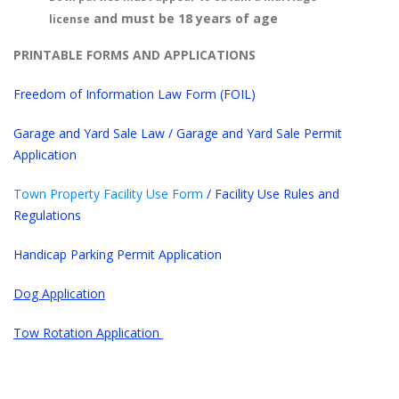
and must be 18 years of age
license
PRINTABLE FORMS AND APPLICATIONS
Freedom of Information Law Form (FOIL)
Garage and Yard Sale Law
/
Garage and Yard Sale Permit
Application
Town Property Facility Use Form
/
Facility Use Rules and
Regulations
Handicap Parking Permit Application
Dog Application
Tow Rotation Application