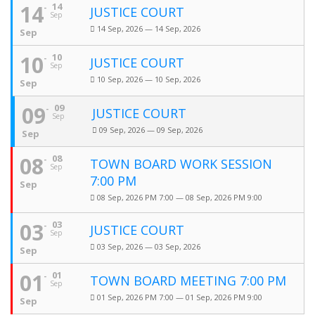
14
14
JUSTICE COURT
Sep
14 Sep, 2026 — 14 Sep, 2026
Sep
10
10
JUSTICE COURT
Sep
10 Sep, 2026 — 10 Sep, 2026
Sep
09
09
JUSTICE COURT
Sep
09 Sep, 2026 — 09 Sep, 2026
Sep
08
08
TOWN BOARD WORK SESSION
Sep
7:00 PM
Sep
08 Sep, 2026 PM 7:00 — 08 Sep, 2026 PM 9:00
03
03
JUSTICE COURT
Sep
03 Sep, 2026 — 03 Sep, 2026
Sep
01
01
TOWN BOARD MEETING 7:00 PM
Sep
01 Sep, 2026 PM 7:00 — 01 Sep, 2026 PM 9:00
Sep