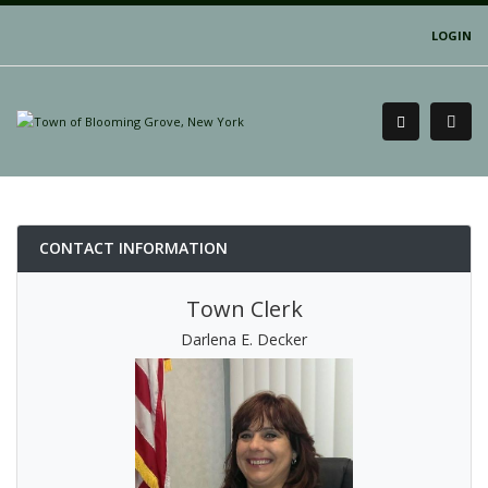
LOGIN
CONTACT INFORMATION
Town Clerk
Darlena E. Decker