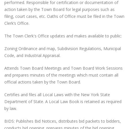
performed. Responsible for certification or documentation of
action taken by the Town Board for legal purposes such as
filing, court cases, etc. Oaths of Office must be filed in the Town
Clerk’s Office.
The Town Clerk's Office updates and makes available to public:
Zoning Ordinance and map, Subdivision Regulations, Municipal
Code, and Industrial Appraisal.
Attends Town Board Meetings and Town Board Work Sessions
and prepares minutes of the meetings which must contain all
official actions taken by the Town Board.
Certifies and files all Local Laws with the New York State
Department of State. A Local Law Book is retained as required
by law.
BIDS: Publishes Bid Notices, distributes bid packets to bidders,
conducts bid opening, prepares minutes of the bid opening,