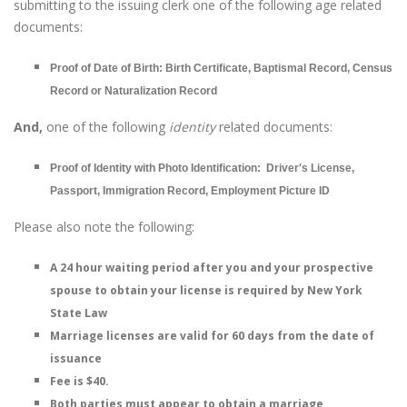
submitting to the issuing clerk one of the following age related
documents:
Proof of Date of Birth: Birth Certificate, Baptismal Record, Census
Record or Naturalization Record
And,
one of the following
identity
related documents:
Proof of Identity with Photo Identification: Driver's License,
Passport, Immigration Record, Employment Picture ID
Please also note the following:
A 24 hour waiting period after you and your prospective
spouse to obtain your license is required by New York
State Law
Marriage licenses are valid for 60 days from the date of
issuance
Fee is $40.
Both parties must appear to obtain a marriage