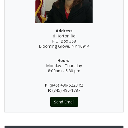
Address
6 Horton Rd
P.O. Box 358
Blooming Grove, NY 10914
Hours
Monday - Thursday
8:00am - 5:30 pm
P:
(845) 496-5223 x2
F:
(845) 496-1787
Send Email