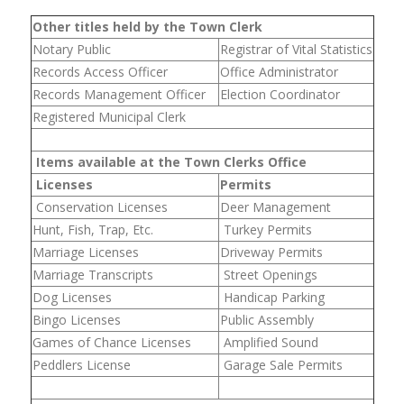
Other titles held by the Town Clerk
Notary Public
Registrar of Vital Statistics
Records Access Officer
Office Administrator
Records Management Officer
Election Coordinator
Registered Municipal Clerk
Items available at the Town Clerks Office
Licenses
Permits
Conservation Licenses
Deer Management
Hunt, Fish, Trap, Etc.
Turkey Permits
Marriage Licenses
Driveway Permits
Marriage Transcripts
Street Openings
Dog Licenses
Handicap Parking
Bingo Licenses
Public Assembly
Games of Chance Licenses
Amplified Sound
Peddlers License
Garage Sale Permits