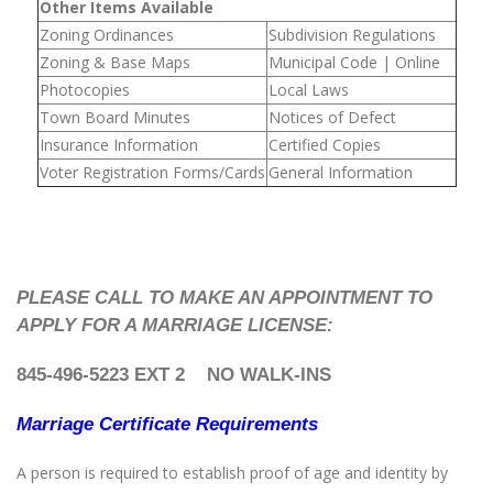
Other Items Available
Zoning Ordinances
Subdivision Regulations
Zoning & Base Maps
Municipal Code | Online
Photocopies
Local Laws
Town Board Minutes
Notices of Defect
Insurance Information
Certified Copies
Voter Registration Forms/Cards
General Information
PLEASE CALL TO MAKE AN APPOINTMENT TO
APPLY FOR A MARRIAGE LICENSE:
845-496-5223 EXT 2
NO WALK-INS
Marriage Certificate Requirements
A person is required to establish proof of age and identity by