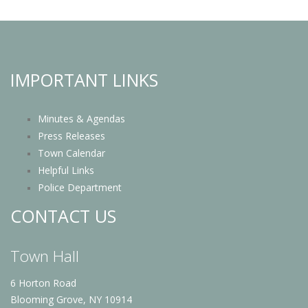
IMPORTANT LINKS
Minutes & Agendas
Press Releases
Town Calendar
Helpful Links
Police Department
CONTACT US
Town Hall
6 Horton Road
Blooming Grove, NY 10914