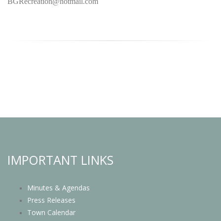
BGRecreation@hotmail.com
IMPORTANT LINKS
Minutes & Agendas
Press Releases
Town Calendar