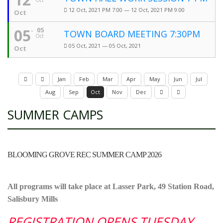
Oct
12 Oct, 2021 PM 7:00 — 12 Oct, 2021 PM 9:00
Oct
05
05
TOWN BOARD MEETING 7:30PM
Oct
05 Oct, 2021 — 05 Oct, 2021
Oct
Jan
Feb
Mar
Apr
May
Jun
Jul
Aug
Sep
Oct
Nov
Dec
SUMMER CAMPS
BLOOMING GROVE REC SUMMER CAMP 2026
All programs will take place at Lasser Park, 49 Station Road,
Salisbury Mills
REGISTRATION OPENS TUESDAY,