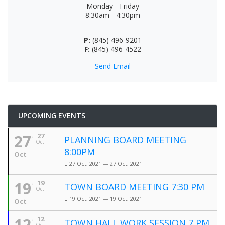
Monday - Friday
8:30am - 4:30pm
P:
(845) 496-9201
F:
(845) 496-4522
Send Email
UPCOMING EVENTS
27
27
PLANNING BOARD MEETING
Oct
8:00PM
Oct
27 Oct, 2021 — 27 Oct, 2021
19
19
TOWN BOARD MEETING 7:30 PM
Oct
19 Oct, 2021 — 19 Oct, 2021
Oct
12
12
TOWN HALL WORK SESSION 7 PM