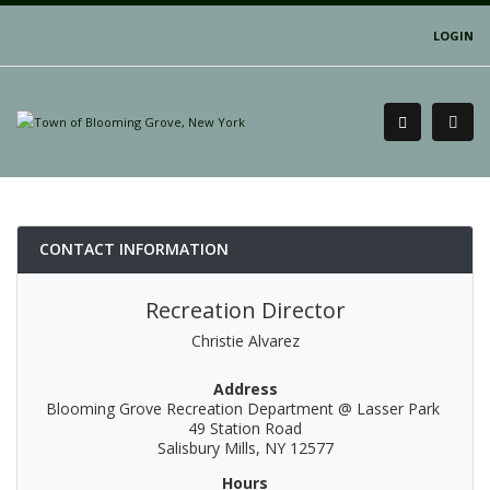
LOGIN
CONTACT INFORMATION
Recreation Director
Christie Alvarez
Address
Blooming Grove Recreation Department @ Lasser Park
49 Station Road
Salisbury Mills, NY 12577
Hours