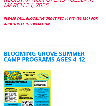
MARCH 24, 2025
PLEASE CALL BLOOMING GROVE REC at 845-496-9201 FOR
ADDITIONAL INFORMATION
BLOOMING GROVE SUMMER
CAMP PROGRAMS AGES 4-12