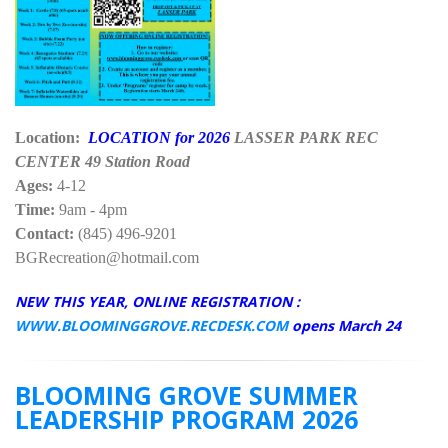
Location:
LOCATION for 2026
LASSER PARK REC
CENTER 49 Station Road
Ages:
4-12
Time:
9am - 4pm
Contact:
(845) 496-9201
BGRecreation@hotmail.com
NEW THIS YEAR, ONLINE REGISTRATION :
WWW.BLOOMINGGROVE.RECDESK.COM
opens March 24
BLOOMING GROVE SUMMER
LEADERSHIP PROGRAM 2026