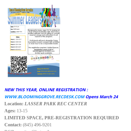
NEW THIS YEAR, ONLINE REGISTRATION :
WWW.BLOOMINGGROVE.RECDESK.COM
Opens March 24
Location:
LASSER PARK REC CENTER
Ages:
13-15
LIMITED SPACE, PRE-REGISTRATION REQUIRED
Contact:
(845) 496-9201