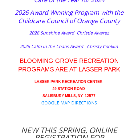
2026 Award Winning Program with the
Childcare Council of Orange County
2026 Sunshine Award Christie Alvarez
2026 Calm in the Chaos Award Christy Conklin
BLOOMING GROVE RECREATION
PROGRAMS ARE AT LASSER PARK
LASSER PARK RECREATION CENTER
49 STATION ROAD
SALISBURY MILLS, NY 12577
GOOGLE MAP DIRECTIONS
NEW THIS SPRING, ONLINE
REGISTRATION FOR