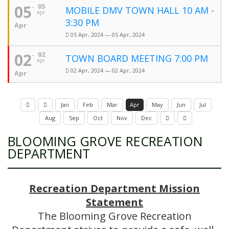
05
05
MOBILE DMV TOWN HALL 10 AM -
Apr
3:30 PM
Apr
05 Apr, 2024 — 05 Apr, 2024
02
02
TOWN BOARD MEETING 7:00 PM
Apr
02 Apr, 2024 — 02 Apr, 2024
Apr
Jan
Feb
Mar
Apr
May
Jun
Jul
Aug
Sep
Oct
Nov
Dec
BLOOMING GROVE RECREATION
DEPARTMENT
Recreation Department Mission
Statement
The Blooming Grove Recreation