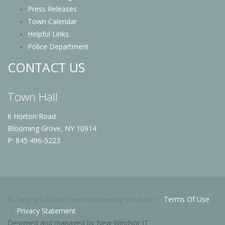
Press Releases
Town Calendar
Helpful Links
Police Department
CONTACT US
Town Hall
6 Horton Road
Blooming Grove, NY 10914
P: 845 496-5223
Terms Of Use
©
Copyright 2026 by Town of Blooming Grove, NY
Privacy Statement
Designed and managed by New Windsor IT