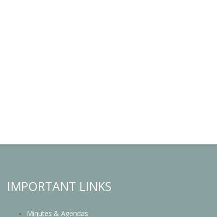
IMPORTANT LINKS
Minutes & Agendas