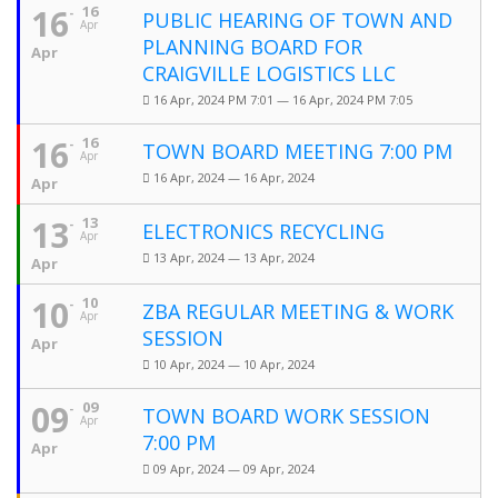
16
16
PUBLIC HEARING OF TOWN AND
Apr
PLANNING BOARD FOR
Apr
CRAIGVILLE LOGISTICS LLC
16 Apr, 2024 PM 7:01 — 16 Apr, 2024 PM 7:05
16
16
TOWN BOARD MEETING 7:00 PM
Apr
16 Apr, 2024 — 16 Apr, 2024
Apr
13
13
ELECTRONICS RECYCLING
Apr
13 Apr, 2024 — 13 Apr, 2024
Apr
10
10
ZBA REGULAR MEETING & WORK
Apr
SESSION
Apr
10 Apr, 2024 — 10 Apr, 2024
09
09
TOWN BOARD WORK SESSION
Apr
7:00 PM
Apr
09 Apr, 2024 — 09 Apr, 2024