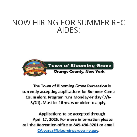
NOW HIRING FOR SUMMER REC
AIDES: