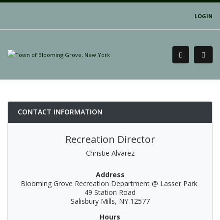
LOGIN
CONTACT INFORMATION
Recreation Director
Christie Alvarez
Address
Blooming Grove Recreation Department @ Lasser Park
49 Station Road
Salisbury Mills, NY 12577
Hours