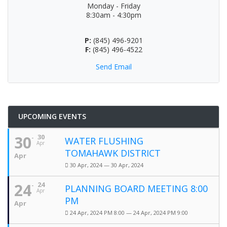
Monday - Friday
8:30am - 4:30pm
P:
(845) 496-9201
F:
(845) 496-4522
Send Email
UPCOMING EVENTS
30
30
WATER FLUSHING
Apr
TOMAHAWK DISTRICT
Apr
30 Apr, 2024 — 30 Apr, 2024
24
24
PLANNING BOARD MEETING 8:00
Apr
PM
Apr
24 Apr, 2024 PM 8:00 — 24 Apr, 2024 PM 9:00