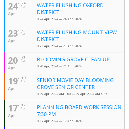
24
24
WATER FLUSHING OXFORD
Apr
DISTRICT
Apr
24 Apr, 2024 — 24 Apr, 2024
23
23
WATER FLUSHING MOUNT VIEW
Apr
DISTRICT
Apr
23 Apr, 2024 — 23 Apr, 2024
20
21
BLOOMING GROVE CLEAN UP
Apr
20 Apr, 2024 — 21 Apr, 2024
Apr
19
19
SENIOR MOVIE DAY BLOOMING
Apr
GROVE SENIOR CENTER
Apr
19 Apr, 2024 AM 1:00 — 19 Apr, 2024 AM 4:59
17
17
PLANNING BOARD WORK SESSION
Apr
7:30 PM
Apr
17 Apr, 2024 — 17 Apr, 2024