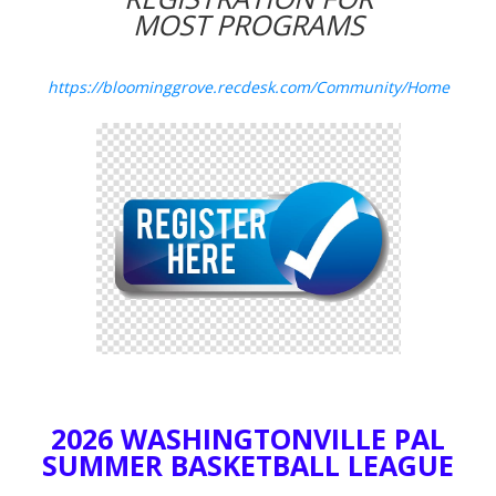
MOST PROGRAMS
https://bloominggrove.recdesk.com/Community/Home
2026 WASHINGTONVILLE PAL
SUMMER BASKETBALL LEAGUE