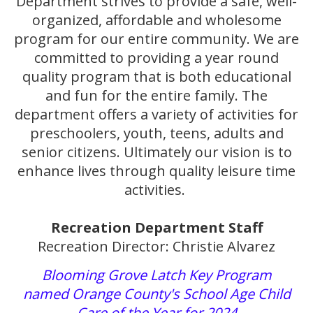
Department strives to provide a safe, well-
organized, affordable and wholesome
program for our entire community. We are
committed to providing a year round
quality program that is both educational
and fun for the entire family. The
department offers a variety of activities for
preschoolers, youth, teens, adults and
senior citizens. Ultimately our vision is to
enhance lives through quality leisure time
activities.
Recreation Department Staff
Recreation Director: Christie Alvarez
Blooming Grove Latch Key Program
named Orange County's School Age Child
Care of the Year for 2024