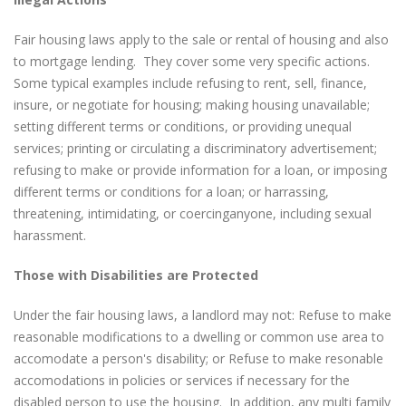
Fair housing laws apply to the sale or rental of housing and also
to mortgage lending. They cover some very specific actions.
Some typical examples include refusing to rent, sell, finance,
insure, or negotiate for housing; making housing unavailable;
setting different terms or conditions, or providing unequal
services; printing or circulating a discriminatory advertisement;
refusing to make or provide information for a loan, or imposing
different terms or conditions for a loan; or harrassing,
threatening, intimidating, or coercinganyone, including sexual
harassment.
Those with Disabilities are Protected
Under the fair housing laws, a landlord may not: Refuse to make
reasonable modifications to a dwelling or common use area to
accomodate a person's disability; or Refuse to make resonable
accomodations in policies or services if necessary for the
disabled person to use the housing. In addition, any multi family