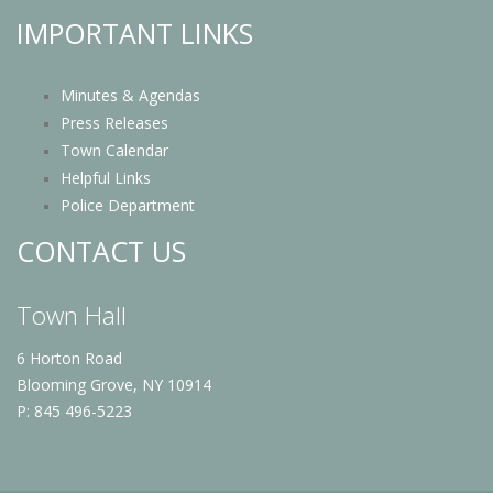
IMPORTANT LINKS
Minutes & Agendas
Press Releases
Town Calendar
Helpful Links
Police Department
CONTACT US
Town Hall
6 Horton Road
Blooming Grove, NY 10914
P: 845 496-5223