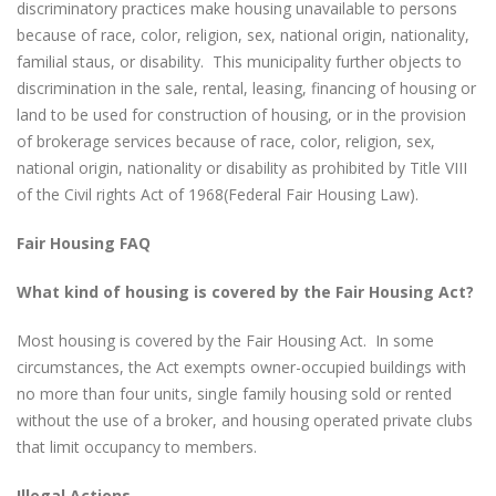
discriminatory practices make housing unavailable to persons
because of race, color, religion, sex, national origin, nationality,
familial staus, or disability. This municipality further objects to
discrimination in the sale, rental, leasing, financing of housing or
land to be used for construction of housing, or in the provision
of brokerage services because of race, color, religion, sex,
national origin, nationality or disability as prohibited by Title VIII
of the Civil rights Act of 1968(Federal Fair Housing Law).
Fair Housing FAQ
What kind of housing is covered by the Fair Housing Act?
Most housing is covered by the Fair Housing Act. In some
circumstances, the Act exempts owner-occupied buildings with
no more than four units, single family housing sold or rented
without the use of a broker, and housing operated private clubs
that limit occupancy to members.
Illegal Actions