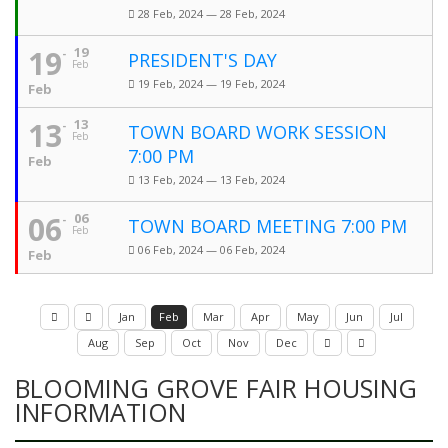
28 Feb, 2024 — 28 Feb, 2024
19
19
PRESIDENT'S DAY
Feb
19 Feb, 2024 — 19 Feb, 2024
Feb
13
13
TOWN BOARD WORK SESSION
Feb
7:00 PM
Feb
13 Feb, 2024 — 13 Feb, 2024
06
06
TOWN BOARD MEETING 7:00 PM
Feb
06 Feb, 2024 — 06 Feb, 2024
Feb
Jan
Feb
Mar
Apr
May
Jun
Jul
Aug
Sep
Oct
Nov
Dec
BLOOMING GROVE FAIR HOUSING
INFORMATION