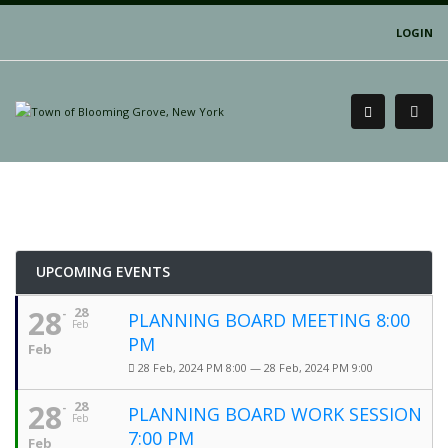
LOGIN
UPCOMING EVENTS
28
28
PLANNING BOARD MEETING 8:00
Feb
PM
Feb
28 Feb, 2024 PM 8:00 — 28 Feb, 2024 PM 9:00
28
28
PLANNING BOARD WORK SESSION
Feb
7:00 PM
Feb