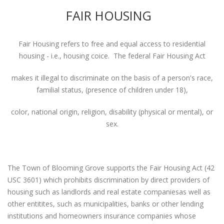
FAIR HOUSING
Fair Housing refers to free and equal access to residential
housing - i.e., housing coice. The federal Fair Housing Act
makes it illegal to discriminate on the basis of a person's race,
familial status, (presence of children under 18),
color, national origin, religion, disability (physical or mental), or
sex.
The Town of Blooming Grove supports the Fair Housing Act (42
USC 3601) which prohibits discrimination by direct providers of
housing such as landlords and real estate companiesas well as
other entitites, such as municipalities, banks or other lending
institutions and homeowners insurance companies whose