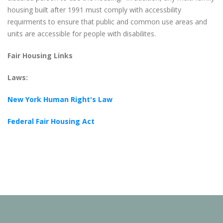
housing built after 1991 must comply with accessbility
requirments to ensure that public and common use areas and
units are accessible for people with disabilites.
Fair Housing Links
Laws:
New York Human Right's Law
Federal Fair Housing Act