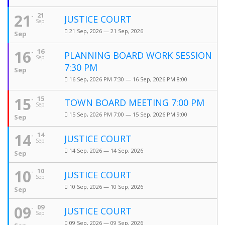
21
21
JUSTICE COURT
Sep
21 Sep, 2026 — 21 Sep, 2026
Sep
16
16
PLANNING BOARD WORK SESSION
Sep
7:30 PM
Sep
16 Sep, 2026 PM 7:30 — 16 Sep, 2026 PM 8:00
15
15
TOWN BOARD MEETING 7:00 PM
Sep
15 Sep, 2026 PM 7:00 — 15 Sep, 2026 PM 9:00
Sep
14
14
JUSTICE COURT
Sep
14 Sep, 2026 — 14 Sep, 2026
Sep
10
10
JUSTICE COURT
Sep
10 Sep, 2026 — 10 Sep, 2026
Sep
09
09
JUSTICE COURT
Sep
09 Sep, 2026 — 09 Sep, 2026