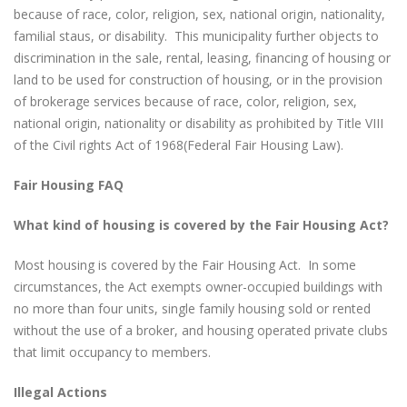
because of race, color, religion, sex, national origin, nationality,
familial staus, or disability. This municipality further objects to
discrimination in the sale, rental, leasing, financing of housing or
land to be used for construction of housing, or in the provision
of brokerage services because of race, color, religion, sex,
national origin, nationality or disability as prohibited by Title VIII
of the Civil rights Act of 1968(Federal Fair Housing Law).
Fair Housing FAQ
What kind of housing is covered by the Fair Housing Act?
Most housing is covered by the Fair Housing Act. In some
circumstances, the Act exempts owner-occupied buildings with
no more than four units, single family housing sold or rented
without the use of a broker, and housing operated private clubs
that limit occupancy to members.
Illegal Actions