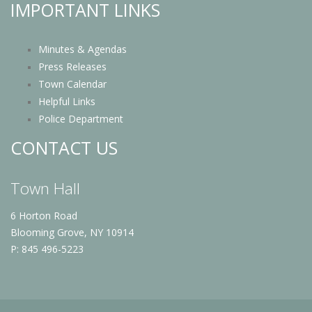
IMPORTANT LINKS
Minutes & Agendas
Press Releases
Town Calendar
Helpful Links
Police Department
CONTACT US
Town Hall
6 Horton Road
Blooming Grove, NY 10914
P: 845 496-5223