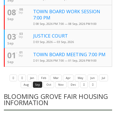
Sep
08
08
TOWN BOARD WORK SESSION
Sep
7:00 PM
Sep
08 Sep, 2026 PM 7:00 — 08 Sep, 2026 PM 9:00
03
03
JUSTICE COURT
Sep
03 Sep, 2026 — 03 Sep, 2026
Sep
01
01
TOWN BOARD MEETING 7:00 PM
Sep
01 Sep, 2026 PM 7:00 — 01 Sep, 2026 PM 9:00
Sep
Jan
Feb
Mar
Apr
May
Jun
Jul
Aug
Sep
Oct
Nov
Dec
BLOOMING GROVE FAIR HOUSING
INFORMATION