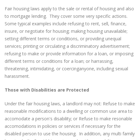
Fair housing laws apply to the sale or rental of housing and also
to mortgage lending. They cover some very specific actions.
Some typical examples include refusing to rent, sell, finance,
insure, or negotiate for housing; making housing unavailable;
setting different terms or conditions, or providing unequal
services; printing or circulating a discriminatory advertisement;
refusing to make or provide information for a loan, or imposing
different terms or conditions for a loan; or harrassing,
threatening, intimidating, or coercinganyone, including sexual
harassment.
Those with Disabilities are Protected
Under the fair housing laws, a landlord may not: Refuse to make
reasonable modifications to a dwelling or common use area to
accomodate a person's disability; or Refuse to make resonable
accomodations in policies or services if necessary for the
disabled person to use the housing. In addition, any multi family