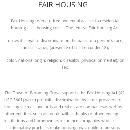
FAIR HOUSING
Fair Housing refers to free and equal access to residential
housing - i.e., housing coice. The federal Fair Housing Act
makes it illegal to discriminate on the basis of a person's race,
familial status, (presence of children under 18),
color, national origin, religion, disability (physical or mental), or
sex.
The Town of Blooming Grove supports the Fair Housing Act (42
USC 3601) which prohibits discrimination by direct providers of
housing such as landlords and real estate companiesas well as
other entitites, such as municipalities, banks or other lending
institutions and homeowners insurance companies whose
discriminatory practices make housing unavailable to persons