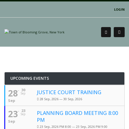
LOGIN
UPCOMING EVENTS
28
30
JUSTICE COURT TRAINING
Sep
28 Sep, 2026 — 30 Sep, 2026
Sep
23
23
PLANNING BOARD MEETING 8:00
Sep
PM
Sep
23 Sep, 2026 PM 8:00 — 23 Sep, 2026 PM 9:00