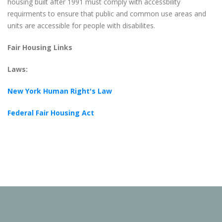
housing built after 1991 must comply with accessbility
requirments to ensure that public and common use areas and
units are accessible for people with disabilites.
Fair Housing Links
Laws:
New York Human Right's Law
Federal Fair Housing Act