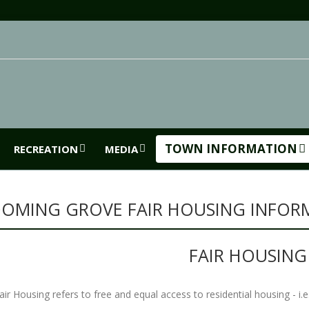
TOWN INFORMATION
RECREATION
MEDIA
OMING GROVE FAIR HOUSING INFOR
FAIR HOUSIN
air Housing refers to free and equal access to residential housing - i.