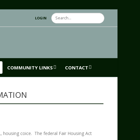
Search
LOGIN
COMMUNITY LINKS
CONTACT
MATION
G
e., housing coice. The federal Fair Housing Act