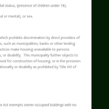
lial status, (presence of children under 18),
ical or mental), or sex.
ch prohibits discrimination by direct providers of
s, such as municipalities, banks or other lending
ctices make housing unavailable to persons
s, or disability. This municipality further objects to
 used for construction of housing, or in the provision
onality or disability as prohibited by Title VIII of
he Act exempts owner-occupied buildings with no