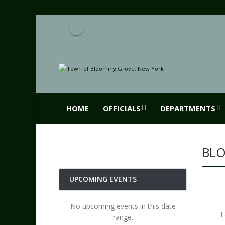
HOME
OFFICIALS
DEPARTMENTS
BLO
UPCOMING EVENTS
No upcoming events in this date
F
range.