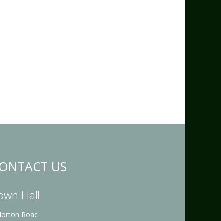
ONTACT US
own Hall
Horton Road