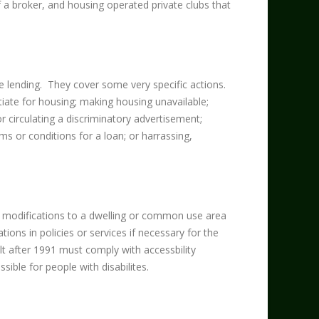
f a broker, and housing operated private clubs that
ge lending. They cover some very specific actions.
otiate for housing; making housing unavailable;
or circulating a discriminatory advertisement;
ms or conditions for a loan; or harrassing,
e modifications to a dwelling or common use area
ons in policies or services if necessary for the
lt after 1991 must comply with accessbility
ible for people with disabilites.