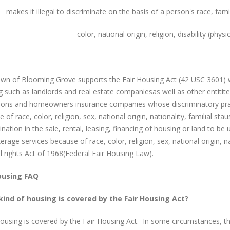
makes it illegal to discriminate on the basis of a person's race, fami
color, national origin, religion, disability (phys
wn of Blooming Grove supports the Fair Housing Act (42 USC 3601) whi
 such as landlords and real estate companiesas well as other entitite
utions and homeowners insurance companies whose discriminatory pra
 of race, color, religion, sex, national origin, nationality, familial stau
ination in the sale, rental, leasing, financing of housing or land to be
erage services because of race, color, religion, sex, national origin, nati
il rights Act of 1968(Federal Fair Housing Law).
ousing FAQ
ind of housing is covered by the Fair Housing Act?
ousing is covered by the Fair Housing Act. In some circumstances, t