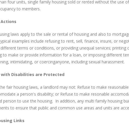
an four units, single family housing sold or rented without the use o
occupancy to members.
l Actions
using laws apply to the sale or rental of housing and also to mortga
pical examples include refusing to rent, sell, finance, insure, or neg
 different terms or conditions, or providing unequal services; printing 
g to make or provide information for a loan, or imposing different ter
ening, intimidating, or coercinganyone, including sexual harassment.
with Disabilities are Protected
the fair housing laws, a landlord may not: Refuse to make reasonabl
modate a person's disability; or Refuse to make resonable accomodati
d person to use the housing. In addition, any multi family housing bui
ents to ensure that public and common use areas and units are access
ousing Links