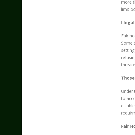
more th
limit 
Illega
Fair ho
Some ty
setting
refusin
threat
Those 
Under 
to acco
disable
requirm
Fair H