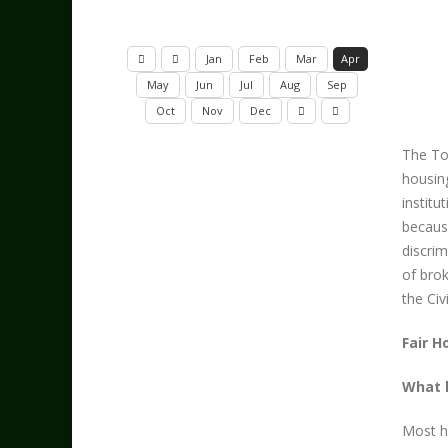
Jan
Feb
Mar
Apr
May
Jun
Jul
Aug
Sep
Oct
Nov
Dec
The To
housing
instit
because
discrim
of brok
the Civ
Fair H
What k
Most h