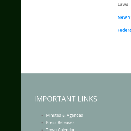
Laws:
New Y
Federa
IMPORTANT LINKS
Minutes & Agendas
Press Releases
Town Calendar