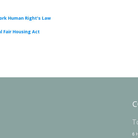
ork Human Right's Law
l Fair Housing Act
C
T
6 